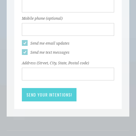
Mobile phone (optional)
Send me email updates
Send me text messages
Address (Street, City, State, Postal code)