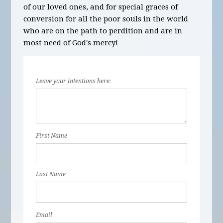
of our loved ones, and for special graces of
conversion for all the poor souls in the world
who are on the path to perdition and are in
most need of God's mercy!
Leave your intentions here:
First Name
Last Name
Email