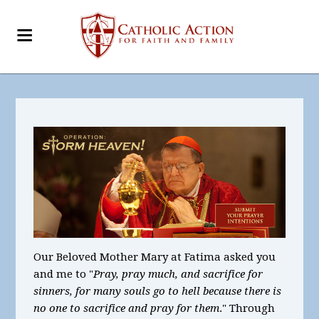
Our Beloved Mother Mary at Fatima asked you
and me to "
Pray, pray much, and sacrifice for
sinners, for many souls go to hell because there is
no one to sacrifice and pray for them
." Through