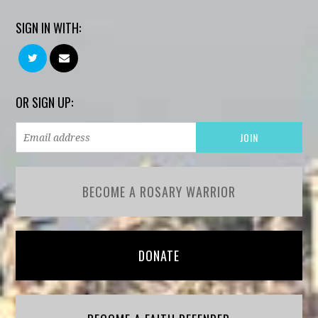
SIGN IN WITH:
OR SIGN UP:
BECOME A ROSARY WARRIOR
DONATE