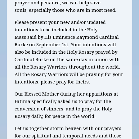
prayer and penance, we can help save
souls, especially those who are in most need.
Please present your new and/or updated
intentions to be included in the Holy
Mass said by His Eminence Raymond Cardinal
Burke on September 1st. Your intentions will
also be included in the Holy Rosary prayed by
Cardinal Burke on the same day in union with
all the Rosary Warriors throughout the world.
All the Rosary Warriors will be praying for your
intentions, please pray for theirs.
Our Blessed Mother during her apparitions at
Fatima specifically asked us to pray for the
conversion of sinners, and to pray the Holy
Rosary daily, for peace in the world.
Let us together storm heaven with our prayers
for our spiritual and temporal needs and those