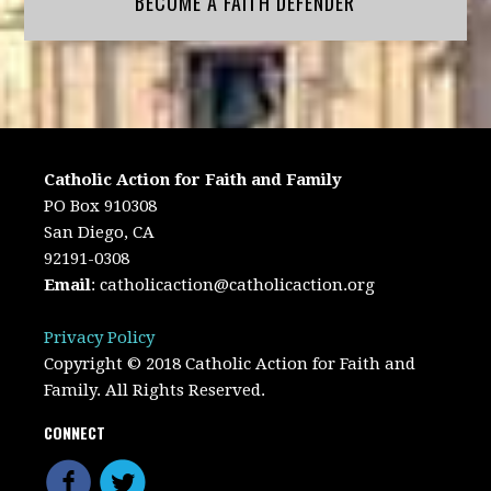
BECOME A FAITH DEFENDER
Catholic Action for Faith and Family
PO Box 910308
San Diego, CA
92191-0308
Email
:
catholicaction@catholicaction.org
Privacy Policy
Copyright © 2018 Catholic Action for Faith and
Family. All Rights Reserved.
CONNECT