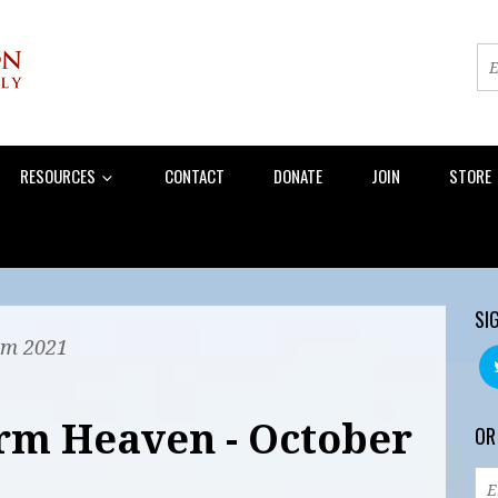
RESOURCES
CONTACT
DONATE
JOIN
STORE
SI
am 2021
rm Heaven - October
OR