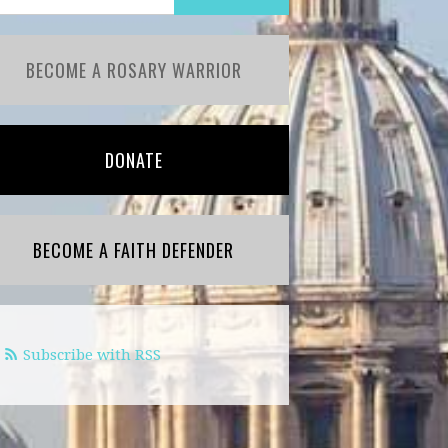
BECOME A ROSARY WARRIOR
DONATE
BECOME A FAITH DEFENDER
Subscribe with RSS