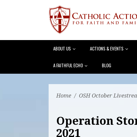
ABOUT US
ACTIONS & EVENTS
A FAITHFUL ECHO
BLOG
Home
/
OSH October Livestre
Operation Sto
2021