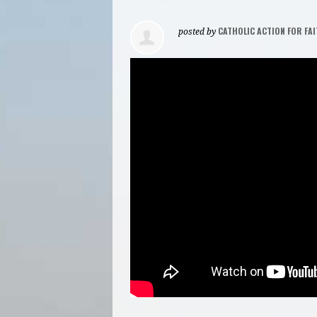
CATHOLIC ACTION FOR FAI
posted by