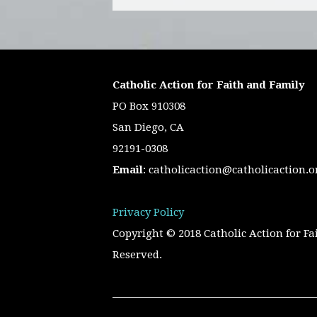
Catholic Action for Faith and Family
PO Box 910308
San Diego, CA
92191-0308
Email
:
catholicaction@catholicaction.o
Privacy Policy
Copyright © 2018 Catholic Action for Fa
Reserved.