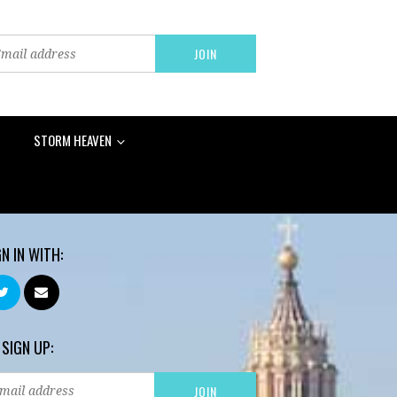
STORM HEAVEN
GN IN WITH:
 SIGN UP: