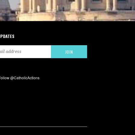
UPDATES