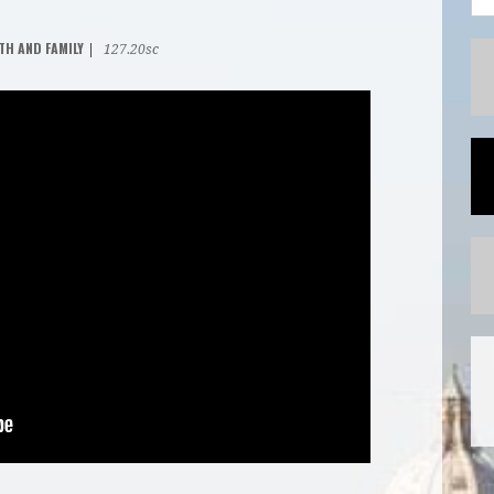
TH AND FAMILY
|
127.20sc