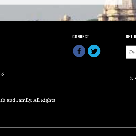
CONNECT
GET 
rg
ith and Family. All Rights