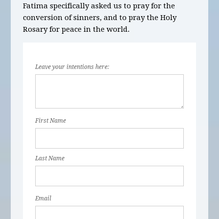
Fatima specifically asked us to pray for the
conversion of sinners, and to pray the Holy
Rosary for peace in the world.
Leave your intentions here:
First Name
Last Name
Email