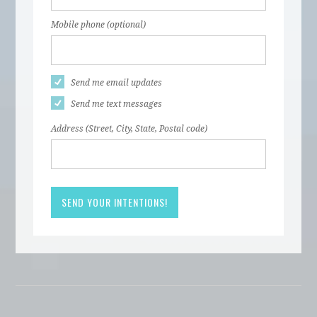
Mobile phone (optional)
Send me email updates
Send me text messages
Address (Street, City, State, Postal code)