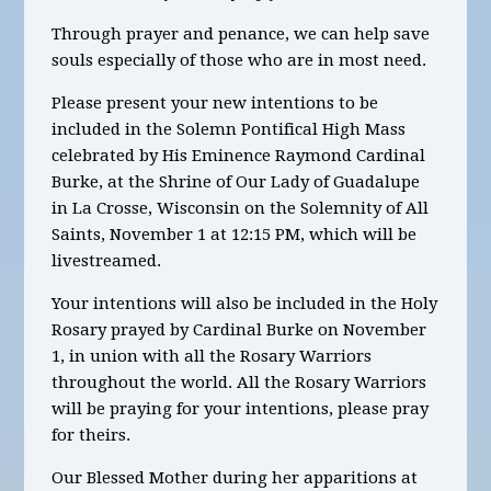
Through prayer and penance, we can help save
souls especially of those who are in most need.
Please present your new intentions to be
included in the Solemn Pontifical High Mass
celebrated by His Eminence Raymond Cardinal
Burke, at the Shrine of Our Lady of Guadalupe
in La Crosse, Wisconsin on the Solemnity of All
Saints, November 1 at 12:15 PM, which will be
livestreamed.
Your intentions will also be included in the Holy
Rosary prayed by Cardinal Burke on November
1, in union with all the Rosary Warriors
throughout the world. All the Rosary Warriors
will be praying for your intentions, please pray
for theirs.
Our Blessed Mother during her apparitions at