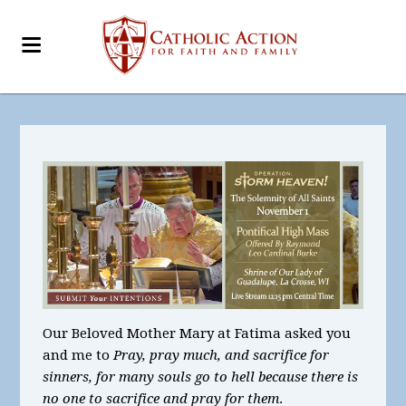
Our Beloved Mother Mary at Fatima asked you
and me to
Pray, pray much, and sacrifice for
sinners, for many souls go to hell because there is
no one to sacrifice and pray for them
.