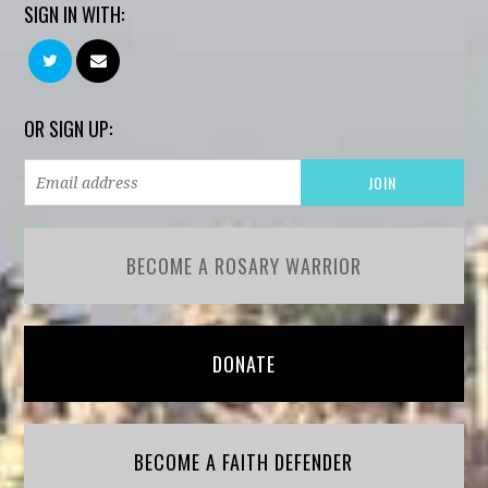
SIGN IN WITH:
OR SIGN UP:
BECOME A ROSARY WARRIOR
DONATE
BECOME A FAITH DEFENDER