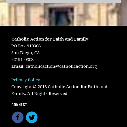
Catholic Action for Faith and Family
PO Box 910308
San Diego, CA
92191-0308
Email
:
catholicaction@catholicaction.org
Privacy Policy
Copyright © 2018 Catholic Action for Faith and
Family. All Rights Reserved.
CONNECT