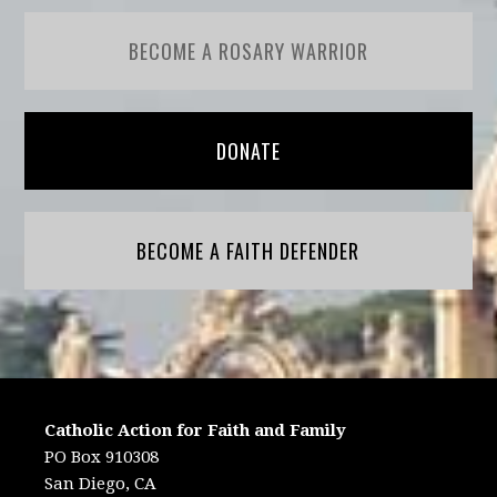
BECOME A ROSARY WARRIOR
DONATE
BECOME A FAITH DEFENDER
Catholic Action for Faith and Family
PO Box 910308
San Diego, CA