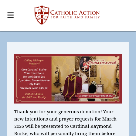
Thank you for your generous donation! Your
new intentions and prayer requests for March
2026
will be presented to Cardinal Raymond
Burke, who will personally bring them before