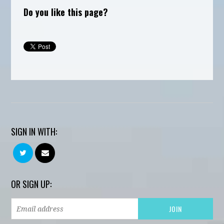
Do you like this page?
SIGN IN WITH:
OR SIGN UP: