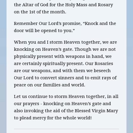
the Altar of God for the Holy Mass and Rosary
on the 1st of the month.
Remember Our Lord’s promise, “Knock and the
door will be opened to you.”
When you and I storm Heaven together, we are
knocking on Heaven’s gate. Though we are not
physically present with weapons in hand, we
are certainly spiritually present. Our Rosaries
are our weapons, and with them we beseech
Our Lord to convert sinners and to emit rays of
peace on our families and world.
Let us continue to storm Heaven together,
in all
our prayers -
knocking on Heaven’s gate and
also
invoking the aid of the Blessed Virgin Mary
to plead mercy for the whole world!