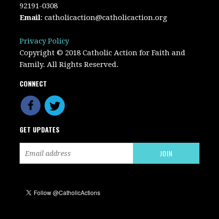
92191-0308
Email
:
catholicaction@catholicaction.org
Privacy Policy
Copyright © 2018 Catholic Action for Faith and
Family. All Rights Reserved.
CONNECT
GET UPDATES