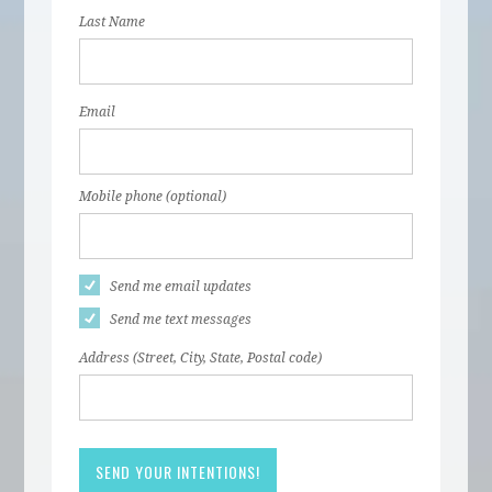
Last Name
Email
Mobile phone (optional)
Send me email updates
Send me text messages
Address (Street, City, State, Postal code)