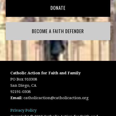
DONATE
BECOME A FAITH DEFENDER
Catholic Action for Faith and Family
PO Box 910308
San Diego, CA
92191-0308
Email
:
catholicaction@catholicaction.org
Privacy Policy