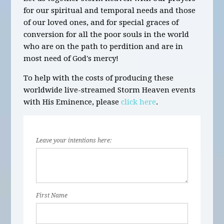
for our spiritual and temporal needs and those
of our loved ones, and for special graces of
conversion for all the poor souls in the world
who are on the path to perdition and are in
most need of God's mercy!
To help with the costs of producing these
worldwide live-streamed Storm Heaven events
with His Eminence, please
click here
.
Leave your intentions here:
First Name