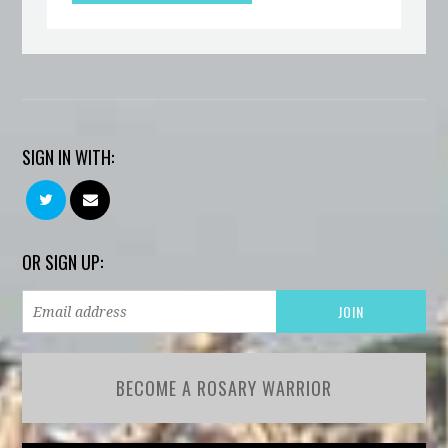
SIGN IN WITH:
OR SIGN UP:
BECOME A ROSARY WARRIOR