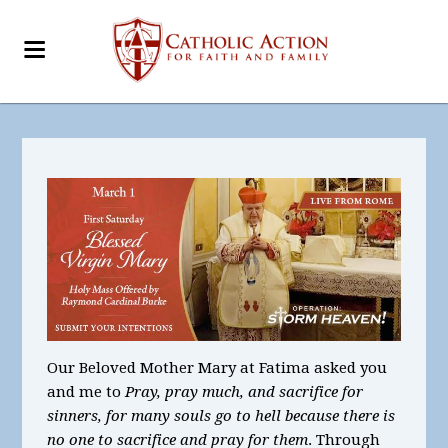
Our Beloved Mother Mary at Fatima asked you
and me to
Pray, pray much, and sacrifice for
sinners, for many souls go to hell because there is
no one to sacrifice and pray for them
. Through