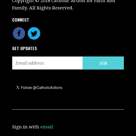
Copyright © 2018 Catholic Action for Faith and
Family. All Rights Reserved.
CONNECT
GET UPDATES
Sign in with
email