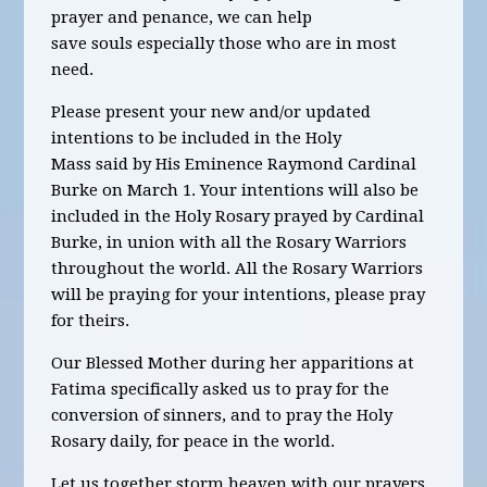
prayer and penance, we can help
save souls especially those who are in most
need.
Please present your new and/or updated
intentions to be included in the Holy
Mass said by His Eminence Raymond Cardinal
Burke on March 1. Your intentions will also be
included in the Holy Rosary prayed by Cardinal
Burke, in union with all the Rosary Warriors
throughout the world. All the Rosary Warriors
will be praying for your intentions, please pray
for theirs.
Our Blessed Mother during her apparitions at
Fatima specifically asked us to pray for the
conversion of sinners, and to pray the Holy
Rosary daily, for peace in the world.
Let us together storm heaven with our prayers