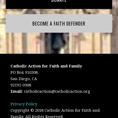
BECOME A FAITH DEFENDER
Catholic Action for Faith and Family
PO Box 910308
San Diego, CA
92191-0308
Email
:
catholicaction@catholicaction.org
Privacy Policy
Copyright © 2018 Catholic Action for Faith and
Family. All Rights Reserved.