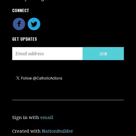
CONNECT
GET UPDATES
Sign in with
email
Created with
NationBuilder