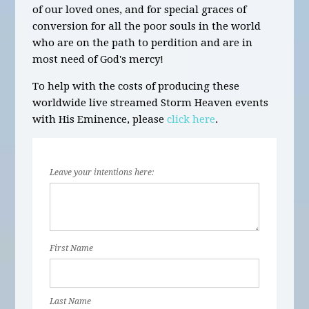
of our loved ones, and for special graces of
conversion for all the poor souls in the world
who are on the path to perdition and are in
most need of God's mercy!
To help with the costs of producing these
worldwide live streamed Storm Heaven events
with His Eminence, please
click here
.
Leave your intentions here:
First Name
Last Name