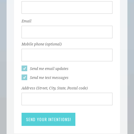
Email
Mobile phone (optional)
Send me email updates
Send me text messages
Address (Street, City, State, Postal code)