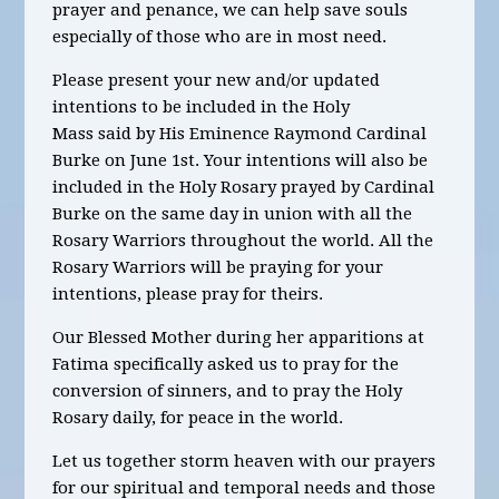
prayer and penance, we can help save souls
especially of those who are in most need.
Please present your new and/or updated
intentions to be included in the Holy
Mass said by His Eminence Raymond Cardinal
Burke on June 1st.
Your intentions will also be
included in the Holy Rosary prayed by Cardinal
Burke on the same day in union with all the
Rosary Warriors throughout the world. All the
Rosary Warriors will be praying for your
intentions, please pray for theirs.
Our Blessed Mother during her apparitions at
Fatima specifically asked us to pray for the
conversion of sinners, and to pray the Holy
Rosary daily, for peace in the world.
Let us together storm heaven with our prayers
for our spiritual and temporal needs and those