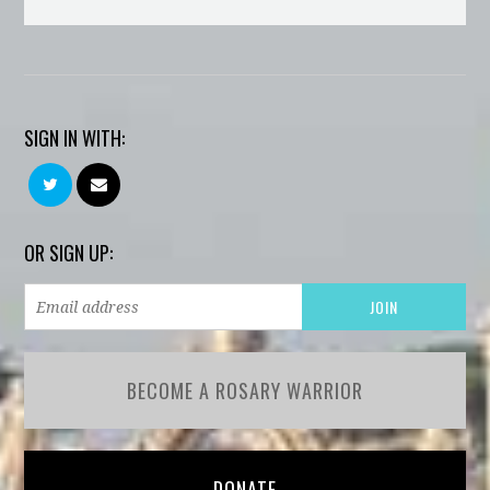
SIGN IN WITH:
OR SIGN UP:
BECOME A ROSARY WARRIOR
DONATE