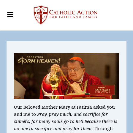
Our Beloved Mother Mary at Fatima asked you
and me to
Pray, pray much, and sacrifice for
sinners, for many souls go to hell because there is
no one to sacrifice and pray for them
. Through