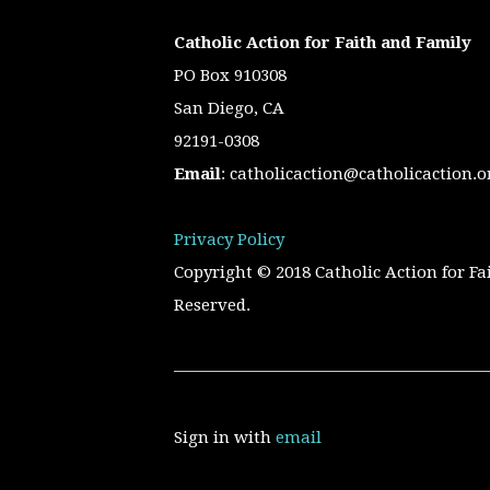
Catholic Action for Faith and Family
PO Box 910308
San Diego, CA
92191-0308
Email
:
catholicaction@catholicaction.o
Privacy Policy
Copyright © 2018 Catholic Action for Fa
Reserved.
Sign in with
email