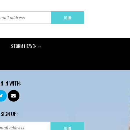
STORM HEAVEN
GN IN WITH:
 SIGN UP: