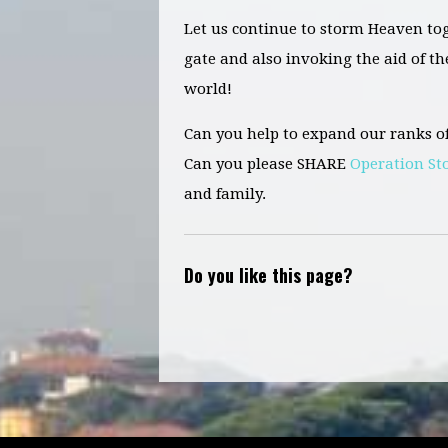
Let us continue to storm Heaven to
gate and
also
invoking the aid of th
world!
Can you help to expand our ranks o
Can you please SHARE
Operation S
and family.
Do you like this page?