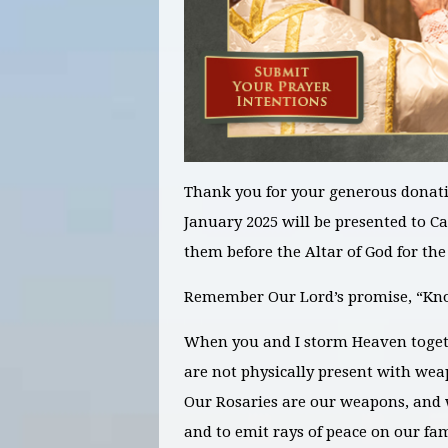
Thank you for your generous donati
January 2025
will be presented to C
them before the Altar of God for th
Remember Our Lord’s promise, “Knoc
When you and I storm Heaven toget
are not physically present with weap
Our Rosaries are our weapons, and 
and to emit rays of peace on our fa