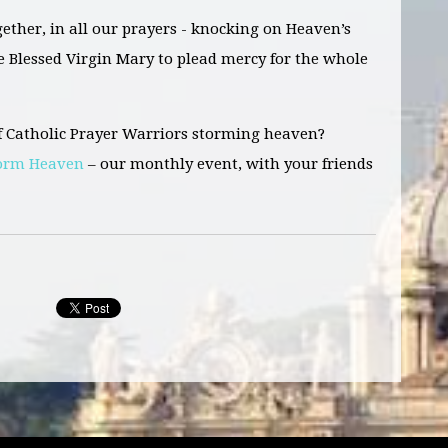
gether,
in all our prayers -
knocking on Heaven’s
e Blessed Virgin Mary to plead mercy for the whole
f Catholic Prayer Warriors storming heaven?
torm Heaven
– our monthly event, with your friends