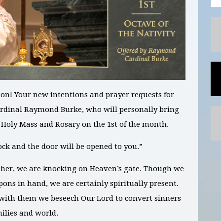
on! Your new intentions and prayer requests for
ardinal Raymond Burke, who will personally bring
e Holy Mass and Rosary on the 1st of the month.
k and the door will be opened to you.”
her, we are knocking on Heaven’s gate. Though we
ons in hand, we are certainly spiritually present.
with them we beseech Our Lord to convert sinners
milies and world.