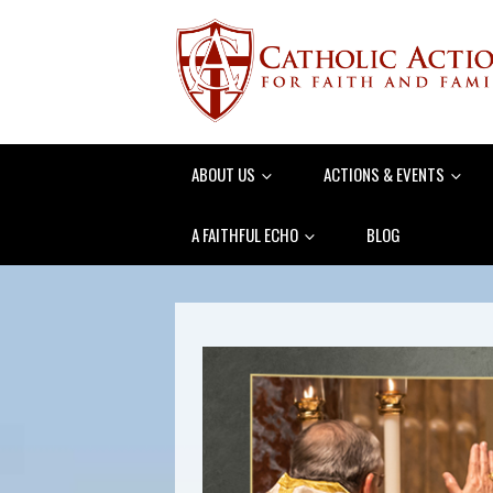
ABOUT US
ACTIONS & EVENTS
A FAITHFUL ECHO
BLOG