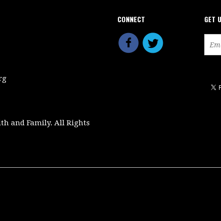
CONNECT
GET 
rg
ith and Family. All Rights