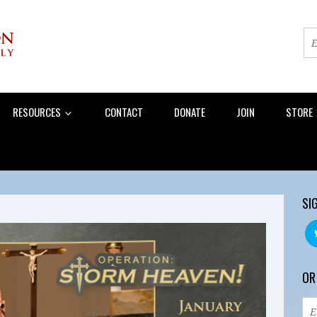
RESOURCES
CONTACT
DONATE
JOIN
STORE
SI
OR