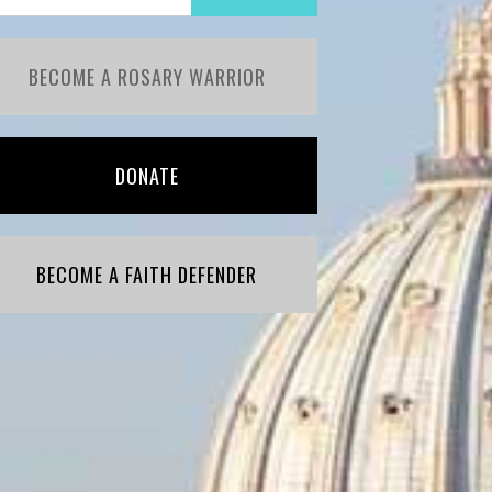
BECOME A ROSARY WARRIOR
DONATE
BECOME A FAITH DEFENDER