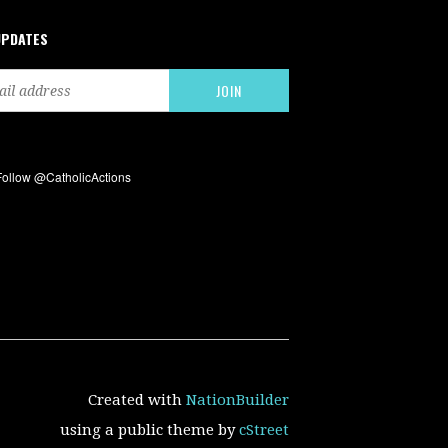
UPDATES
Created with
NationBuilder
using a public theme by
cStreet