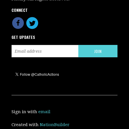
CONNECT
GET UPDATES
Sign in with
email
Created with
NationBuilder