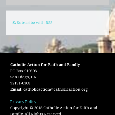
Subscribe with RSS
Catholic Action for Faith and Family
PO Box 910308
San Diego, CA
92191-0308
Email
:
catholicaction@catholicaction.org
Privacy Policy
Copyright © 2018 Catholic Action for Faith and
Family. All Rights Reserved.