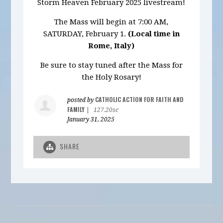
Storm Heaven February 2025 livestream!
The Mass will begin at 7:00 AM,
SATURDAY, February 1.
(Local time in
Rome, Italy)
Be sure to stay tuned after the Mass for
the Holy Rosary!
CATHOLIC ACTION FOR FAITH AND
posted by
FAMILY
|
127.20sc
January 31, 2025
SHARE