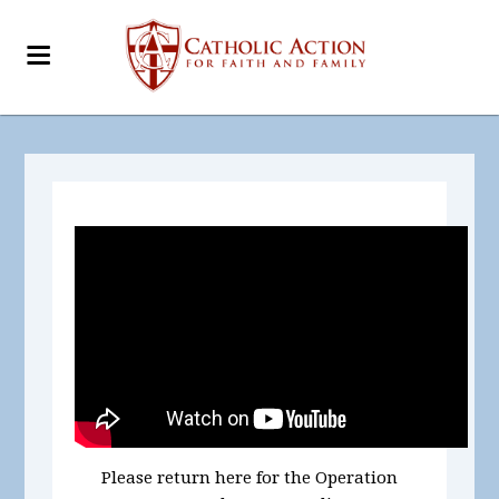
Please return here for the Operation