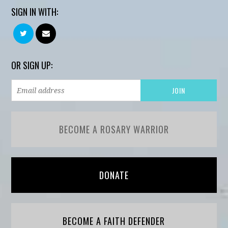
SIGN IN WITH:
OR SIGN UP:
BECOME A ROSARY WARRIOR
DONATE
BECOME A FAITH DEFENDER