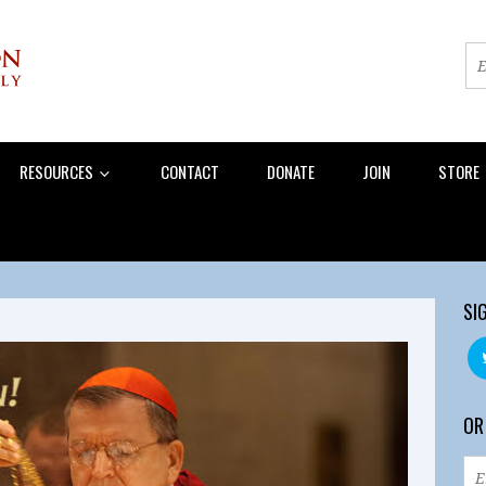
RESOURCES
CONTACT
DONATE
JOIN
STORE
SI
OR