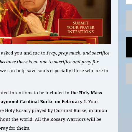
 asked you and me to
Pray, pray much, and sacrifice
 because there is no one to sacrifice and pray for
we can help save souls especially those who are in
ted intentions to be included in
the Holy Mass
Raymond Cardinal Burke on
February
1
. Your
 the Holy Rosary prayed by Cardinal
Burke, in
union
hout the world. All the Rosary Warriors will be
ray for theirs.