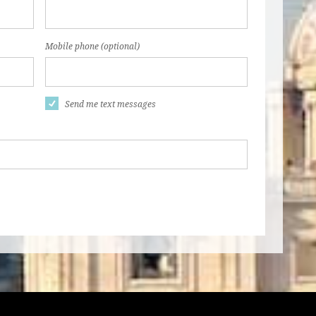
Mobile phone (optional)
Send me text messages