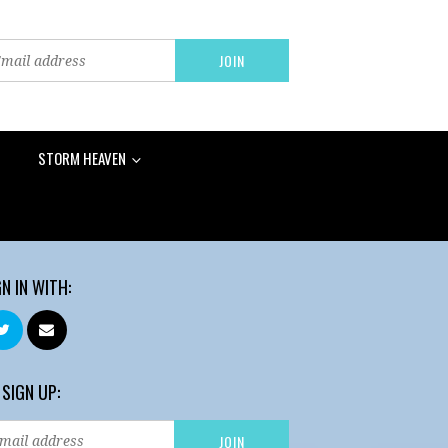
STORM HEAVEN
GN IN WITH:
 SIGN UP: