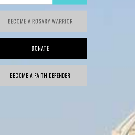
BECOME A ROSARY WARRIOR
DONATE
BECOME A FAITH DEFENDER