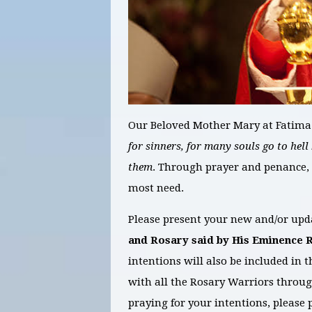
Our Beloved Mother Mary at Fatima
for sinners, for many souls go to hell
them
. Through prayer and penance, 
most need.
Please present your new and/or upda
and Rosary
said by His Eminence 
intentions will also be included in
with all the Rosary Warriors throug
praying for your intentions, please p