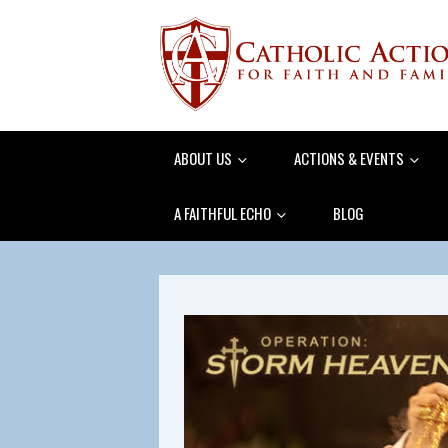
ABOUT US
ACTIONS & EVENTS
A FAITHFUL ECHO
BLOG