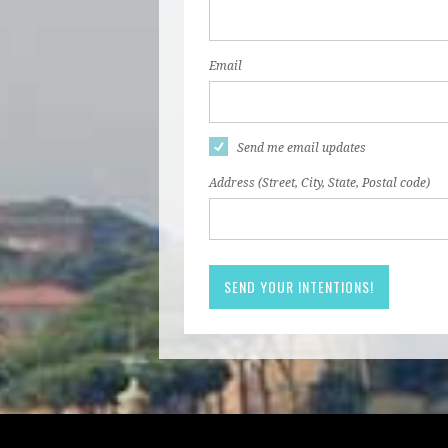
Email
Send me email updates
Address (Street, City, State, Postal code)