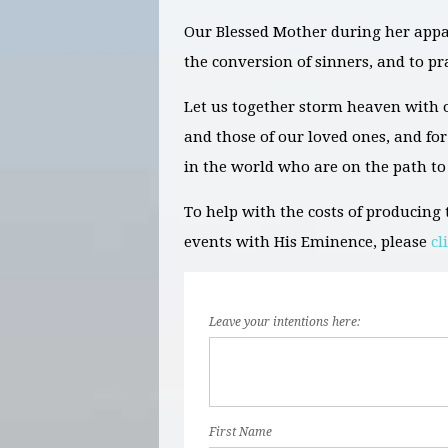
Our Blessed Mother during her appari
the conversion of sinners, and to pr
Let us together storm heaven with o
and those of our loved ones, and for 
in the world who are on the path to
To help with the costs of producin
events with His Eminence, please
cl
Leave your intentions here:
First Name