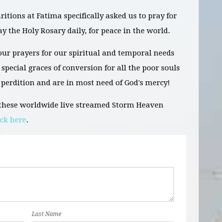
tions at Fatima specifically asked us to pray for
ay the Holy Rosary daily, for peace in the world.
ur prayers for our spiritual and temporal needs
special graces of conversion for all the poor souls
 perdition and are in most need of God's mercy!
g these worldwide live streamed Storm Heaven
ick here
.
Last Name