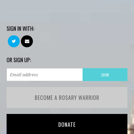
SIGN IN WITH:
OR SIGN UP:
BECOME A ROSARY WARRIOR
DONATE