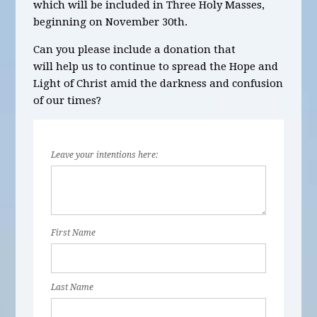
which will be
included in Three Holy Masses,
beginning on November 30
th
.
Can you please include a donation that
will help us to continue to spread the Hope and
Light of Christ amid the darkness and confusion
of our times?
Leave your intentions here:
First Name
Last Name