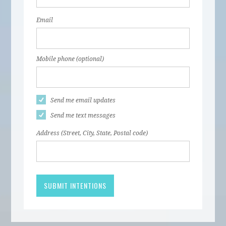
Email
Mobile phone (optional)
Send me email updates
Send me text messages
Address (Street, City, State, Postal code)