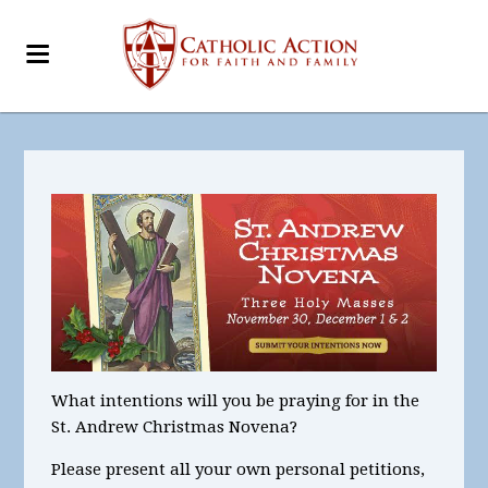
What intentions
will you be praying for in the
St. Andrew Christmas Novena?
Please present all your
own personal petitions
,