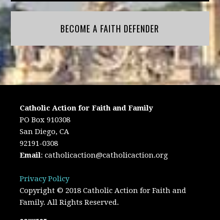
BECOME A FAITH DEFENDER
Catholic Action for Faith and Family
PO Box 910308
San Diego, CA
92191-0308
Email
:
catholicaction@catholicaction.org
Privacy Policy
Copyright © 2018 Catholic Action for Faith and
Family. All Rights Reserved.