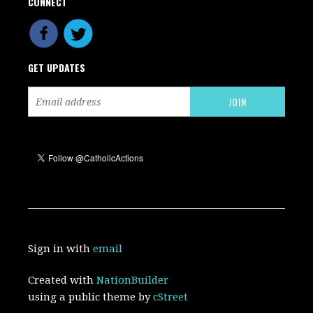
CONNECT
GET UPDATES
Sign in with
email
Created with
NationBuilder
using a public theme by
cStreet