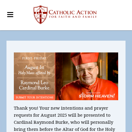
Thank you! Your new intentions and prayer
requests for August 2025
will be presented to
Cardinal Raymond Burke, who will personally
bring them before the Altar of God for the Holy