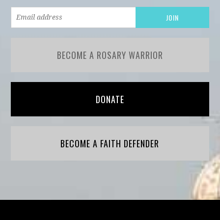
BECOME A ROSARY WARRIOR
DONATE
BECOME A FAITH DEFENDER