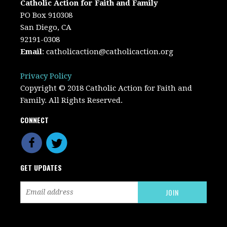
Catholic Action for Faith and Family
PO Box 910308
San Diego, CA
92191-0308
Email
:
catholicaction@catholicaction.org
Privacy Policy
Copyright © 2018 Catholic Action for Faith and
Family. All Rights Reserved.
CONNECT
GET UPDATES