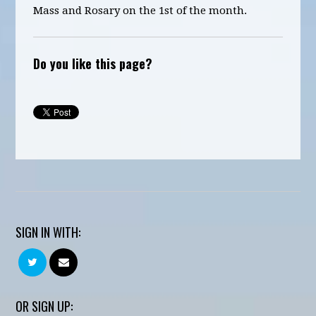
Mass and Rosary on the 1st of the month.
Do you like this page?
SIGN IN WITH:
OR SIGN UP: