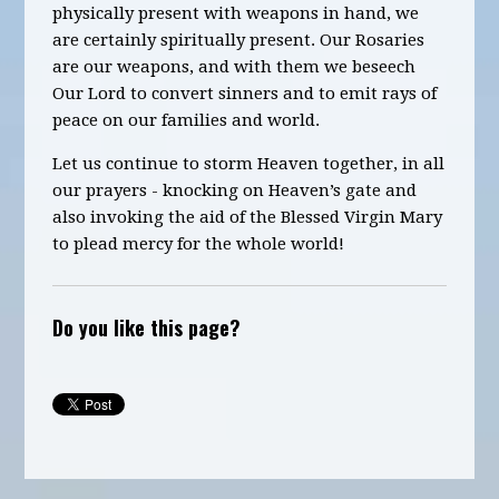
physically present with weapons in hand, we
are certainly spiritually present. Our Rosaries
are our weapons, and with them we beseech
Our Lord to convert sinners and to emit rays of
peace on our families and world.
Let us continue to storm Heaven together,
in all
our prayers -
knocking on Heaven’s gate and
also
invoking the aid of the Blessed Virgin Mary
to plead mercy for the whole world!
Do you like this page?