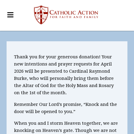
Thank you for your generous donation! Your
new intentions and prayer requests for April
2026
will be presented to Cardinal Raymond
Burke, who will personally bring them before
the Altar of God for the Holy Mass and Rosary
on the 1st of the month.
Remember Our Lord’s promise, “Knock and the
door will be opened to you.”
When you and I storm Heaven together, we are
knocking on Heaven’s gate. Though we are not