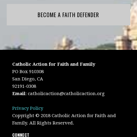
BECOME A FAITH DEFENDER
Catholic Action for Faith and Family
PO Box 910308
San Diego, CA
92191-0308
Email
:
catholicaction@catholicaction.org
Privacy Policy
Copyright © 2018 Catholic Action for Faith and
Family. All Rights Reserved.
CONNECT