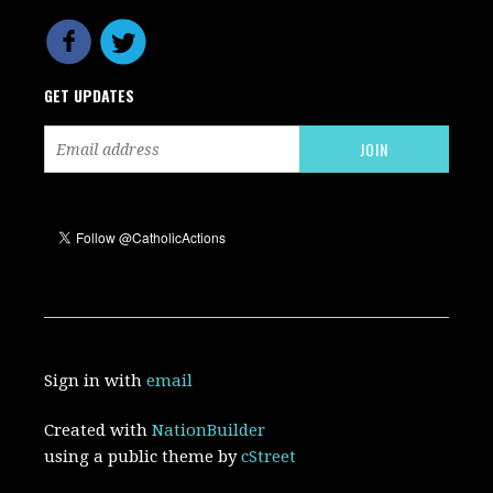
GET UPDATES
Sign in with
email
Created with
NationBuilder
using a public theme by
cStreet