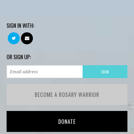
SIGN IN WITH:
OR SIGN UP:
BECOME A ROSARY WARRIOR
DONATE