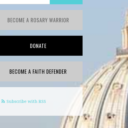
BECOME A ROSARY WARRIOR
DONATE
BECOME A FAITH DEFENDER
Subscribe with RSS