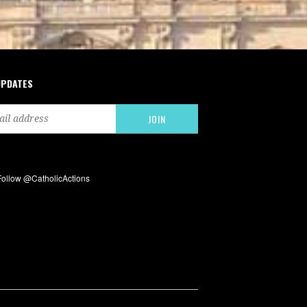
UPDATES