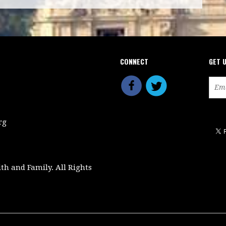
CONNECT
GET 
rg
ith and Family. All Rights