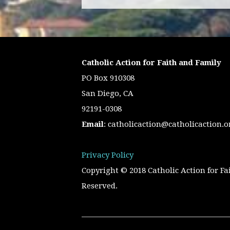
Catholic Action for Faith and Family
PO Box 910308
San Diego, CA
92191-0308
Email
:
catholicaction@catholicaction.o
Privacy Policy
Copyright © 2018 Catholic Action for Fa
Reserved.