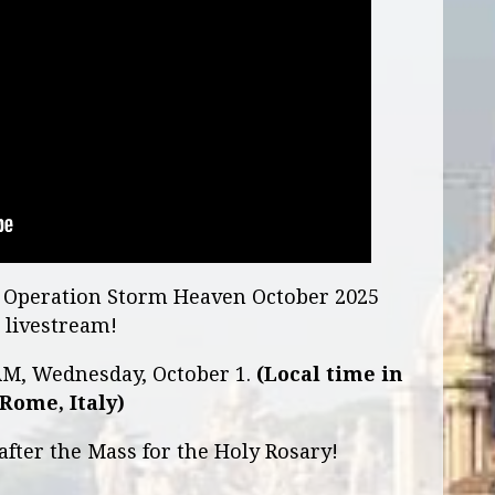
he Operation Storm Heaven October 2025
livestream!
 AM, Wednesday, October 1.
(Local time in
Rome, Italy)
after the Mass for the Holy Rosary!