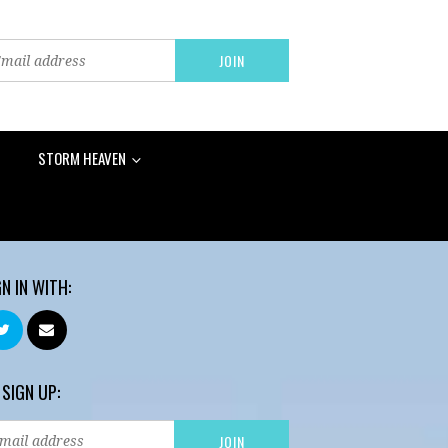
STORM HEAVEN
GN IN WITH:
 SIGN UP: