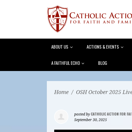
ABOUT US
ACTIONS & EVENTS
A FAITHFUL ECHO
BLOG
Home
/
OSH October 2025 Liv
CATHOLIC ACTION FOR FAI
posted by
September 30, 2025