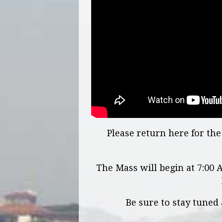
Please return here for t
The Mass will begin at 7:00
Be sure to stay tuned 