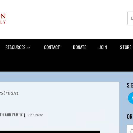
RESOURCES
CONTACT
DONATE
JOIN
STORE
SI
estream
TH AND FAMILY
OR
|
127.20sc