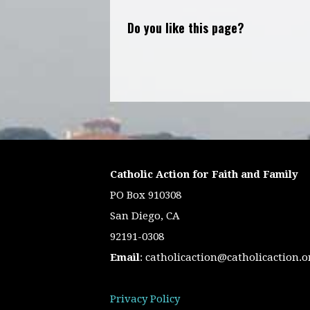
Do you like this page?
Catholic Action for Faith and Family
PO Box 910308
San Diego, CA
92191-0308
Email
:
catholicaction@catholicaction.o
Privacy Policy