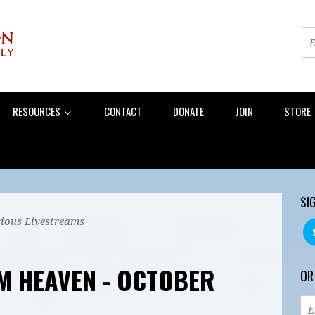
RESOURCES
CONTACT
DONATE
JOIN
STORE
SI
ious Livestreams
M HEAVEN - OCTOBER
OR