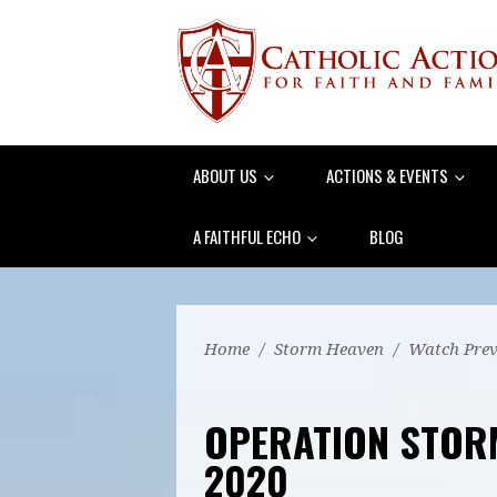
ABOUT US
ACTIONS & EVENTS
A FAITHFUL ECHO
BLOG
Home
/
Storm Heaven
/
Watch Prev
OPERATION STOR
2020