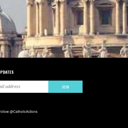
UPDATES