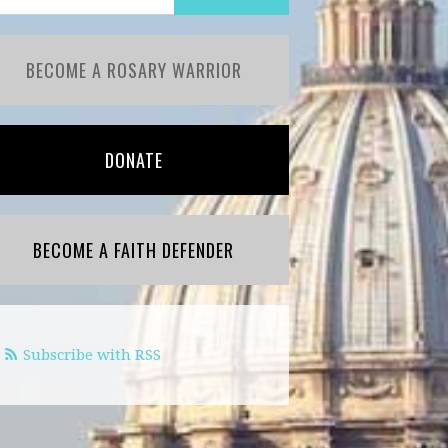
BECOME A ROSARY WARRIOR
DONATE
BECOME A FAITH DEFENDER
Subscribe with RSS