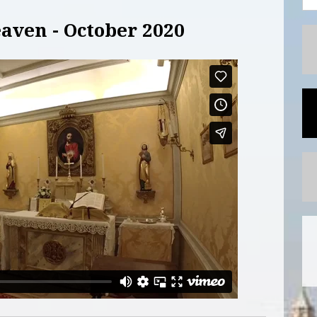
aven - October 2020