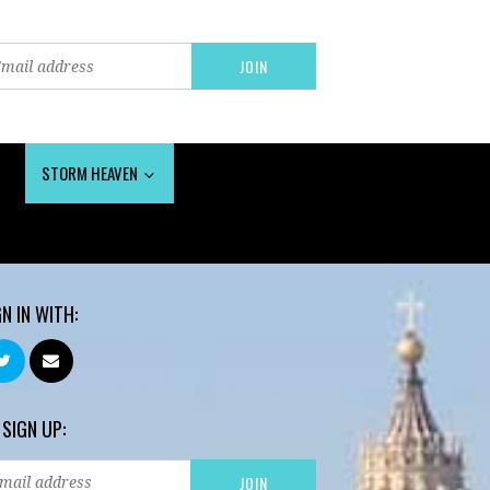
STORM HEAVEN
GN IN WITH:
 SIGN UP: