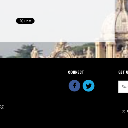
CONNECT
GET 
rg