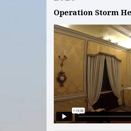
Operation Storm He