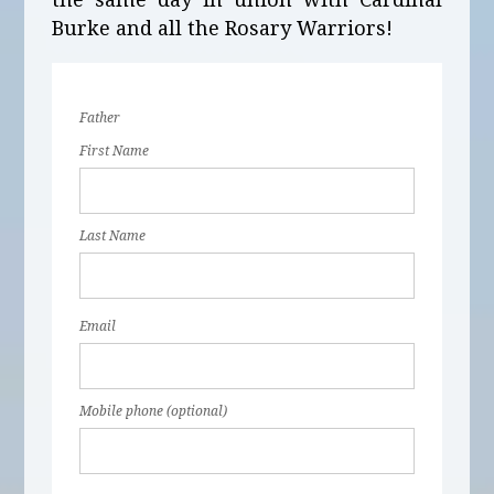
Burke and all the Rosary Warriors!
Father
First Name
Last Name
Email
Mobile phone (optional)