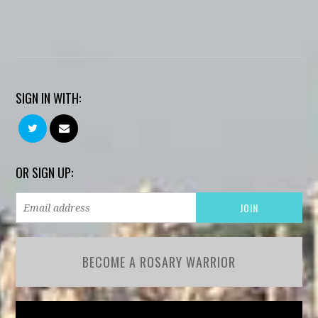
SIGN IN WITH:
OR SIGN UP:
BECOME A ROSARY WARRIOR