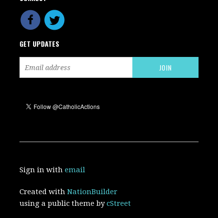
GET UPDATES
Sign in with
email
Created with
NationBuilder
using a public theme by
cStreet