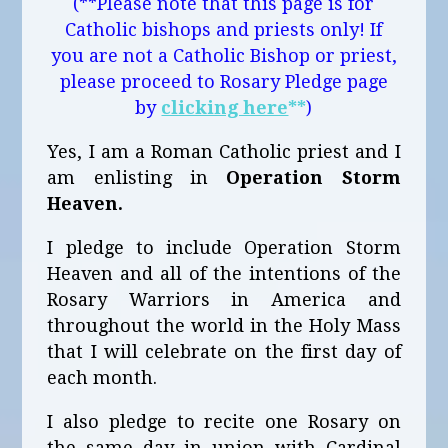
(**Please note that this page is for
Catholic bishops and priests only! If
you are not a Catholic Bishop or priest,
please proceed to Rosary Pledge page
by
clicking here
**
)
Yes, I am a Roman Catholic priest and I
am enlisting in
Operation Storm
Heaven.
I pledge to include Operation Storm
Heaven and all of the intentions of the
Rosary Warriors in America and
throughout the world in the Holy Mass
that I will celebrate on the first day of
each month.
I also pledge to recite one Rosary on
the same day in union with Cardinal