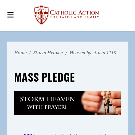
Home
/
Storm Heaven
/
Heaven by storm 1115
MASS PLEDGE