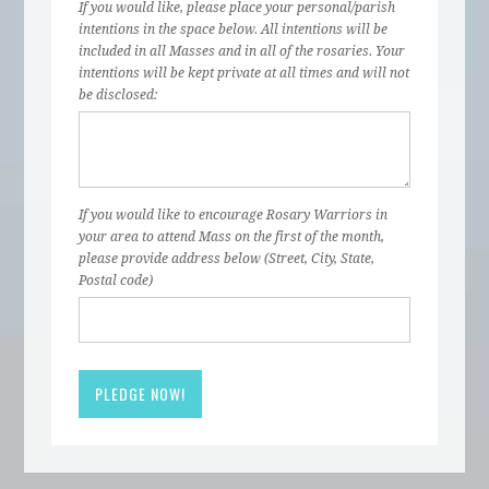
If you would like, please place your personal/parish
intentions in the space below. All intentions will be
included in all Masses and in all of the rosaries. Your
intentions will be kept private at all times and will not
be disclosed:
If you would like to encourage Rosary Warriors in
your area to attend Mass on the first of the month,
please provide address below (Street, City, State,
Postal code)