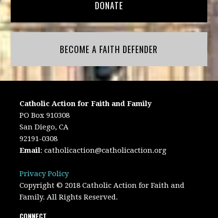
DONATE
BECOME A FAITH DEFENDER
Catholic Action for Faith and Family
PO Box 910308
San Diego, CA
92191-0308
Email
:
catholicaction@catholicaction.org
Privacy Policy
Copyright © 2018 Catholic Action for Faith and
Family. All Rights Reserved.
CONNECT