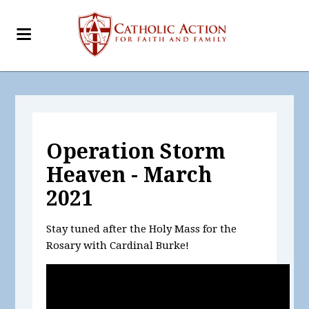
Operation Storm
Heaven - March
2021
Stay tuned after the Holy Mass for the
Rosary with Cardinal Burke!