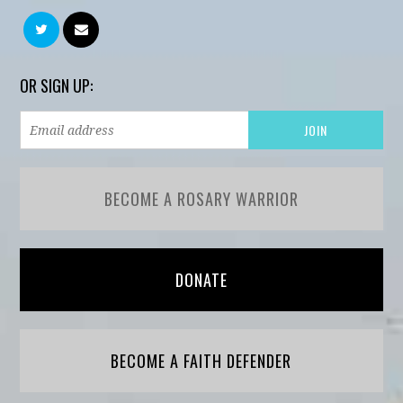
OR SIGN UP:
BECOME A ROSARY WARRIOR
DONATE
BECOME A FAITH DEFENDER