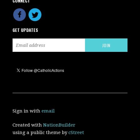
CONNECT
GET UPDATES
Sign in with
email
Created with
NationBuilder
using a public theme by
cStreet