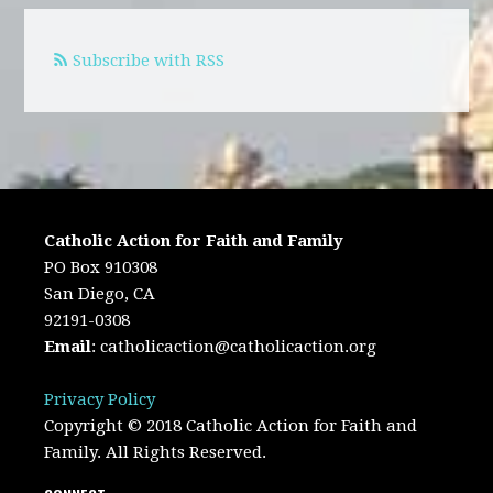
Subscribe with RSS
Catholic Action for Faith and Family
PO Box 910308
San Diego, CA
92191-0308
Email
:
catholicaction@catholicaction.org
Privacy Policy
Copyright © 2018 Catholic Action for Faith and
Family. All Rights Reserved.