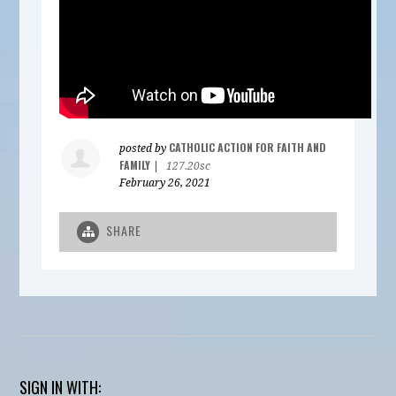
CATHOLIC ACTION FOR FAITH AND
posted by
FAMILY
|
127.20sc
February 26, 2021
SHARE
SIGN IN WITH: