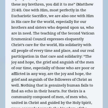
these my brethren, you did it to me” (Matthew
25:40). One with Him, most perfectly in the
Eucharistic Sacrifice, we are also one with Him
in His care for the world, especially for our
brothers and sisters who depend upon us, who
are in need. The teaching of the Second Vatican
Ecumenical Council expresses eloquently
Christ’s care for the world, His solidarity with
all people of every time and place, and our real
participation in that care and solidarity: “The
joy and hope, the grief and anguish of the men
of our time, especially of those who are poor or
afflicted in any way, are the joy and hope, the
grief and anguish of the followers of Christ as
well. Nothing that is genuinely human fails to
find an echo in their hearts. For theirs is a
community composed of men, of men who,
united in Christ and guided by the Holy Spirit,