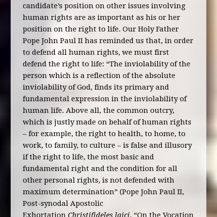
candidate’s position on other issues involving
human rights are as important as his or her
position on the right to life. Our Holy Father
Pope John Paul II has reminded us that, in order
to defend all human rights, we must first
defend the right to life: “The inviolability of the
person which is a reflection of the absolute
inviolability of God, finds its primary and
fundamental expression in the inviolability of
human life. Above all, the common outcry,
which is justly made on behalf of human rights
– for example, the right to health, to home, to
work, to family, to culture – is false and illusory
if the right to life, the most basic and
fundamental right and the condition for all
other personal rights, is not defended with
maximum determination” (Pope John Paul II,
Post-synodal Apostolic
Exhortation
Christifideles laici
, “On the Vocation