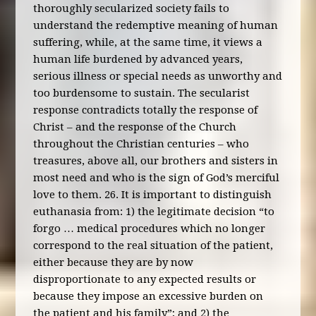
thoroughly secularized society fails to
understand the redemptive meaning of human
suffering, while, at the same time, it views a
human life burdened by advanced years,
serious illness or special needs as unworthy and
too burdensome to sustain. The secularist
response contradicts totally the response of
Christ – and the response of the Church
throughout the Christian centuries – who
treasures, above all, our brothers and sisters in
most need and who is the sign of God’s merciful
love to them. 26. It is important to distinguish
euthanasia from: 1) the legitimate decision “to
forgo … medical procedures which no longer
correspond to the real situation of the patient,
either because they are by now
disproportionate to any expected results or
because they impose an excessive burden on
the patient and his family”; and 2) the