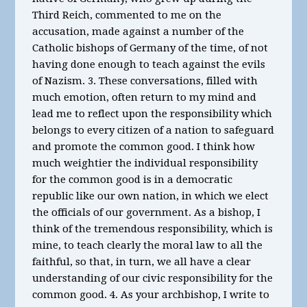
Third Reich, commented to me on the
accusation, made against a number of the
Catholic bishops of Germany of the time, of not
having done enough to teach against the evils
of Nazism. 3. These conversations, filled with
much emotion, often return to my mind and
lead me to reflect upon the responsibility which
belongs to every citizen of a nation to safeguard
and promote the common good. I think how
much weightier the individual responsibility
for the common good is in a democratic
republic like our own nation, in which we elect
the officials of our government. As a bishop, I
think of the tremendous responsibility, which is
mine, to teach clearly the moral law to all the
faithful, so that, in turn, we all have a clear
understanding of our civic responsibility for the
common good. 4. As your archbishop, I write to