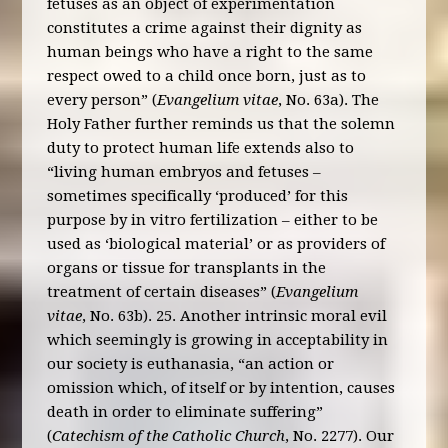
fetuses as an object of experimentation
constitutes a crime against their dignity as
human beings who have a right to the same
respect owed to a child once born, just as to
every person” (
Evangelium vitae
, No. 63a). The
Holy Father further reminds us that the solemn
duty to protect human life extends also to
“living human embryos and fetuses –
sometimes specifically ‘produced’ for this
purpose by in vitro fertilization – either to be
used as ‘biological material’ or as providers of
organs or tissue for transplants in the
treatment of certain diseases” (
Evangelium
vitae
, No. 63b). 25. Another intrinsic moral evil
which seemingly is growing in acceptability in
our society is euthanasia, “an action or
omission which, of itself or by intention, causes
death in order to eliminate suffering”
(
Catechism of the Catholic Church
, No. 2277). Our