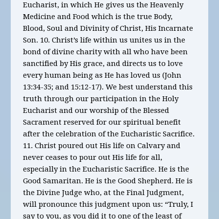
Eucharist, in which He gives us the Heavenly
Medicine and Food which is the true Body,
Blood, Soul and Divinity of Christ, His Incarnate
Son. 10. Christ’s life within us unites us in the
bond of divine charity with all who have been
sanctified by His grace, and directs us to love
every human being as He has loved us (John
13:34-35; and 15:12-17). We best understand this
truth through our participation in the Holy
Eucharist and our worship of the Blessed
Sacrament reserved for our spiritual benefit
after the celebration of the Eucharistic Sacrifice.
11. Christ poured out His life on Calvary and
never ceases to pour out His life for all,
especially in the Eucharistic Sacrifice. He is the
Good Samaritan. He is the Good Shepherd. He is
the Divine Judge who, at the Final Judgment,
will pronounce this judgment upon us: “Truly, I
say to you, as you did it to one of the least of