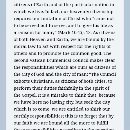
citizens of Earth and of the particular nation in
which we live. In fact, our heavenly citizenship
requires our imitation of Christ who “came not
to be served but to serve, and to give his life as
a ransom for many” (Mark 10:45). 13. As citizens
of both Heaven and Earth, we are bound by the
moral law to act with respect for the rights of
others and to promote the common good. The
Second Vatican Ecumenical Council makes clear
the responsibilities which are ours as citizens of
the City of God and the city of man: “The Council
exhorts Christians, as citizens of both cities, to
perform their duties faithfully in the spirit of
the Gospel. It is a mistake to think that, because
we have here no lasting city, but seek the city
which is to come, we are entitled to shirk our
earthly responsibilities; this is to forget that by
our faith we are bound all the more to fulfill