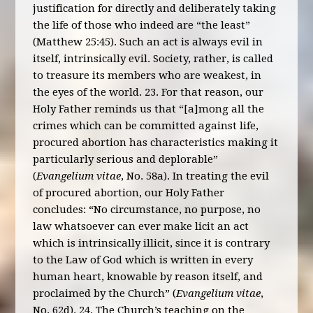
justification for directly and deliberately taking
the life of those who indeed are “the least”
(Matthew 25:45). Such an act is always evil in
itself, intrinsically evil. Society, rather, is called
to treasure its members who are weakest, in
the eyes of the world. 23. For that reason, our
Holy Father reminds us that “[a]mong all the
crimes which can be committed against life,
procured abortion has characteristics making it
particularly serious and deplorable”
(
Evangelium vitae
, No. 58a). In treating the evil
of procured abortion, our Holy Father
concludes: “No circumstance, no purpose, no
law whatsoever can ever make licit an act
which is intrinsically illicit, since it is contrary
to the Law of God which is written in every
human heart, knowable by reason itself, and
proclaimed by the Church” (
Evangelium vitae
,
No. 62d). 24. The Church’s teaching on the