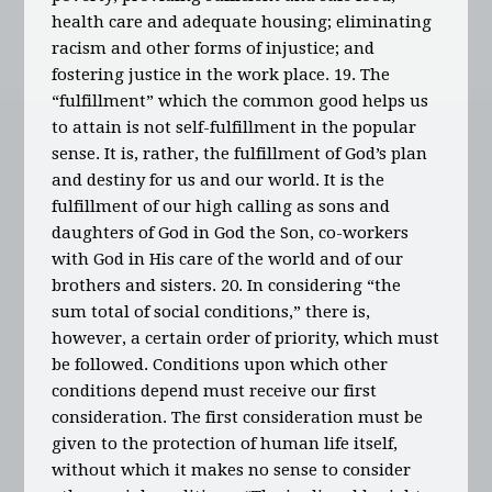
health care and adequate housing; eliminating
racism and other forms of injustice; and
fostering justice in the work place. 19. The
“fulfillment” which the common good helps us
to attain is not self-fulfillment in the popular
sense. It is, rather, the fulfillment of God’s plan
and destiny for us and our world. It is the
fulfillment of our high calling as sons and
daughters of God in God the Son, co-workers
with God in His care of the world and of our
brothers and sisters. 20. In considering “the
sum total of social conditions,” there is,
however, a certain order of priority, which must
be followed. Conditions upon which other
conditions depend must receive our first
consideration. The first consideration must be
given to the protection of human life itself,
without which it makes no sense to consider