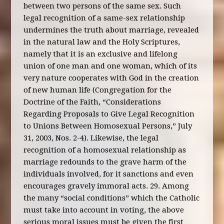
between two persons of the same sex. Such
legal recognition of a same-sex relationship
undermines the truth about marriage, revealed
in the natural law and the Holy Scriptures,
namely that it is an exclusive and lifelong
union of one man and one woman, which of its
very nature cooperates with God in the creation
of new human life (Congregation for the
Doctrine of the Faith, “Considerations
Regarding Proposals to Give Legal Recognition
to Unions Between Homosexual Persons,” July
31, 2003, Nos. 2-4). Likewise, the legal
recognition of a homosexual relationship as
marriage redounds to the grave harm of the
individuals involved, for it sanctions and even
encourages gravely immoral acts. 29. Among
the many “social conditions” which the Catholic
must take into account in voting, the above
serious moral issues must be given the first