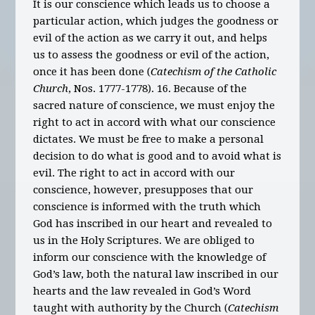
It is our conscience which leads us to choose a
particular action, which judges the goodness or
evil of the action as we carry it out, and helps
us to assess the goodness or evil of the action,
once it has been done (
Catechism of the Catholic
Church
, Nos. 1777-1778). 16. Because of the
sacred nature of conscience, we must enjoy the
right to act in accord with what our conscience
dictates. We must be free to make a personal
decision to do what is good and to avoid what is
evil. The right to act in accord with our
conscience, however, presupposes that our
conscience is informed with the truth which
God has inscribed in our heart and revealed to
us in the Holy Scriptures. We are obliged to
inform our conscience with the knowledge of
God’s law, both the natural law inscribed in our
hearts and the law revealed in God’s Word
taught with authority by the Church (
Catechism