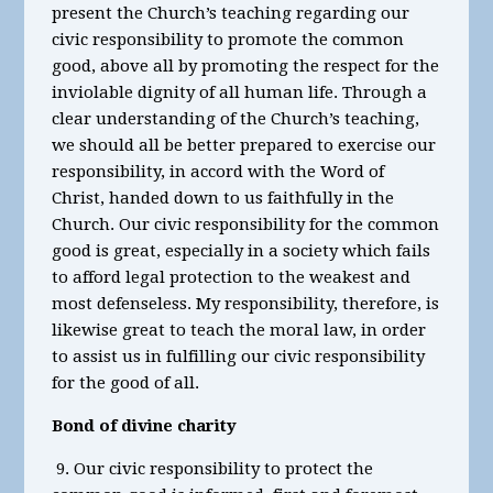
present the Church’s teaching regarding our
civic responsibility to promote the common
good, above all by promoting the respect for the
inviolable dignity of all human life. Through a
clear understanding of the Church’s teaching,
we should all be better prepared to exercise our
responsibility, in accord with the Word of
Christ, handed down to us faithfully in the
Church. Our civic responsibility for the common
good is great, especially in a society which fails
to afford legal protection to the weakest and
most defenseless. My responsibility, therefore, is
likewise great to teach the moral law, in order
to assist us in fulfilling our civic responsibility
for the good of all.
Bond of divine charity
9. Our civic responsibility to protect the