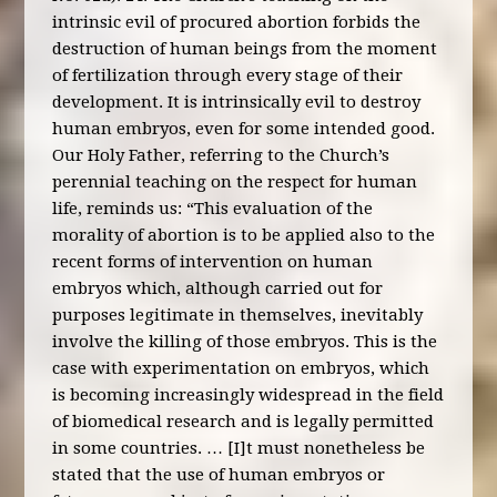
intrinsic evil of procured abortion forbids the
destruction of human beings from the moment
of fertilization through every stage of their
development. It is intrinsically evil to destroy
human embryos, even for some intended good.
Our Holy Father, referring to the Church’s
perennial teaching on the respect for human
life, reminds us: “This evaluation of the
morality of abortion is to be applied also to the
recent forms of intervention on human
embryos which, although carried out for
purposes legitimate in themselves, inevitably
involve the killing of those embryos. This is the
case with experimentation on embryos, which
is becoming increasingly widespread in the field
of biomedical research and is legally permitted
in some countries. … [I]t must nonetheless be
stated that the use of human embryos or