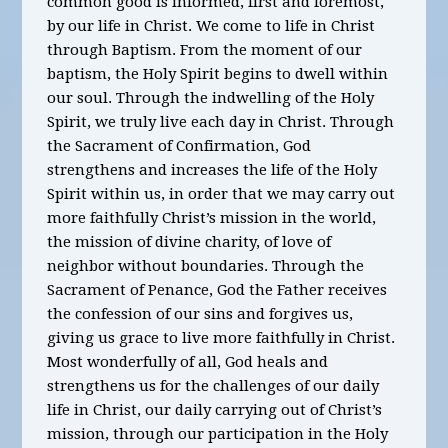
common good is informed, first and foremost,
by our life in Christ. We come to life in Christ
through Baptism. From the moment of our
baptism, the Holy Spirit begins to dwell within
our soul. Through the indwelling of the Holy
Spirit, we truly live each day in Christ. Through
the Sacrament of Confirmation, God
strengthens and increases the life of the Holy
Spirit within us, in order that we may carry out
more faithfully Christ’s mission in the world,
the mission of divine charity, of love of
neighbor without boundaries. Through the
Sacrament of Penance, God the Father receives
the confession of our sins and forgives us,
giving us grace to live more faithfully in Christ.
Most wonderfully of all, God heals and
strengthens us for the challenges of our daily
life in Christ, our daily carrying out of Christ’s
mission, through our participation in the Holy