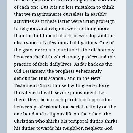
these responsibilities according to the vocation
of each one. But it is no less mistaken to think
that we may immerse ourselves in earthly
activities as if these latter were utterly foreign
to religion, and religion were nothing more
than the fulfillment of acts of worship and the
observance of a few moral obligations. One of
the graver errors of our time is the dichotomy
between the faith which many profess and the
practice of their daily lives. As far back as the
Old Testament the prophets vehemently
denounced this scandal, and in the New
Testament Christ Himself with greater force
threatened it with severe punishment. Let
there, then, be no such pernicious opposition
between professional and social activity on the
one hand and religious life on the other. The
Christian who shirks his temporal duties shirks
his duties towards his neighbor, neglects God