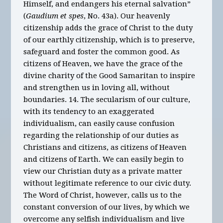
Himself, and endangers his eternal salvation”
(
Gaudium et spes
, No. 43a). Our heavenly
citizenship adds the grace of Christ to the duty
of our earthly citizenship, which is to preserve,
safeguard and foster the common good. As
citizens of Heaven, we have the grace of the
divine charity of the Good Samaritan to inspire
and strengthen us in loving all, without
boundaries. 14. The secularism of our culture,
with its tendency to an exaggerated
individualism, can easily cause confusion
regarding the relationship of our duties as
Christians and citizens, as citizens of Heaven
and citizens of Earth. We can easily begin to
view our Christian duty as a private matter
without legitimate reference to our civic duty.
The Word of Christ, however, calls us to the
constant conversion of our lives, by which we
overcome any selfish individualism and live