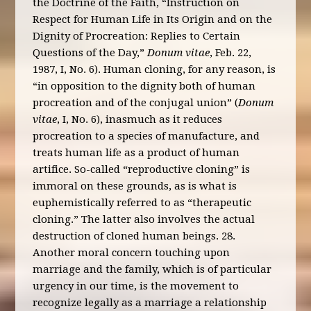
the Doctrine of the Faith, “Instruction on
Respect for Human Life in Its Origin and on the
Dignity of Procreation: Replies to Certain
Questions of the Day,”
Donum vitae
, Feb. 22,
1987, I, No. 6). Human cloning, for any reason, is
“in opposition to the dignity both of human
procreation and of the conjugal union” (
Donum
vitae
, I, No. 6), inasmuch as it reduces
procreation to a species of manufacture, and
treats human life as a product of human
artifice. So-called “reproductive cloning” is
immoral on these grounds, as is what is
euphemistically referred to as “therapeutic
cloning.” The latter also involves the actual
destruction of cloned human beings. 28.
Another moral concern touching upon
marriage and the family, which is of particular
urgency in our time, is the movement to
recognize legally as a marriage a relationship