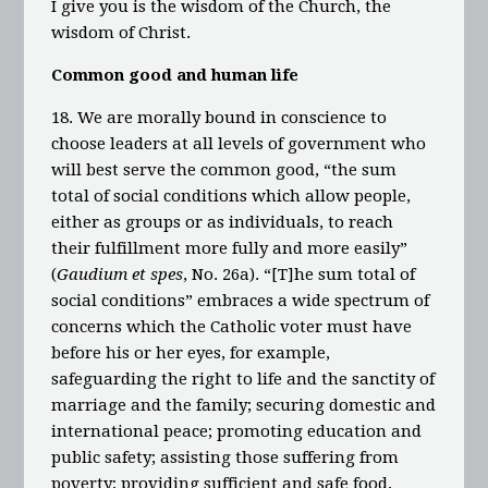
I give you is the wisdom of the Church, the
wisdom of Christ.
Common good and human life
18. We are morally bound in conscience to
choose leaders at all levels of government who
will best serve the common good, “the sum
total of social conditions which allow people,
either as groups or as individuals, to reach
their fulfillment more fully and more easily”
(
Gaudium et spes
, No. 26a). “[T]he sum total of
social conditions” embraces a wide spectrum of
concerns which the Catholic voter must have
before his or her eyes, for example,
safeguarding the right to life and the sanctity of
marriage and the family; securing domestic and
international peace; promoting education and
public safety; assisting those suffering from
poverty; providing sufficient and safe food,