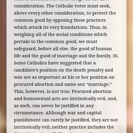
consideration. The Catholic voter must seek,
above every other consideration, to protect the
common good by opposing these practices
which attack its very foundations. Thus, in
weighing all of the social conditions which
pertain to the common good, we must
safeguard, before all else, the good of human
life and the good of marriage and the family. 30.
Some Catholics have suggested that a
candidate’s position on the death penalty and
war are as important as his or her position on
procured abortion and same-sex “marriage.”
This, however, is not true. Procured abortion
and homosexual acts are intrinsically evil, and,
as such, can never be justified in any
circumstance. Although war and capital
punishment can rarely be justified, they are not
intrinsically evil; neither practice includes the