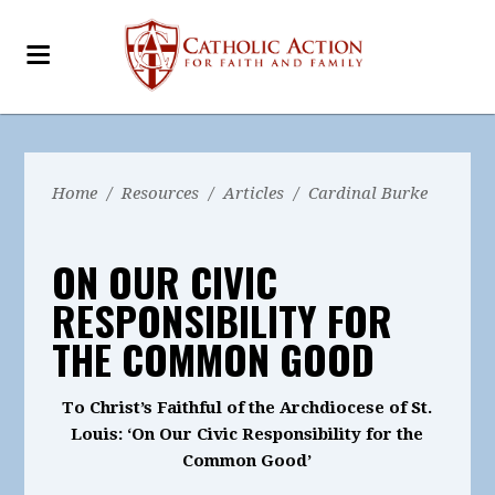
Home
/
Resources
/
Articles
/
Cardinal Burke
ON OUR CIVIC
RESPONSIBILITY FOR
THE COMMON GOOD
To Christ’s Faithful of the Archdiocese of St.
Louis: ‘On Our Civic Responsibility for the
Common Good’