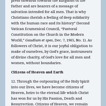
press onwards towards the kingdom of the
Father and are bearers of a message of
salvation intended for all men. That is why
Christians cherish a feeling of deep solidarity
with the human race and its history” (Second
Vatican Ecumenical Council, “Pastoral
Constitution on the Church in the Modern
World,”
Gaudium et spes
, Dec. 7, 1965, No. 1). As
followers of Christ, it is our joyful obligation to
make of ourselves, by God’s grace, instruments
of divine charity, of God’s love for all men and
women, without boundaries.
Citizens of Heaven and Earth
12. Through the outpouring of the Holy Spirit
into our lives, we have become citizens of
Heaven, heirs to the eternal life which Christ
has won for us by His Passion, Death and
Resurrection. Citizens of Heaven, we remain