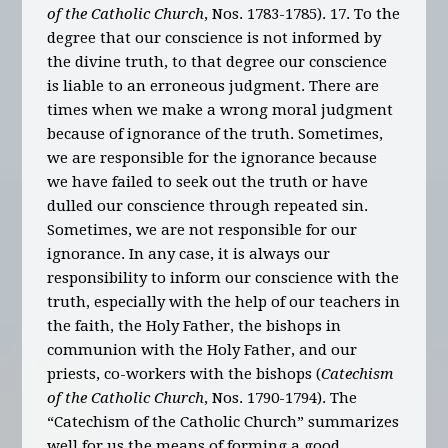
of the Catholic Church
, Nos. 1783-1785). 17. To the
degree that our conscience is not informed by
the divine truth, to that degree our conscience
is liable to an erroneous judgment. There are
times when we make a wrong moral judgment
because of ignorance of the truth. Sometimes,
we are responsible for the ignorance because
we have failed to seek out the truth or have
dulled our conscience through repeated sin.
Sometimes, we are not responsible for our
ignorance. In any case, it is always our
responsibility to inform our conscience with the
truth, especially with the help of our teachers in
the faith, the Holy Father, the bishops in
communion with the Holy Father, and our
priests, co-workers with the bishops (
Catechism
of the Catholic Church
, Nos. 1790-1794). The
“Catechism of the Catholic Church” summarizes
well for us the means of forming a good