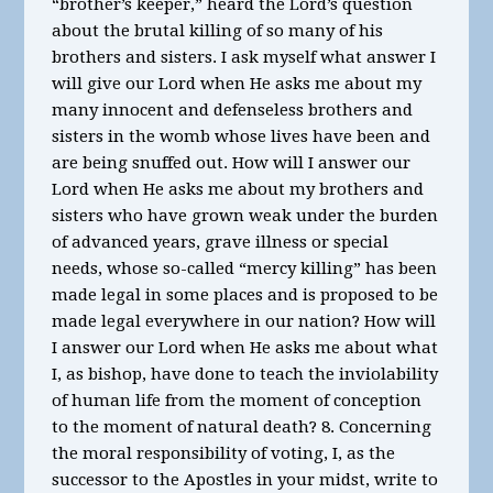
“brother’s keeper,” heard the Lord’s question
about the brutal killing of so many of his
brothers and sisters. I ask myself what answer I
will give our Lord when He asks me about my
many innocent and defenseless brothers and
sisters in the womb whose lives have been and
are being snuffed out. How will I answer our
Lord when He asks me about my brothers and
sisters who have grown weak under the burden
of advanced years, grave illness or special
needs, whose so-called “mercy killing” has been
made legal in some places and is proposed to be
made legal everywhere in our nation? How will
I answer our Lord when He asks me about what
I, as bishop, have done to teach the inviolability
of human life from the moment of conception
to the moment of natural death? 8. Concerning
the moral responsibility of voting, I, as the
successor to the Apostles in your midst, write to