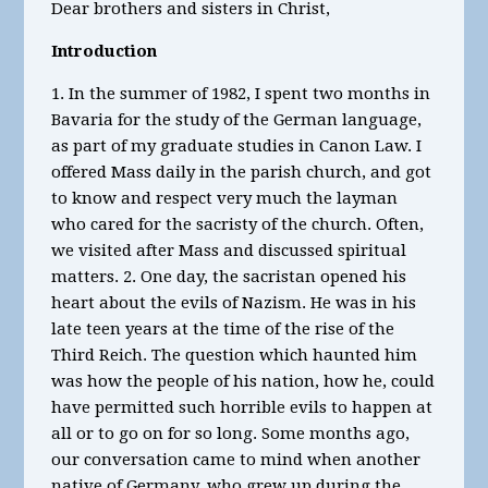
Dear brothers and sisters in Christ,
Introduction
1. In the summer of 1982, I spent two months in
Bavaria for the study of the German language,
as part of my graduate studies in Canon Law. I
offered Mass daily in the parish church, and got
to know and respect very much the layman
who cared for the sacristy of the church. Often,
we visited after Mass and discussed spiritual
matters. 2. One day, the sacristan opened his
heart about the evils of Nazism. He was in his
late teen years at the time of the rise of the
Third Reich. The question which haunted him
was how the people of his nation, how he, could
have permitted such horrible evils to happen at
all or to go on for so long. Some months ago,
our conversation came to mind when another
native of Germany, who grew up during the