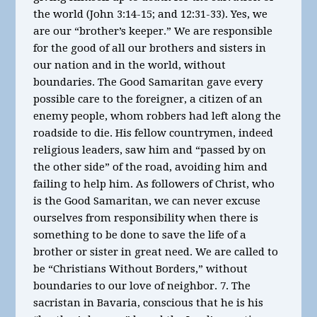
the world (John 3:14-15; and 12:31-33). Yes, we
are our “brother’s keeper.” We are responsible
for the good of all our brothers and sisters in
our nation and in the world, without
boundaries. The Good Samaritan gave every
possible care to the foreigner, a citizen of an
enemy people, whom robbers had left along the
roadside to die. His fellow countrymen, indeed
religious leaders, saw him and “passed by on
the other side” of the road, avoiding him and
failing to help him. As followers of Christ, who
is the Good Samaritan, we can never excuse
ourselves from responsibility when there is
something to be done to save the life of a
brother or sister in great need. We are called to
be “Christians Without Borders,” without
boundaries to our love of neighbor. 7. The
sacristan in Bavaria, conscious that he is his