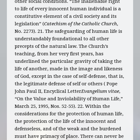
other social conditions. “The inalienable right
to life of every innocent human individual is a
constitutive element of a civil society and its
legislation” (
Catechism of the Catholic Church
,
No. 2273). 21. The safeguarding of human life is
understandably foundational to all other
precepts of the natural law. The Church’s
teaching, from her very first years, has
underlined the particular gravity of taking the
life of another, made in the image and likeness
of God, except in the case of self-defense, that is,
the legitimate defense of self or others ( Pope
John Paul II, Encyclical Letter
Evangelium vitae
,
“On the Value and Inviolability of Human Life,”
March 25, 1995, Nos. 52-55). 22. Within the
considerations for the protection of human life,
the protection of the life of the innocent and
defenseless, and of the weak and the burdened
must have primacy of place. There can never be