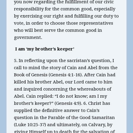
you now regarding the fulfillment of our civic
responsibility for the common good, especially
by exercising our right and fulfilling our duty to
vote, in order to choose those representatives
who will best serve the common good in
government.
I am ‘my brother’s keeper’
5. In reflecting upon the sacristan’s question, I
call to mind the story of Cain and Abel from the
Book of Genesis (Genesis 4:1-16). After Cain had
killed his brother Abel, our Lord came to him
and inquired concerning the whereabouts of
Abel. Cain replied: “I do not know; am I my
brother’s keeper?” (Genesis 4:9). 6. Christ has
supplied the definitive answer to Cain’s
question in the Parable of the Good Samaritan
(Luke 10:25-37) and ultimately, on Calvary, by
giving Himself up to death for the salvation of