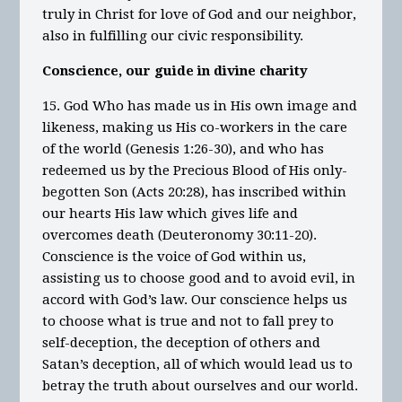
truly in Christ for love of God and our neighbor,
also in fulfilling our civic responsibility.
Conscience, our guide in divine charity
15. God Who has made us in His own image and
likeness, making us His co-workers in the care
of the world (Genesis 1:26-30), and who has
redeemed us by the Precious Blood of His only-
begotten Son (Acts 20:28), has inscribed within
our hearts His law which gives life and
overcomes death (Deuteronomy 30:11-20).
Conscience is the voice of God within us,
assisting us to choose good and to avoid evil, in
accord with God’s law. Our conscience helps us
to choose what is true and not to fall prey to
self-deception, the deception of others and
Satan’s deception, all of which would lead us to
betray the truth about ourselves and our world.