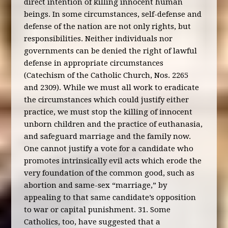
direct intention of killing innocent human
beings. In some circumstances, self-defense and
defense of the nation are not only rights, but
responsibilities. Neither individuals nor
governments can be denied the right of lawful
defense in appropriate circumstances
(Catechism of the Catholic Church, Nos. 2265
and 2309). While we must all work to eradicate
the circumstances which could justify either
practice, we must stop the killing of innocent
unborn children and the practice of euthanasia,
and safeguard marriage and the family now.
One cannot justify a vote for a candidate who
promotes intrinsically evil acts which erode the
very foundation of the common good, such as
abortion and same-sex “marriage,” by
appealing to that same candidate’s opposition
to war or capital punishment. 31. Some
Catholics, too, have suggested that a