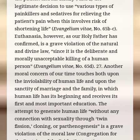
legitimate decision to use “various types of
painkillers and sedatives for relieving the
patient’s pain when this involves risk of
shortening life” (
Evangelium vitae
, No. 65b-c).
Euthanasia, however, as our Holy Father has
confirmed, is a grave violation of the natural
and divine law, “since it is the deliberate and
morally unacceptable killing of a human
person” (
Evangelium vitae
, No. 65d). 27. Another
moral concern of our time touches both upon
the inviolability of human life and upon the
sanctity of marriage and the family, in which
human life has its beginning and receives its
first and most important education. The
attempt to generate human life “without any
connection with sexuality through ‘twin
fission,’ cloning, or parthenogenesis” is a grave
violation of the moral law (Congregation for