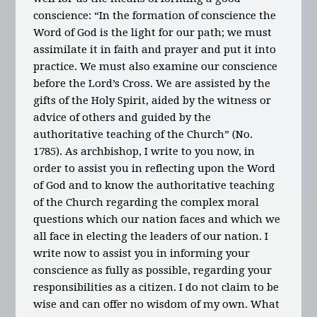
conscience: “In the formation of conscience the
Word of God is the light for our path; we must
assimilate it in faith and prayer and put it into
practice. We must also examine our conscience
before the Lord’s Cross. We are assisted by the
gifts of the Holy Spirit, aided by the witness or
advice of others and guided by the
authoritative teaching of the Church” (No.
1785). As archbishop, I write to you now, in
order to assist you in reflecting upon the Word
of God and to know the authoritative teaching
of the Church regarding the complex moral
questions which our nation faces and which we
all face in electing the leaders of our nation. I
write now to assist you in informing your
conscience as fully as possible, regarding your
responsibilities as a citizen. I do not claim to be
wise and can offer no wisdom of my own. What