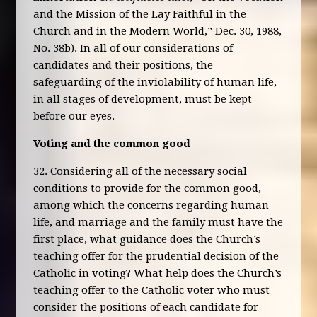
and the Mission of the Lay Faithful in the
Church and in the Modern World,” Dec. 30, 1988,
No. 38b). In all of our considerations of
candidates and their positions, the
safeguarding of the inviolability of human life,
in all stages of development, must be kept
before our eyes.
Voting and the common good
32. Considering all of the necessary social
conditions to provide for the common good,
among which the concerns regarding human
life, and marriage and the family must have the
first place, what guidance does the Church’s
teaching offer for the prudential decision of the
Catholic in voting? What help does the Church’s
teaching offer to the Catholic voter who must
consider the positions of each candidate for