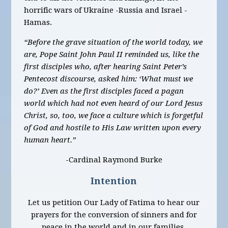
horrific wars of Ukraine -Russia and Israel -
Hamas.
“Before the grave situation of the world today, we
are, Pope Saint John Paul II reminded us, like the
first disciples who, after hearing Saint Peter’s
Pentecost discourse, asked him: ‘What must we
do?’ Even as the first disciples faced a pagan
world which had not even heard of our Lord Jesus
Christ, so, too, we face a culture which is forgetful
of God and hostile to His Law written upon every
human heart.”
-Cardinal Raymond Burke
Intention
Let us petition Our Lady of Fatima to hear our
prayers for the conversion of sinners and for
peace in the world and in our families.