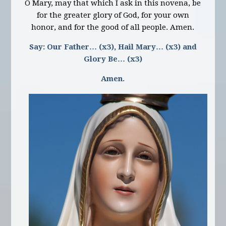
O Mary, may that which I ask in this novena, be
for the greater glory of God, for your own
honor, and for the good of all people. Amen.
Say: Our Father… (x3), Hail Mary… (x3) and
Glory Be… (x3)
Amen.