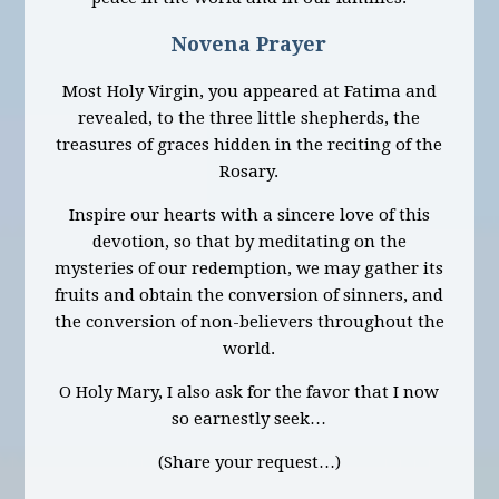
Novena Prayer
Most Holy Virgin, you appeared at Fatima and
revealed, to the three little shepherds, the
treasures of graces hidden in the reciting of the
Rosary.
Inspire our hearts with a sincere love of this
devotion, so that by meditating on the
mysteries of our redemption, we may gather its
fruits and obtain the conversion of sinners, and
the conversion of non-believers throughout the
world.
O Holy Mary, I also ask for the favor that I now
so earnestly seek…
(Share your request…)