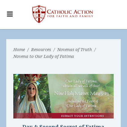
Home
/
Resources
/
Novenas of Truth
/
Novena to Our Lady of Fatima
Day 4:
Second Secret of Fatima