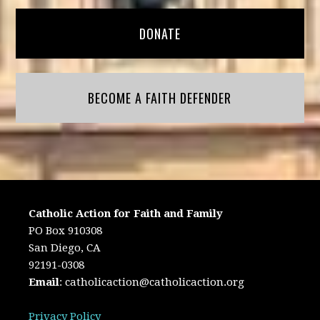
DONATE
BECOME A FAITH DEFENDER
Catholic Action for Faith and Family
PO Box 910308
San Diego, CA
92191-0308
Email
:
catholicaction@catholicaction.org
Privacy Policy