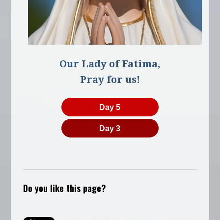
Our Lady of Fatima,
Pray for us!
Day 5
Day 3
Do you like this page?