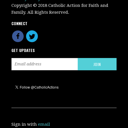
Copyright © 2018 Catholic Action for Faith and
Family. All Rights Reserved.
CONNECT
GET UPDATES
Sign in with
email