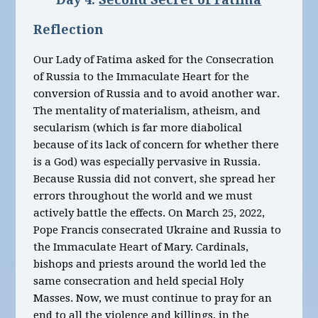
Reflection
Our Lady of Fatima asked for the Consecration
of Russia to the Immaculate Heart for the
conversion of Russia and to avoid another war.
The mentality of materialism, atheism, and
secularism (which is far more diabolical
because of its lack of concern for whether there
is a God) was especially pervasive in Russia.
Because Russia did not convert, she spread her
errors throughout the world and we must
actively battle the effects. On March 25, 2022,
Pope Francis consecrated Ukraine and Russia to
the Immaculate Heart of Mary. Cardinals,
bishops and priests around the world led the
same consecration and held special Holy
Masses.
Now, we must continue to pray for an
end to all the violence and killings, in the