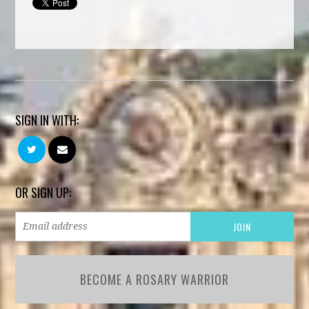
SIGN IN WITH:
OR SIGN UP:
BECOME A ROSARY WARRIOR