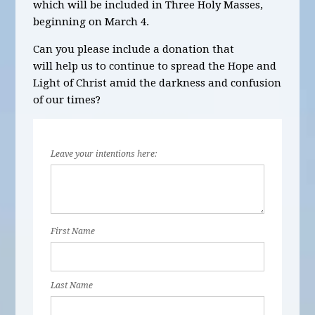
which will be included in Three Holy Masses,
beginning on March 4.
Can you please include a donation that
will help us to continue to spread the Hope and
Light of Christ amid the darkness and confusion
of our times?
Leave your intentions here:
First Name
Last Name