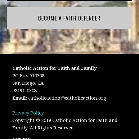
BECOME A FAITH DEFENDER
Catholic Action for Faith and Family
PO Box 910308
San Diego, CA
92191-0308
Email
:
catholicaction@catholicaction.org
Privacy Policy
Copyright © 2018 Catholic Action for Faith and
Family. All Rights Reserved.