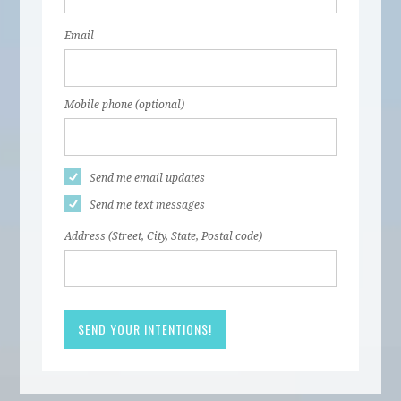
Email
Mobile phone (optional)
Send me email updates
Send me text messages
Address (Street, City, State, Postal code)