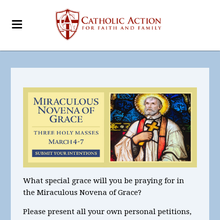
What special grace will you be praying for in
the Miraculous Novena of Grace?
Please present all your own personal petitions,