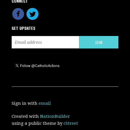
CONNECT
GET UPDATES
Sign in with
email
Created with
NationBuilder
using a public theme by
cStreet