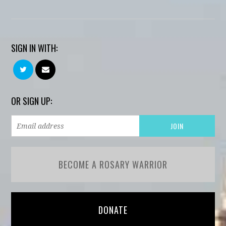
SIGN IN WITH:
OR SIGN UP:
BECOME A ROSARY WARRIOR
DONATE