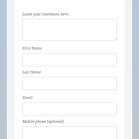
Leave your intentions here:
First Name
Last Name
Email
Mobile phone (optional)