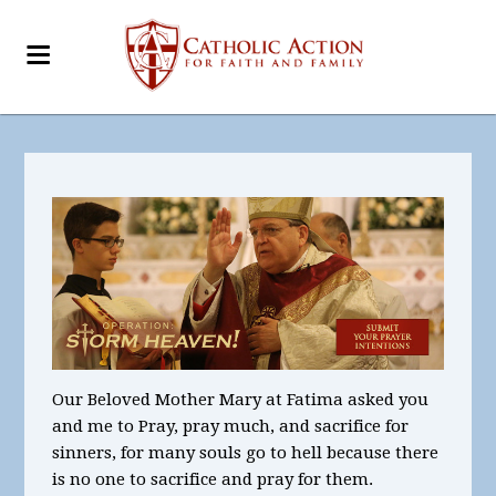
Our Beloved Mother Mary at Fatima asked you
and me to Pray, pray much, and sacrifice for
sinners, for many souls go to hell because there
is no one to sacrifice and pray for them.