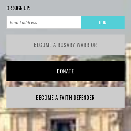
OR SIGN UP:
BECOME A ROSARY WARRIOR
DONATE
BECOME A FAITH DEFENDER