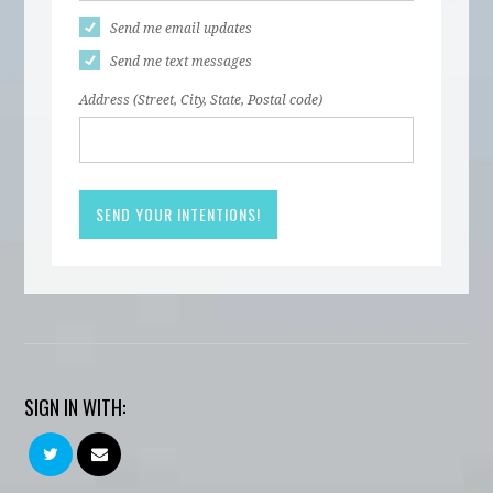
Send me email updates
Send me text messages
Address (Street, City, State, Postal code)
SIGN IN WITH: