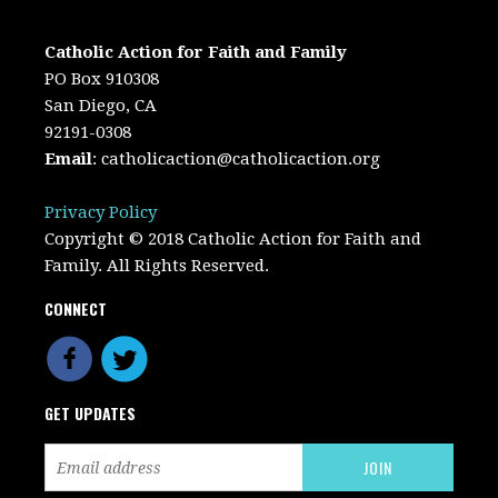
Catholic Action for Faith and Family
PO Box 910308
San Diego, CA
92191-0308
Email
:
catholicaction@catholicaction.org
Privacy Policy
Copyright © 2018 Catholic Action for Faith and
Family. All Rights Reserved.
CONNECT
GET UPDATES