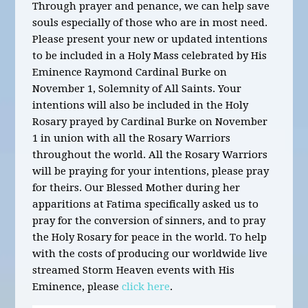
Through prayer and penance, we can help save
souls especially of those who are in most need.
Please present your new or updated intentions
to be included in a Holy Mass celebrated by His
Eminence Raymond Cardinal Burke on
November 1, Solemnity of All Saints. Your
intentions will also be included in the Holy
Rosary prayed by Cardinal Burke on November
1 in union with all the Rosary Warriors
throughout the world. All the Rosary Warriors
will be praying for your intentions, please pray
for theirs. Our Blessed Mother during her
apparitions at Fatima specifically asked us to
pray for the conversion of sinners, and to pray
the Holy Rosary for peace in the world. To help
with the costs of producing our worldwide live
streamed Storm Heaven events with His
Eminence, please
click here
.