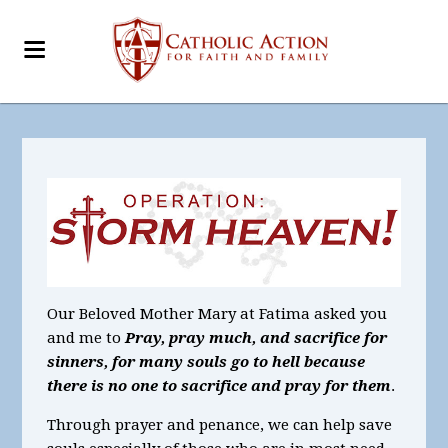
Our Beloved Mother Mary at Fatima asked you
and me to
Pray, pray much, and sacrifice for
sinners, for many souls go to hell because
there is no one to sacrifice and pray for them
.
Through prayer and penance, we can help save