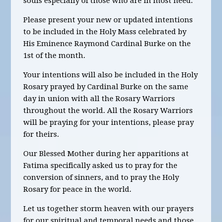
souls especially of those who are in most need.
Please present your new or updated intentions
to be included in the Holy Mass celebrated by
His Eminence Raymond Cardinal Burke on the
1st of the month.
Your intentions will also be included in the Holy
Rosary prayed by Cardinal Burke on the same
day in union with all the Rosary Warriors
throughout the world. All the Rosary Warriors
will be praying for your intentions, please pray
for theirs.
Our Blessed Mother during her apparitions at
Fatima specifically asked us to pray for the
conversion of sinners, and to pray the Holy
Rosary for peace in the world.
Let us together storm heaven with our prayers
for our spiritual and temporal needs and those