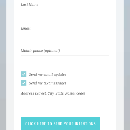
Last Name
Email
Mobile phone (optional)
Send me email updates
Send me text messages
Address (Street, City, State, Postal code)