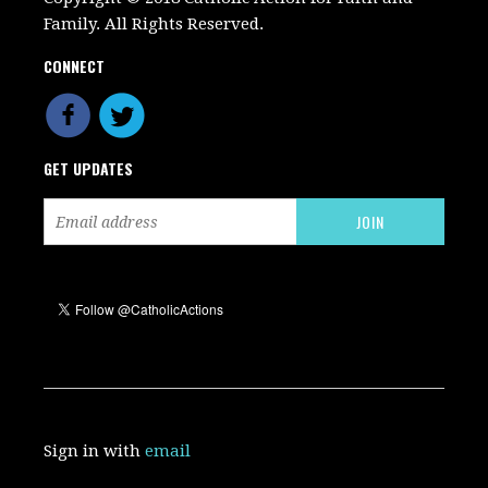
Family. All Rights Reserved.
CONNECT
GET UPDATES
Sign in with
email