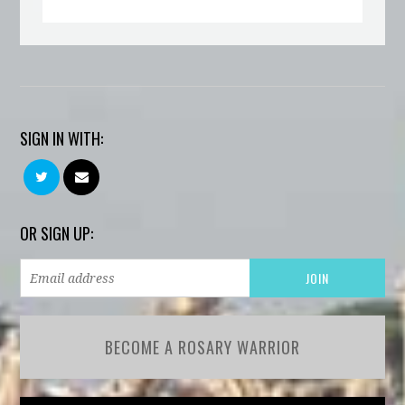
SIGN IN WITH:
OR SIGN UP:
BECOME A ROSARY WARRIOR