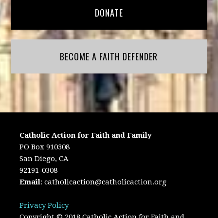
DONATE
BECOME A FAITH DEFENDER
Catholic Action for Faith and Family
PO Box 910308
San Diego, CA
92191-0308
Email
:
catholicaction@catholicaction.org
Privacy Policy
Copyright © 2018 Catholic Action for Faith and