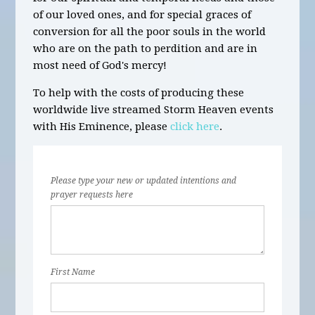
of our loved ones, and for special graces of
conversion for all the poor souls in the world
who are on the path to perdition and are in
most need of God's mercy!
To help with the costs of producing these
worldwide live streamed Storm Heaven events
with His Eminence, please
click here
.
Please type your new or updated intentions and
prayer requests here
First Name