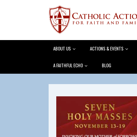
ABOUT US
ACTIONS & EVENTS
A FAITHFUL ECHO
BLOG