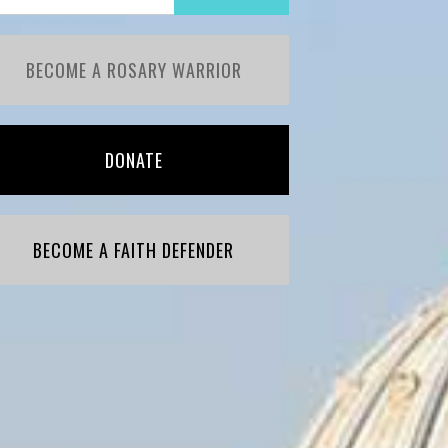
BECOME A ROSARY WARRIOR
DONATE
BECOME A FAITH DEFENDER