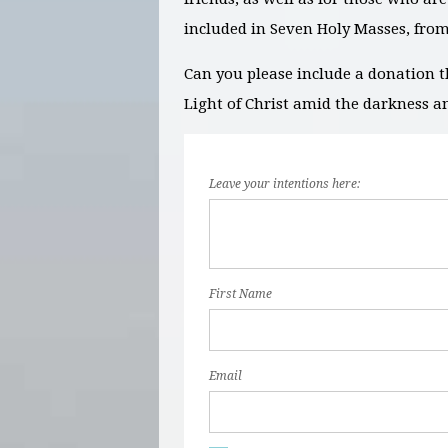
included in Seven Holy Masses, fro
Can you please include a donation t
Light of Christ amid the darkness a
Leave your intentions here:
First Name
Email