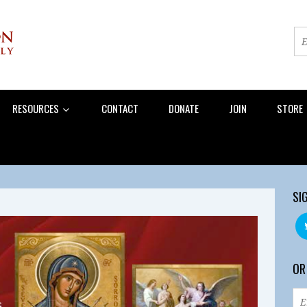
RESOURCES
CONTACT
DONATE
JOIN
STORE
SI
OR