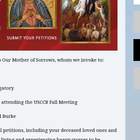
o Our Mother of Sorrows, whom we invoke to:
rgatory
 attending the USCCB Fall Meeting
l Burke
l petitions,
including your deceased loved ones and
e living and experiencing heavy crosses
to be