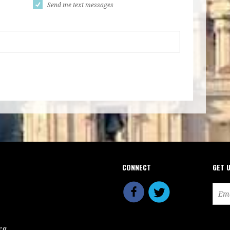
Send me text messages
CONNECT
GET 
rg