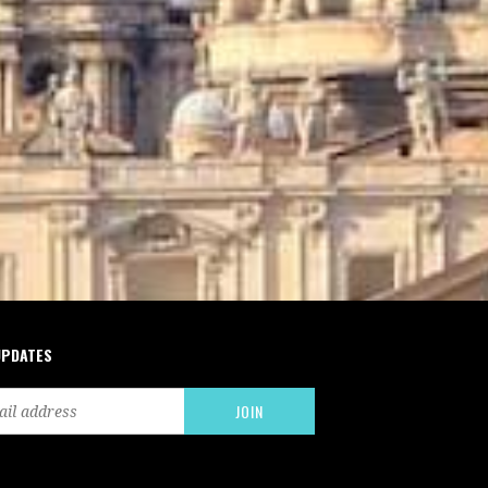
UPDATES