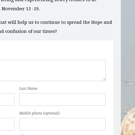
m
November 13 -19.
hat will help us to continue to spread the Hope and
nd confusion of our times?
Last Name
Mobile phone (optional)