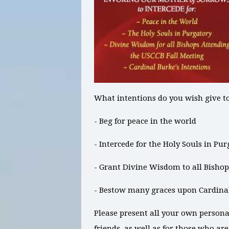
What intentions do you wish give t
- Beg for peace in the world
- Intercede for the Holy Souls in Pu
- Grant Divine Wisdom to all Bishop
- Bestow many graces upon Cardina
Please present all your own persona
friends, as well as for those who ar