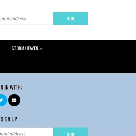
STORM HEAVEN
GN IN WITH:
 SIGN UP: