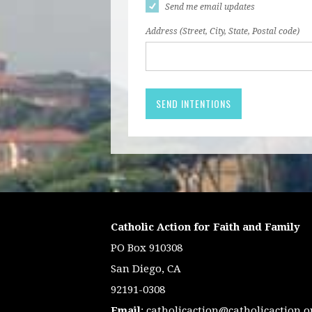
Send me email updates
Address (Street, City, State, Postal code)
Catholic Action for Faith and Family
PO Box 910308
San Diego, CA
92191-0308
Email
:
catholicaction@catholicaction.o