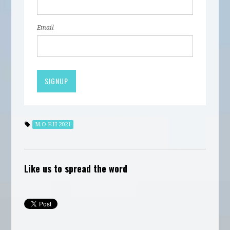
Email
M.O.P.H 2021
Like us to spread the word