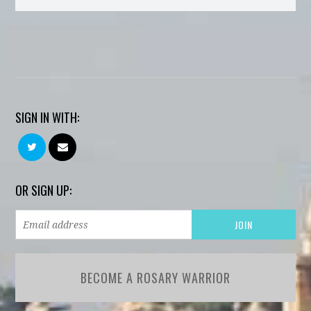
SIGN IN WITH:
OR SIGN UP:
BECOME A ROSARY WARRIOR