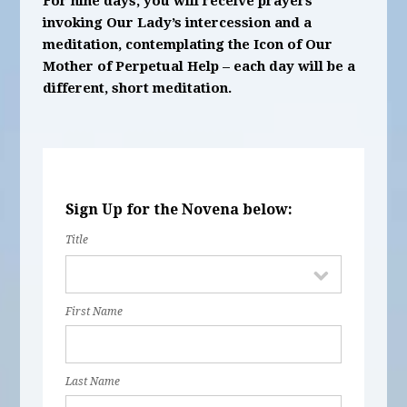
For nine days, you will receive prayers
invoking Our Lady’s intercession and a
meditation, contemplating the Icon of Our
Mother of Perpetual Help – each day will be a
different, short meditation.
Sign Up for the Novena below:
Title
First Name
Last Name