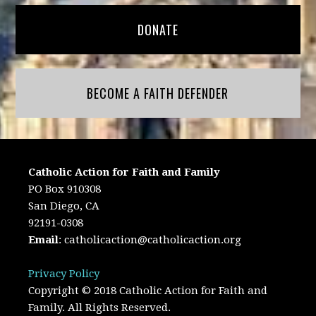
DONATE
BECOME A FAITH DEFENDER
Catholic Action for Faith and Family
PO Box 910308
San Diego, CA
92191-0308
Email
:
catholicaction@catholicaction.org
Privacy Policy
Copyright © 2018 Catholic Action for Faith and
Family. All Rights Reserved.