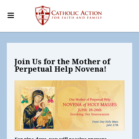
Join Us for the Mother of
Perpetual Help Novena!