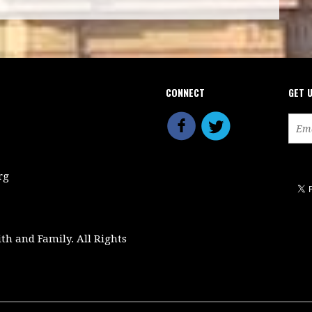
CONNECT
GET 
rg
ith and Family. All Rights