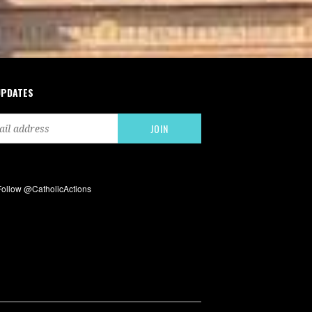
UPDATES