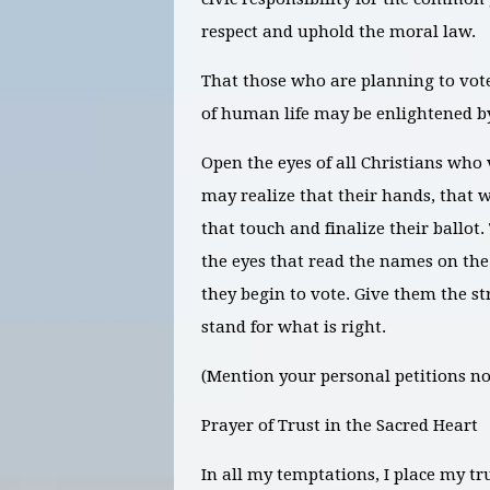
respect and uphold the moral law.
That those who are planning to vote
of human life may be enlightened by
Open the eyes of all Christians who 
may realize that their hands, that w
that touch and finalize their ballot
the eyes that read the names on the
they begin to vote. Give them the st
stand for what is right.
(Mention your personal petitions no
Prayer of Trust in the Sacred Heart
In all my temptations, I place my tr