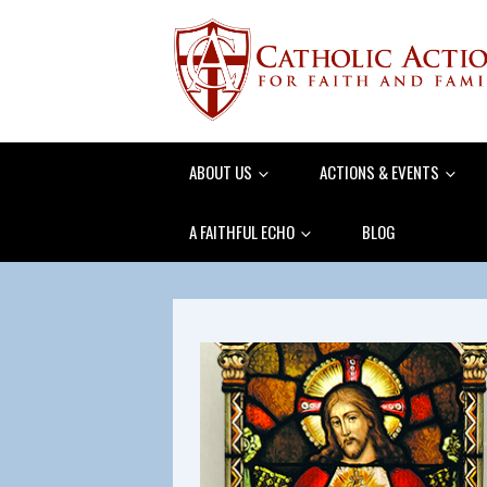
ABOUT US
ACTIONS & EVENTS
A FAITHFUL ECHO
BLOG