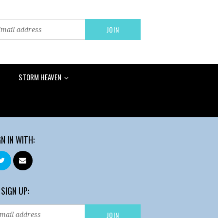
STORM HEAVEN
GN IN WITH:
 SIGN UP: