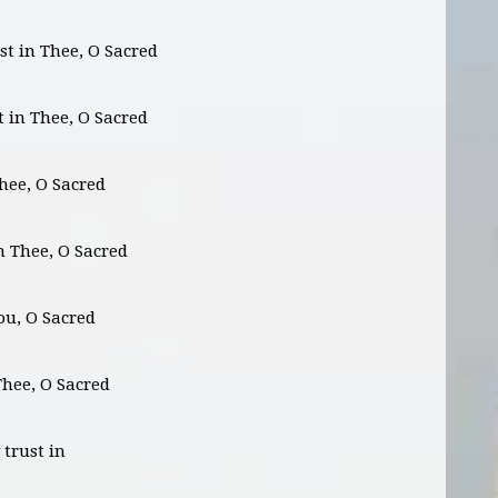
st in Thee, O Sacred
st in Thee, O Sacred
Thee, O Sacred
in Thee, O Sacred
You, O Sacred
 Thee, O Sacred
 trust in