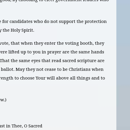
 for candidates who do not support the protection
 the Holy Spirit.
vote, that when they enter the voting booth, they
ere lifted up to you in prayer are the same hands
. That the same eyes that read sacred scripture are
 ballot. May they not cease to be Christians when
rength to choose Your will above all things and to
w.)
ust in Thee, O Sacred