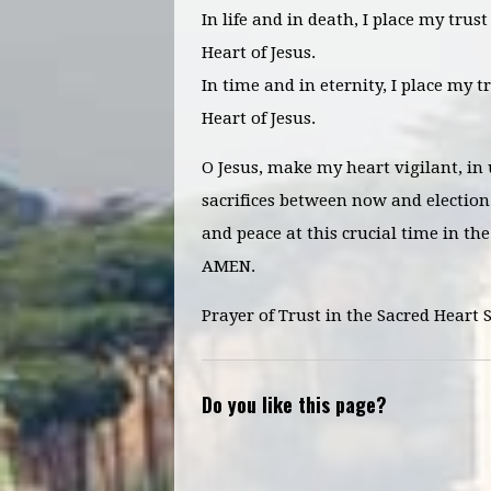
In life and in death, I place my trus
Heart of Jesus.
In time and in eternity, I place my t
Heart of Jesus.
O Jesus, make my heart vigilant, in
sacrifices between now and election 
and peace at this crucial time in the
AMEN.
Prayer of Trust in the Sacred Heart 
Do you like this page?