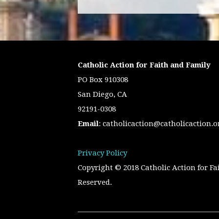
Catholic Action for Faith and Family
PO Box 910308
San Diego, CA
92191-0308
Email
:
catholicaction@catholicaction.o
Privacy Policy
Copyright © 2018 Catholic Action for Fa
Reserved.