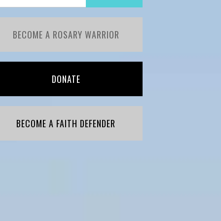
BECOME A ROSARY WARRIOR
DONATE
BECOME A FAITH DEFENDER