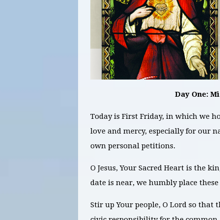
Day One: M
Today is First Friday, in which we ho
love and mercy, especially for our n
own personal petitions.
O Jesus, Your Sacred Heart is the ki
date is near, we humbly place these 
Stir up Your people, O Lord so that 
civic responsibility for the common