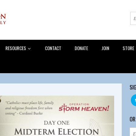
RESOURCES
CONTACT
DONATE
JOIN
STORE
SI
OR