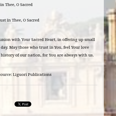
t in Thee, O Sacred
rust in Thee, O Sacred
 union with Your Sacred Heart, in offering up small
day. May those who trust in You, feel Your love
 history of our nation, for You are always with us.
Source: Liguori Publications