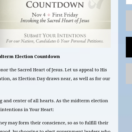
idterm Election Countdown
nor the Sacred Heart of Jesus. Let us appeal to His
ation, as Election Day draws near, as well as for our
ng and center of all hearts. As the midterm election
intentions in Your Heart:
they may form their conscience, so as to f
ulfill their
 good, by choosing to elect government leaders who