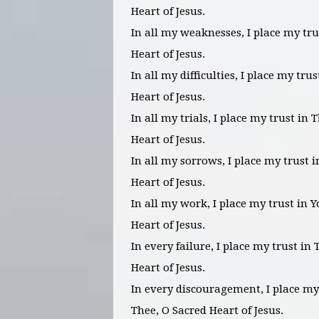
Heart of Jesus.
In all my weaknesses, I place my tru
Heart of Jesus.
In all my difficulties, I place my tru
Heart of Jesus.
In all my trials, I place my trust in 
Heart of Jesus.
In all my sorrows, I place my trust 
Heart of Jesus.
In all my work, I place my trust in 
Heart of Jesus.
In every failure, I place my trust in
Heart of Jesus.
In every discouragement, I place my
Thee, O Sacred Heart of Jesus.