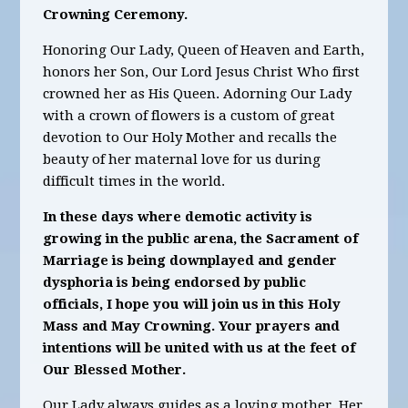
Crowning Ceremony.
Honoring Our Lady, Queen of Heaven and Earth,
honors her Son, Our Lord Jesus Christ Who first
crowned her as His Queen. Adorning Our Lady
with a crown of flowers is a custom of great
devotion to Our Holy Mother and recalls the
beauty of her maternal love for us during
difficult times in the world.
In these days where demotic activity is
growing in the public arena, the Sacrament of
Marriage is being downplayed and gender
dysphoria is being endorsed by public
officials, I hope you will join us in this Holy
Mass and May Crowning. Your prayers and
intentions will be united with us at the feet of
Our Blessed Mother.
Our Lady always guides as a loving mother. Her