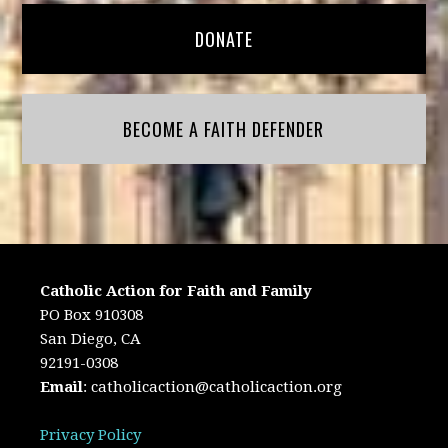
DONATE
BECOME A FAITH DEFENDER
Catholic Action for Faith and Family
PO Box 910308
San Diego, CA
92191-0308
Email
:
catholicaction@catholicaction.org
Privacy Policy