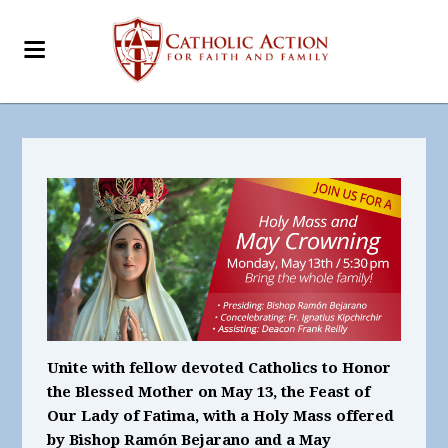
Unite with fellow devoted Catholics to Honor
the Blessed Mother on May 13, the Feast of
Our Lady of Fatima, with a Holy Mass offered
by Bishop Ramón Bejarano and a May