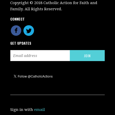
Copyright © 2018 Catholic Action for Faith and
Family. All Rights Reserved.
CONNECT
GET UPDATES
Sign in with
email