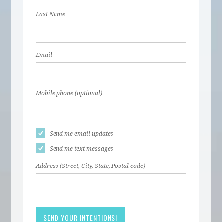
Last Name
Email
Mobile phone (optional)
Send me email updates
Send me text messages
Address (Street, City, State, Postal code)