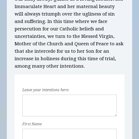
Immaculate Heart and her maternal beauty
will always triumph over the ugliness of sin
and suffering. In this time where we face
persecution for our Catholic beliefs and
uncertainties, we turn to the Blessed Virgin,
Mother of the Church and Queen of Peace to ask
that she intercede for us to her Son for an
increase in holiness during this time of trial,
among many other intentions.
Leave your intentions here:
First Name