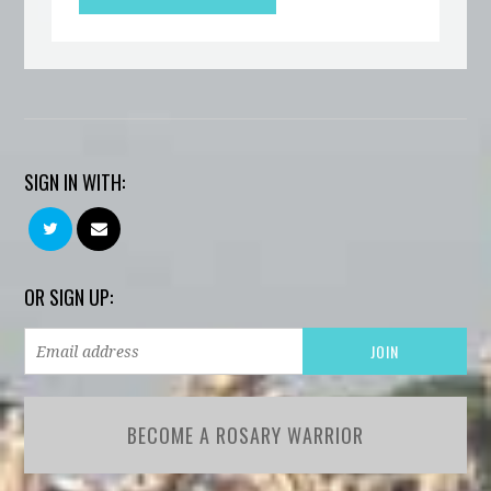
SIGN IN WITH:
OR SIGN UP:
BECOME A ROSARY WARRIOR