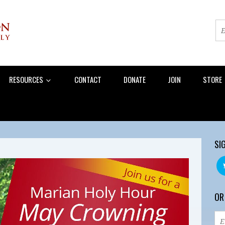
RESOURCES
CONTACT
DONATE
JOIN
STORE
SI
OR