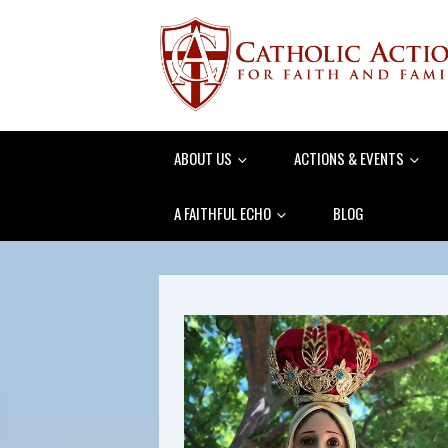
ABOUT US
ACTIONS & EVENTS
A FAITHFUL ECHO
BLOG