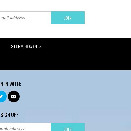
STORM HEAVEN
GN IN WITH:
 SIGN UP: