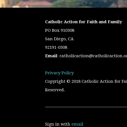
Catholic Action for Faith and Family
PO Box 910308
San Diego, CA
92191-0308
Email
:
catholicaction@catholicaction.o
Privacy Policy
Copyright © 2018 Catholic Action for Fa
Reserved.
Sign in with
email