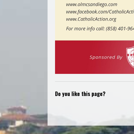
Do you like this page?