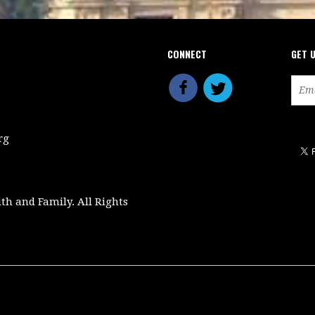
CONNECT
GET 
rg
ith and Family. All Rights