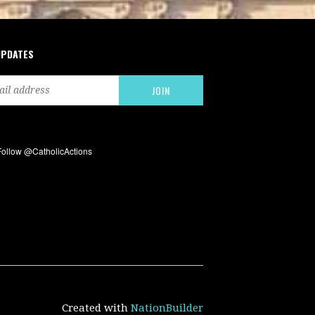
UPDATES
Created with
NationBuilder