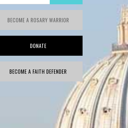
BECOME A ROSARY WARRIOR
DONATE
BECOME A FAITH DEFENDER