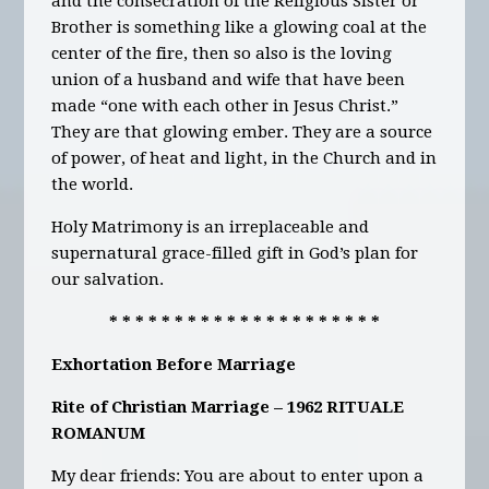
and the consecration of the Religious Sister or
Brother is something like a glowing coal at the
center of the fire, then so also is the loving
union of a husband and wife that have been
made “one with each other in Jesus Christ.”
They are that glowing ember. They are a source
of power, of heat and light, in the Church and in
the world.
Holy Matrimony is an irreplaceable and
supernatural grace-filled gift in God’s plan for
our salvation.
* * * * * * * * * * * * * * * * * * * * *
Exhortation Before Marriage
Rite of Christian Marriage – 1962 RITUALE
ROMANUM
My dear friends: You are about to enter upon a