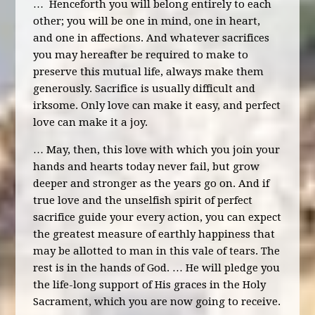
… Henceforth you will belong entirely to each
other; you will be one in mind, one in heart,
and one in affections. And whatever sacrifices
you may hereafter be required to make to
preserve this mutual life, always make them
generously. Sacrifice is usually difficult and
irksome. Only love can make it easy, and perfect
love can make it a joy.
… May, then, this love with which you join your
hands and hearts today never fail, but grow
deeper and stronger as the years go on. And if
true love and the unselfish spirit of perfect
sacrifice guide your every action, you can expect
the greatest measure of earthly happiness that
may be allotted to man in this vale of tears. The
rest is in the hands of God. … He will pledge you
the life-long support of His graces in the Holy
Sacrament, which you are now going to receive.