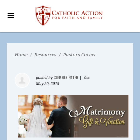
Home
/
Resources
/
Pastors Corner
CLEMENS PATER
posted by
|
0sc
May 20, 2019