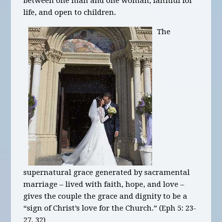
between one man and one woman, faithful for
life, and open to children.
The
supernatural grace generated by sacramental
marriage – lived with faith, hope, and love –
gives the couple the grace and dignity to be a
“sign of Christ’s love for the Church.” (Eph 5: 23-
27, 32)