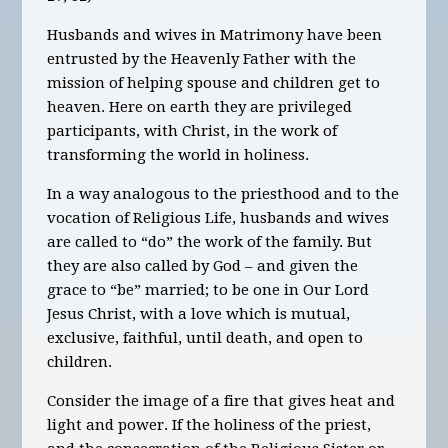
Husbands and wives in Matrimony have been
entrusted by the Heavenly Father with the
mission of helping spouse and children get to
heaven. Here on earth they are privileged
participants, with Christ, in the work of
transforming the world in holiness.
In a way analogous to the priesthood and to the
vocation of Religious Life, husbands and wives
are called to “do” the work of the family. But
they are also called by God – and given the
grace to “be” married; to be one in Our Lord
Jesus Christ, with a love which is mutual,
exclusive, faithful, until death, and open to
children.
Consider the image of a fire that gives heat and
light and power. If the holiness of the priest,