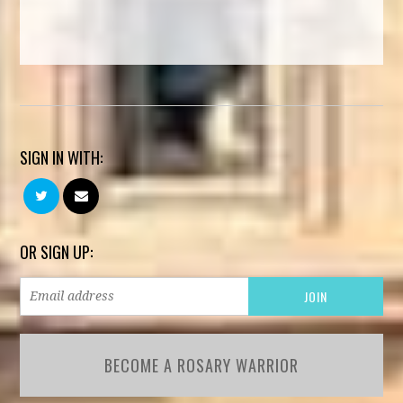
SIGN IN WITH:
OR SIGN UP:
BECOME A ROSARY WARRIOR