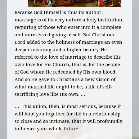
Because God Himself is thus its author,
marriage is of its very nature a holy institution,
requiring of those who enter into it a complete
and unreserved giving of self. But Christ our
Lord added to the holiness of marriage an even
deeper meaning and a higher beauty. He
referred to the love of marriage to describe His
own love for His Church, that is, for the people
of God whom He redeemed by His own blood.
And so He gave to Christians a new vision of
what married life ought to be, a life of self-
sacrificing love like His own. …
… This union, then, is most serious, because it
will bind you together for life in a relationship
so close and so intimate, that it will profoundly
influence your whole future.