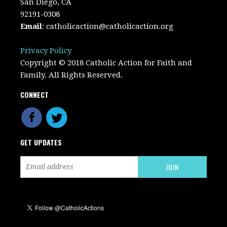
San Diego, CA
92191-0308
Email
:
catholicaction@catholicaction.org
Privacy Policy
Copyright © 2018 Catholic Action for Faith and
Family. All Rights Reserved.
CONNECT
GET UPDATES