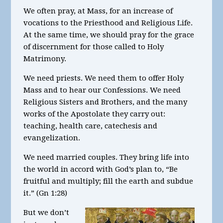
We often pray, at Mass, for an increase of
vocations to the Priesthood and Religious Life.
At the same time, we should pray for the grace
of discernment for those called to Holy
Matrimony.
We need priests. We need them to offer Holy
Mass and to hear our Confessions. We need
Religious Sisters and Brothers, and the many
works of the Apostolate they carry out:
teaching, health care, catechesis and
evangelization.
We need married couples. They bring life into
the world in accord with God’s plan to, “Be
fruitful and multiply; fill the earth and subdue
it.” (Gn 1:28)
But we don’t