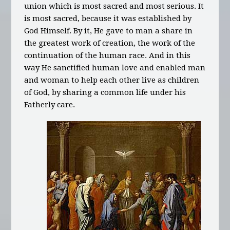
union which is most sacred and most serious. It
is most sacred, because it was established by
God Himself. By it, He gave to man a share in
the greatest work of creation, the work of the
continuation of the human race. And in this
way He sanctified human love and enabled man
and woman to help each other live as children
of God, by sharing a common life under his
Fatherly care.