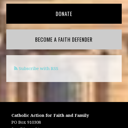
DONATE
BECOME A FAITH DEFENDER
Subscribe with RSS
Catholic Action for Faith and Family
PO Box 910308