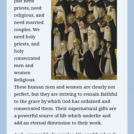
just need
priests, need
religious, and
need married
couples. We
need holy
priests, and
holy
consecrated
men and
women
Religious.
These human men and women are clearly not
perfect, but they are striving to remain faithful
to the grace by which God has ordained and
consecrated them. Their supernatural gifts are
a powerful source of life which underlie and
add an eternal dimension to their work.