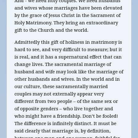
And - we need holy couples. We need husbands
and wives whose marriages have been elevated
by the grace of Jesus Christ in the Sacrament of
Holy Matrimony. They bring an extraordinary
gift to the Church and the world.
Admittedly this gift of holiness in matrimony is
hard to see, and very difficult to measure; but it
is real, and it has a supernatural effect that can
change lives. The sacramental marriage of
husband and wife may look like the marriage of
other husbands and wives. In the world and in
our culture, these sacramentally married
couples may not externally appear very
different from two people – of the same sex or
of opposite genders – who live together and
who might have a friendship. Don’t be fooled!
The difference is infinitely distinct. It must be
said clearly that marriage is, by definition,