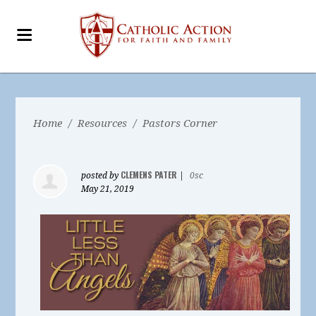
Home
/
Resources
/
Pastors Corner
CLEMENS PATER
posted by
|
0sc
May 21, 2019