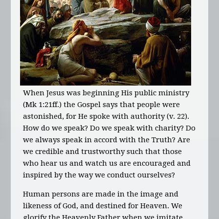
When Jesus was beginning His public ministry
(Mk 1:21ff.) the Gospel says that people were
astonished, for He spoke with authority (v. 22).
How do we speak? Do we speak with charity? Do
we always speak in accord with the Truth? Are
we credible and trustworthy such that those
who hear us and watch us are encouraged and
inspired by the way we conduct ourselves?
Human persons are made in the image and
likeness of God, and destined for Heaven. We
glorify the Heavenly Father when we imitate