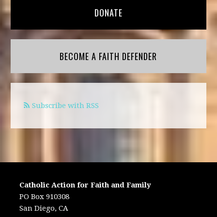
DONATE
BECOME A FAITH DEFENDER
Subscribe with RSS
Catholic Action for Faith and Family
PO Box 910308
San Diego, CA