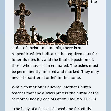
the
Order of Christian Funerals, there is an
Appendix which indicates the requirements for
funerals rites for, and the final disposition of,
those who have been cremated. The ashes must
be permanently interred and marked. They may
never be scattered or left in the home.
While cremation is allowed, Mother Church
teaches that she always prefers the burial of the
corporeal body (Code of Canon Law, no. 1176.3).
“The body of a deceased loved one forcefully