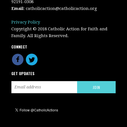
92191-0308
Email
:
catholicaction@catholicaction.org
Privacy Policy
Copyright © 2018 Catholic Action for Faith and
Family. All Rights Reserved.
CONNECT
GET UPDATES