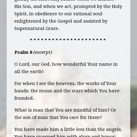
His Son, and when we act, prompted by the Holy
Spirit, in obedience to our rational soul
enlightened by the Gospel and assisted by
Supernatural Grace.
* * * * * * * * * * * * * * * * * * * * *
Psalm 8
(excerpt)
O Lord, our God, how wonderful Your name in
all the earth!
For when I see the heavens, the works of Your
hands: the moon and the stars which You have
founded.
What is man that You are mindful of him? Or
the son of man that You care for them?
You have made him a little less than the angels,
You have crowned him with glory and honor: