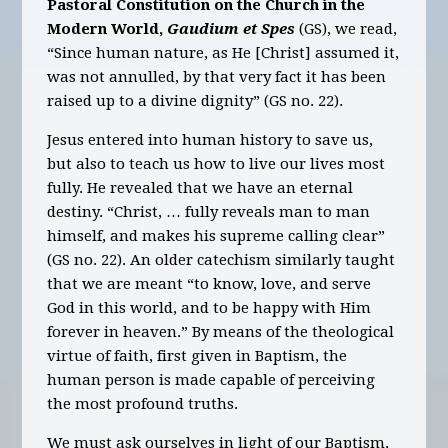
Pastoral Constitution on the Church in the
Modern World,
Gaudium et Spes
(GS), we read,
“Since human nature, as He [Christ] assumed it,
was not annulled, by that very fact it has been
raised up to a divine dignity” (GS no. 22).
Jesus entered into human history to save us,
but also to teach us how to live our lives most
fully. He revealed that we have an eternal
destiny. “Christ, … fully reveals man to man
himself, and makes his supreme calling clear”
(GS no. 22). An older catechism similarly taught
that we are meant “to know, love, and serve
God in this world, and to be happy with Him
forever in heaven.” By means of the theological
virtue of faith, first given in Baptism, the
human person is made capable of perceiving
the most profound truths.
We must ask ourselves in light of our Baptism,