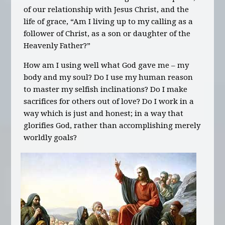
of our relationship with Jesus Christ, and the
life of grace, “Am I living up to my calling as a
follower of Christ, as a son or daughter of the
Heavenly Father?”
How am I using well what God gave me – my
body and my soul? Do I use my human reason
to master my selfish inclinations? Do I make
sacrifices for others out of love? Do I work in a
way which is just and honest; in a way that
glorifies God, rather than accomplishing merely
worldly goals?