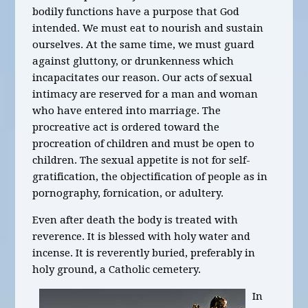
bodily functions have a purpose that God
intended. We must eat to nourish and sustain
ourselves. At the same time, we must guard
against gluttony, or drunkenness which
incapacitates our reason. Our acts of sexual
intimacy are reserved for a man and woman
who have entered into marriage. The
procreative act is ordered toward the
procreation of children and must be open to
children. The sexual appetite is not for self-
gratification, the objectification of people as in
pornography, fornication, or adultery.
Even after death the body is treated with
reverence. It is blessed with holy water and
incense. It is reverently buried, preferably in
holy ground, a Catholic cemetery.
In