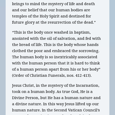
brings to mind the mystery of life and death
and our belief that our human bodies are
temples of the Holy Spirit and destined for
future glory at the resurrection of the dead.”
“This is the body once washed in baptism,
anointed with the oil of salvation, and fed with
the bread of life. This is the body whose hands
clothed the poor and embraced the sorrowing.
The human body is so inextricably associated
with the human person that it is hard to think
of a human person apart from his or her body”
(Order of Christian Funerals, nos. 412-413).
Jesus Christ, in the mystery of the Incarnation,
took on a human body. As true God, He is a
Divine Person, but He has a human nature and
a divine nature. In this way Jesus lifted up our
human nature. In the Second Vatican Council’s