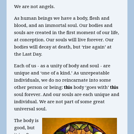
We are not angels.
As human beings we have a body, flesh and
blood, and an immortal soul. Our bodies and
souls are created in the first moment of our life,
at conception. Our souls will live forever. Our
bodies will decay at death, but ‘rise again’ at
the Last Day.
Each of us - as a unity of body and soul - are
unique and ‘one of a kind.’ As unrepeatable
individuals, we do no reincarnate into some
other person or being:
this
body ‘goes with’
this
soul forever. And our souls are each unique and
individual. We are not part of some great
universal soul.
The body is
good, but