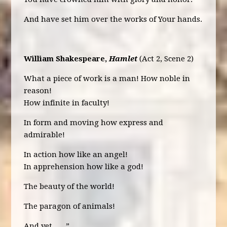
And have set him over the works of Your hands.
William Shakespeare,
Hamlet
(Act 2, Scene 2)
What a piece of work is a man! How noble in
reason!
How infinite in faculty!
In form and moving how express and
admirable!
In action how like an angel!
In apprehension how like a god!
The beauty of the world!
The paragon of animals!
And yet, ….”