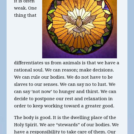
it is often
weak. One
thing that
differentiates us from animals is that we have a
rational soul. We can reason; make decisions.
We can rule our bodies. We do not have to be
slaves to our senses. We can say no to lust. We
can say ‘not now’ to hunger and thirst. We can
decide to postpone our rest and relaxation in
order to keep working toward a greater good.
The body is good. It is the dwelling place of the
Holy Spirit. We are “stewards” of our bodies. We
have a responsibility to take care of them. Our