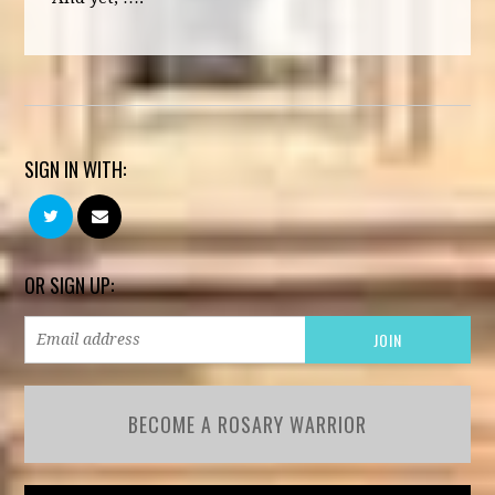
SIGN IN WITH:
OR SIGN UP:
BECOME A ROSARY WARRIOR