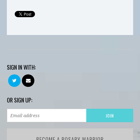
SIGN IN WITH:
OR SIGN UP:
BECOME A ROSARY WARRIOR