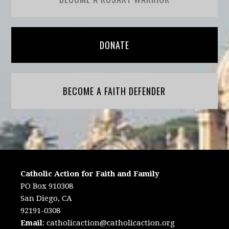
DONATE
BECOME A FAITH DEFENDER
Catholic Action for Faith and Family
PO Box 910308
San Diego, CA
92191-0308
Email
:
catholicaction@catholicaction.org