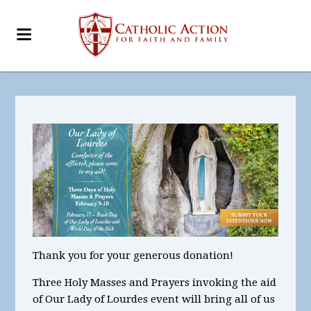
Thank you for your generous donation!
Three Holy Masses and Prayers invoking the aid
of Our Lady of Lourdes
event will bring all of us