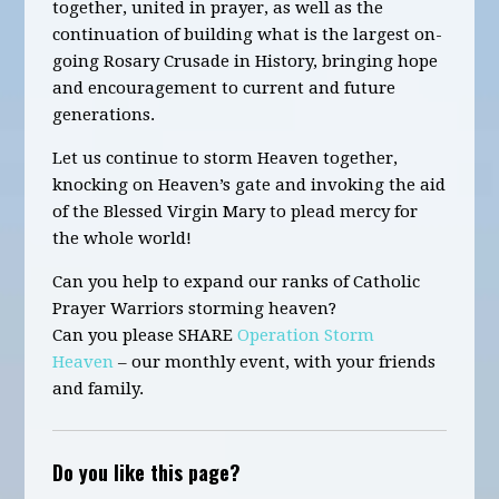
together,
united in prayer,
as well as
the
continuation of building
what is the largest on-
going Rosary Crusade in History
,
bringing hope
and encouragement to current and future
generations.
Let us continue to storm Heaven together,
knocking on Heaven’s gate and invoking the aid
of the Blessed Virgin Mary to plead mercy for
the whole world!
Can you help to expand our ranks of Catholic
Prayer Warriors storming heaven?
Can you please SHARE
Operation Storm
Heaven
– our monthly event, with your friends
and family.
Do you like this page?