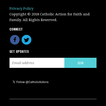
Privacy Policy
Copyright © 2018 Catholic Action for Faith and
Family. All Rights Reserved.
CONNECT
GET UPDATES