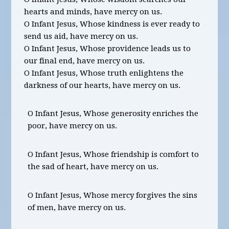
hearts and minds, have mercy on us.
O Infant Jesus, Whose kindness is ever ready to
send us aid, have mercy on us.
O Infant Jesus, Whose providence leads us to
our final end, have mercy on us.
O Infant Jesus, Whose truth enlightens the
darkness of our hearts, have mercy on us.
O Infant Jesus, Whose generosity enriches the
poor, have mercy on us.
O Infant Jesus, Whose friendship is comfort to
the sad of heart, have mercy on us.
O Infant Jesus, Whose mercy forgives the sins
of men, have mercy on us.