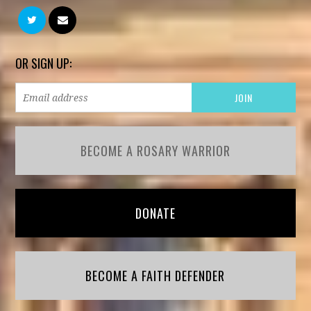
OR SIGN UP:
BECOME A ROSARY WARRIOR
DONATE
BECOME A FAITH DEFENDER