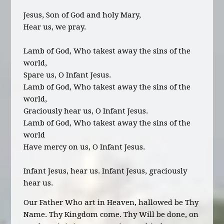
Jesus, Son of God and holy Mary,
Hear us, we pray.
Lamb of God, Who takest away the sins of the
world,
Spare us, O Infant Jesus.
Lamb of God, Who takest away the sins of the
world,
Graciously hear us, O Infant Jesus.
Lamb of God, Who takest away the sins of the
world
Have mercy on us, O Infant Jesus.
Infant Jesus, hear us. Infant Jesus, graciously
hear us.
Our Father Who art in Heaven, hallowed be Thy
Name. Thy Kingdom come. Thy Will be done, on