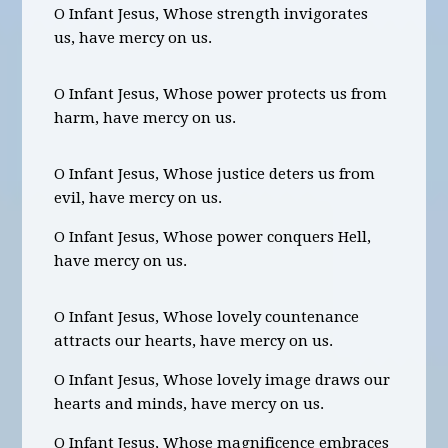
O Infant Jesus, Whose strength invigorates
us, have mercy on us.
O Infant Jesus, Whose power protects us from
harm, have mercy on us.
O Infant Jesus, Whose justice deters us from
evil, have mercy on us.
O Infant Jesus, Whose power conquers Hell,
have mercy on us.
O Infant Jesus, Whose lovely countenance
attracts our hearts, have mercy on us.
O Infant Jesus, Whose lovely image draws our
hearts and minds, have mercy on us.
O Infant Jesus, Whose magnificence embraces