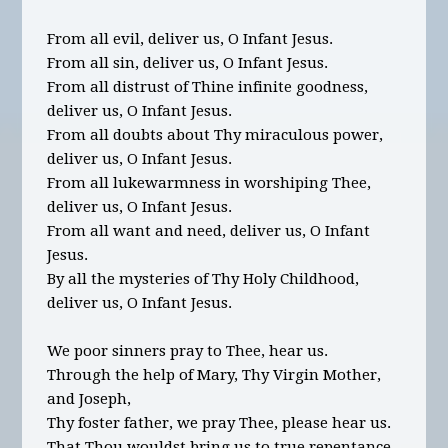
From all evil, deliver us, O Infant Jesus.
From all sin, deliver us, O Infant Jesus.
From all distrust of Thine infinite goodness,
deliver us, O Infant Jesus.
From all doubts about Thy miraculous power,
deliver us, O Infant Jesus.
From all lukewarmness in worshiping Thee,
deliver us, O Infant Jesus.
From all want and need, deliver us, O Infant
Jesus.
By all the mysteries of Thy Holy Childhood,
deliver us, O Infant Jesus.
We poor sinners pray to Thee, hear us.
Through the help of Mary, Thy Virgin Mother,
and Joseph,
Thy foster father, we pray Thee, please hear us.
That Thou wouldst bring us to true repentance,