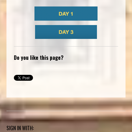
Do you like this page?
SIGN IN WITH: