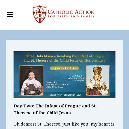
Day Two: The Infant of Prague and St.
Therese of the Child Jesus
Oh dearest St. Therese, just like you, my heart is