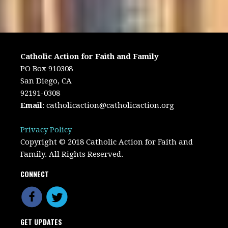
Catholic Action for Faith and Family
PO Box 910308
San Diego, CA
92191-0308
Email
:
catholicaction@catholicaction.org
Privacy Policy
Copyright © 2018 Catholic Action for Faith and
Family. All Rights Reserved.
CONNECT
GET UPDATES