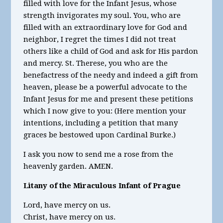
filled with love for the Infant Jesus, whose
strength invigorates my soul. You, who are
filled with an extraordinary love for God and
neighbor, I regret the times I did not treat
others like a child of God and ask for His pardon
and mercy. St. Therese, you who are the
benefactress of the needy and indeed a gift from
heaven, please be a powerful advocate to the
Infant Jesus for me and present these petitions
which I now give to you: (Here mention your
intentions, including a petition that many
graces be bestowed upon Cardinal Burke.)
I ask you now to send me a rose from the
heavenly garden. AMEN.
Litany of the Miraculous Infant of Prague
Lord, have mercy on us.
Christ, have mercy on us.