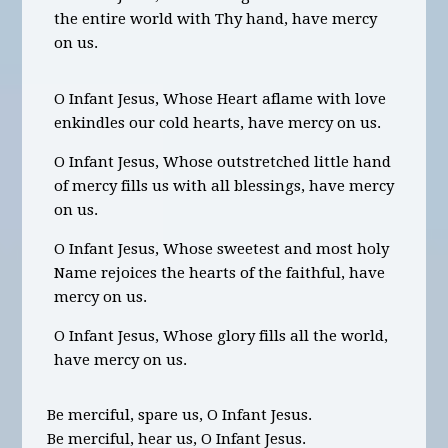
the entire world with Thy hand, have mercy
on us.
O Infant Jesus, Whose Heart aflame with love
enkindles our cold hearts, have mercy on us.
O Infant Jesus, Whose outstretched little hand
of mercy fills us with all blessings, have mercy
on us.
O Infant Jesus, Whose sweetest and most holy
Name rejoices the hearts of the faithful, have
mercy on us.
O Infant Jesus, Whose glory fills all the world,
have mercy on us.
Be merciful, spare us, O Infant Jesus.
Be merciful, hear us, O Infant Jesus.