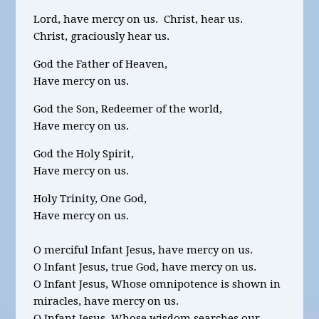
Lord, have mercy on us. Christ, hear us.
Christ, graciously hear us.
God the Father of Heaven,
Have mercy on us.
God the Son, Redeemer of the world,
Have mercy on us.
God the Holy Spirit,
Have mercy on us.
Holy Trinity, One God,
Have mercy on us.
O merciful Infant Jesus, have mercy on us.
O Infant Jesus, true God, have mercy on us.
O Infant Jesus, Whose omnipotence is shown in
miracles, have mercy on us.
O Infant Jesus, Whose wisdom searches our