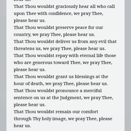
That Thou wouldst graciously hear all who call
upon Thee with confidence, we pray Thee,
please hear us.
That Thou wouldst preserve peace for our
country, we pray Thee, please hear us.
That Thou wouldst deliver us from any evil that
threatens us, we pray Thee, please hear us.
That Thou wouldst repay with eternal life those
who are generous toward Thee, we pray Thee,
please hear us.
That Thou wouldst grant us blessings at the
hour of death, we pray Thee, please hear us.
That Thou wouldst pronounce a merciful
sentence on us at the Judgment, we pray Thee,
please hear us.
That Thou wouldst remain our comfort
through Thy holy image, we pray Thee, please
hear us.