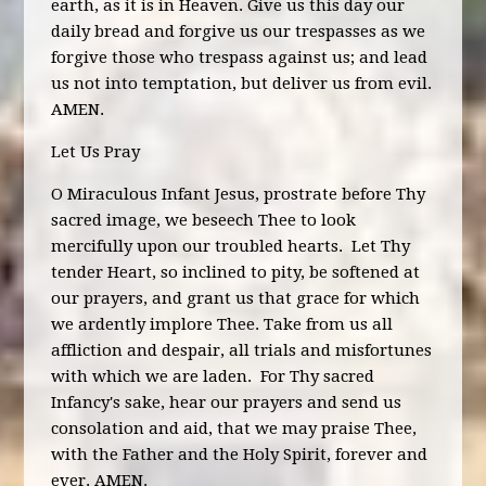
earth, as it is in Heaven. Give us this day our
daily bread and forgive us our trespasses as we
forgive those who trespass against us; and lead
us not into temptation, but deliver us from evil.
AMEN.
Let Us Pray
O Miraculous Infant Jesus, prostrate before Thy
sacred image, we beseech Thee to look
mercifully upon our troubled hearts. Let Thy
tender Heart, so inclined to pity, be softened at
our prayers, and grant us that grace for which
we ardently implore Thee. Take from us all
affliction and despair, all trials and misfortunes
with which we are laden. For Thy sacred
Infancy's sake, hear our prayers and send us
consolation and aid, that we may praise Thee,
with the Father and the Holy Spirit, forever and
ever. AMEN.