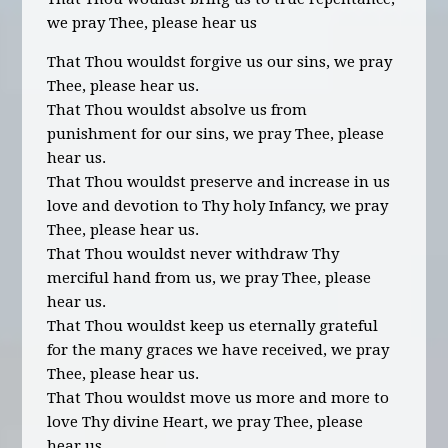
we pray Thee, please hear us
That Thou wouldst forgive us our sins, we pray
Thee, please hear us.
That Thou wouldst absolve us from
punishment for our sins, we pray Thee, please
hear us.
That Thou wouldst preserve and increase in us
love and devotion to Thy holy Infancy, we pray
Thee, please hear us.
That Thou wouldst never withdraw Thy
merciful hand from us, we pray Thee, please
hear us.
That Thou wouldst keep us eternally grateful
for the many graces we have received, we pray
Thee, please hear us.
That Thou wouldst move us more and more to
love Thy divine Heart, we pray Thee, please
hear us.