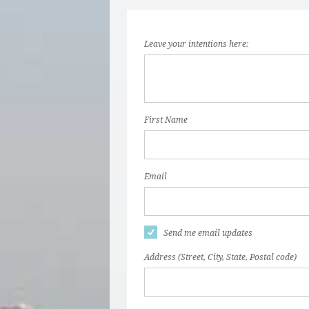
Leave your intentions here:
First Name
Email
Send me email updates
Address (Street, City, State, Postal code)