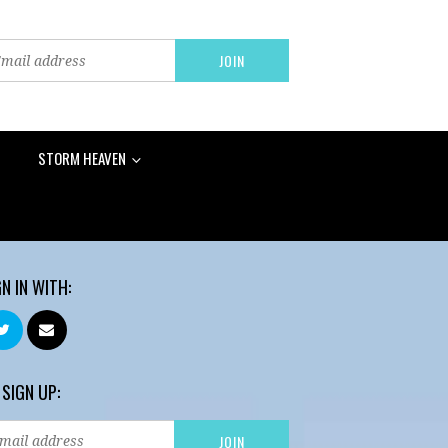
STORM HEAVEN
GN IN WITH:
 SIGN UP: