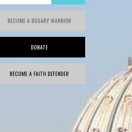
BECOME A ROSARY WARRIOR
DONATE
BECOME A FAITH DEFENDER