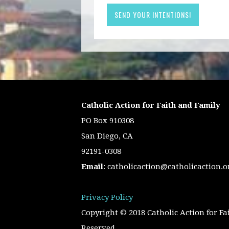
Catholic Action for Faith and Family
PO Box 910308
San Diego, CA
92191-0308
Email
:
catholicaction@catholicaction.o
Privacy Policy
Copyright © 2018 Catholic Action for Fa
Reserved.