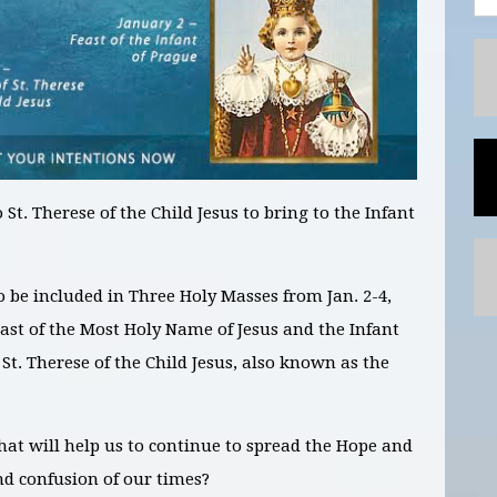
 St. Therese of the Child Jesus to bring to the Infant
to be included in
Three
Holy Masses
from Jan. 2-4,
east of the Most Holy Name of Jesus and the Infant
 St. Therese of the Child Jesus, also known as the
hat will help us to continue to spread the Hope and
nd confusion of our times?