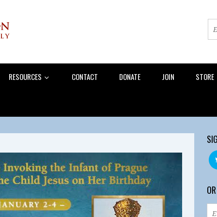
RESOURCES
CONTACT
DONATE
JOIN
STORE
SI
OR