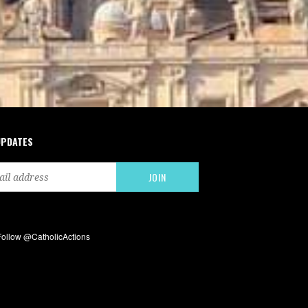
UPDATES