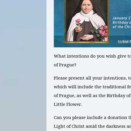
What intentions
do you wish give to
of Prague?
Please present all your intentions, 
which will include the traditional f
of Prague, as well as the Birthday of
Little Flower.
Can you please include a donation t
Light of Christ amid the darkness a