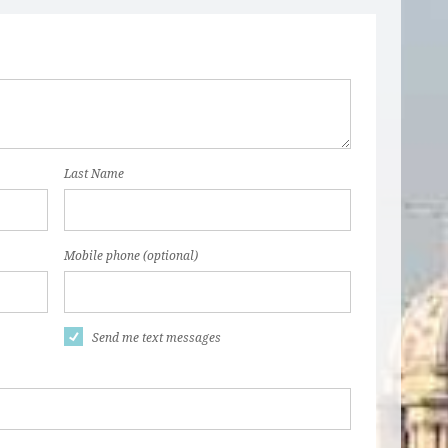
Last Name
Mobile phone (optional)
Send me text messages