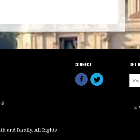
CONNECT
GET 
rg
ith and Family. All Rights