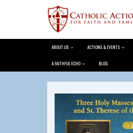
ABOUT US
ACTIONS & EVENTS
A FAITHFUL ECHO
BLOG