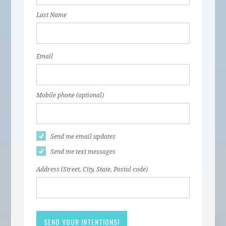
Last Name
Email
Mobile phone (optional)
Send me email updates
Send me text messages
Address (Street, City, State, Postal code)