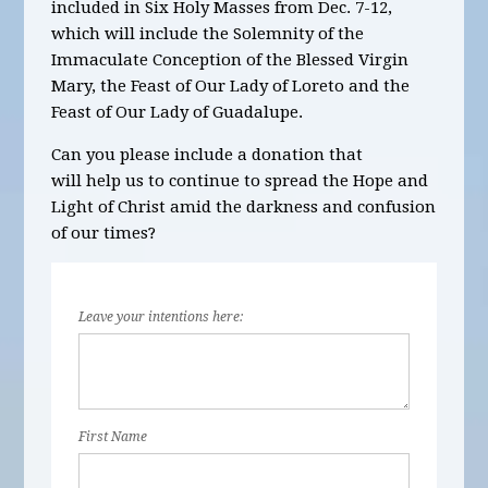
included in
Six
Holy Masses
from Dec. 7-12,
which will include the Solemnity of the
Immaculate Conception of the Blessed Virgin
Mary, the Feast of Our Lady of Loreto and the
Feast of Our Lady of Guadalupe.
Can you please include a donation that
will help us to continue to spread the Hope and
Light of Christ amid the darkness and confusion
of our times?
Leave your intentions here:
First Name