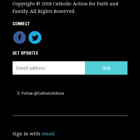
Copyright © 2018 Catholic Action for Faith and
Family. All Rights Reserved.
CONNECT
GET UPDATES
Sign in with
email