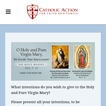
What intentions
do you wish to give to the Holy
and Pure Virgin Mary?
Please present all your intentions, to be