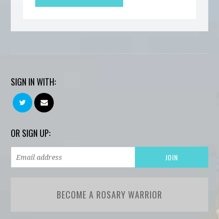
SIGN IN WITH:
OR SIGN UP:
BECOME A ROSARY WARRIOR