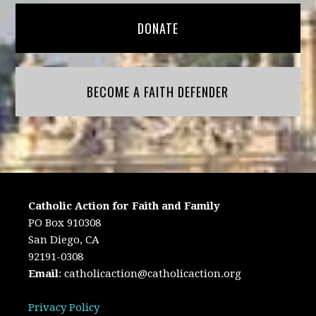
DONATE
BECOME A FAITH DEFENDER
Catholic Action for Faith and Family
PO Box 910308
San Diego, CA
92191-0308
Email
:
catholicaction@catholicaction.org
Privacy Policy