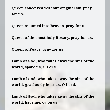
Queen conceived without original sin, pray
for us.
Queen assumed into heaven, pray for us.
Queen of the most holy Rosary, pray for us.
Queen of Peace, pray for us.
Lamb of God, who takes away the sins of the
world, spare us, O Lord.
Lamb of God, who takes away the sins of the
world, graciously hear us, O Lord.
Lamb of God, who takes away the sins of the
world, have mercy on us.