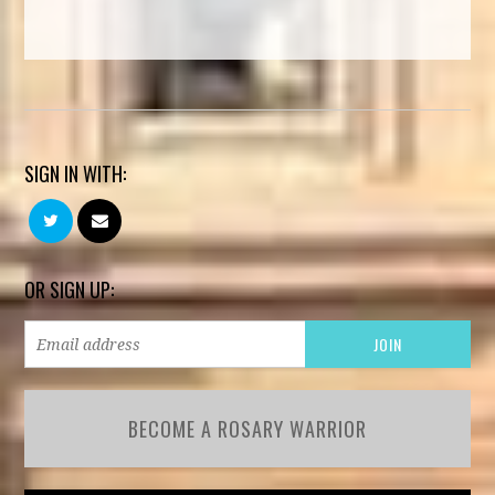
SIGN IN WITH:
OR SIGN UP:
BECOME A ROSARY WARRIOR