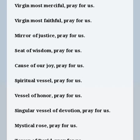
Virgin most merciful, pray for us.
Virgin most faithful, pray for us.
Mirror of justice, pray for us.
Seat of wisdom, pray for us.
Cause of our joy, pray for us.
Spiritual vessel, pray for us.
Vessel of honor, pray for us.
Singular vessel of devotion, pray for us.
Mystical rose, pray for us.