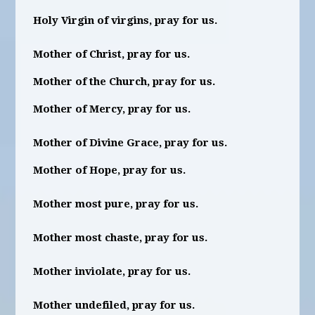
Holy Virgin of virgins, pray for us.
Mother of Christ, pray for us.
Mother of the Church, pray for us.
Mother of Mercy, pray for us.
Mother of Divine Grace, pray for us.
Mother of Hope, pray for us.
Mother most pure, pray for us.
Mother most chaste, pray for us.
Mother inviolate, pray for us.
Mother undefiled, pray for us.