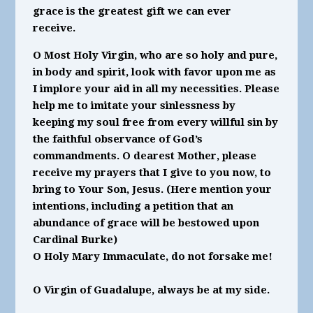
grace is the greatest gift we can ever
receive.
O Most Holy Virgin, who are so holy and pure,
in body and spirit, look with favor upon me as
I implore your aid in all my necessities. Please
help me to imitate your sinlessness by
keeping my soul free from every willful sin by
the faithful observance of God’s
commandments. O dearest Mother, please
receive my prayers that I give to you now, to
bring to Your Son, Jesus. (Here mention your
intentions, including a petition that an
abundance of grace will be bestowed upon
Cardinal Burke)
O Holy Mary Immaculate, do not forsake me!
O Virgin of Guadalupe, always be at my side.