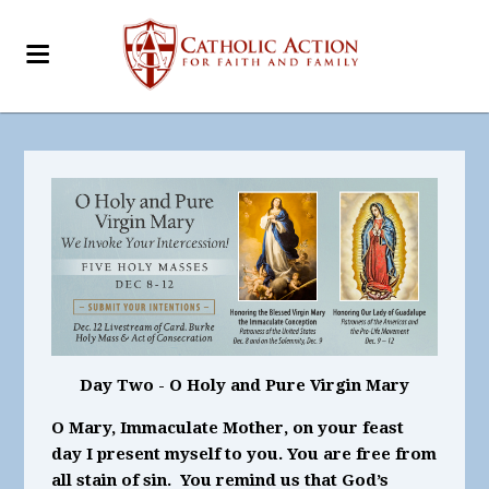
Day Two - O Holy and Pure Virgin Mary
O Mary, Immaculate Mother, on your feast
day I present myself to you. You are free from
all stain of sin. You remind us that God’s