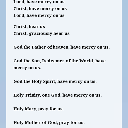
Lord, have mercy on us
Christ, have mercy on us
Lord, have mercy on us
Christ, hear us
Christ, graciously hear us
God the Father of heaven, have mercy on us.
God the Son, Redeemer of the World, have
mercy on us.
God the Holy Spirit, have mercy on us.
Holy Trinity, one God, have mercy on us.
Holy Mary, pray for us.
Holy Mother of God, pray for us.