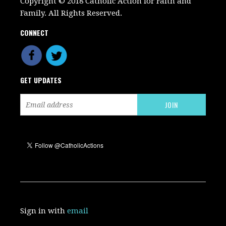
Copyright © 2018 Catholic Action for Faith and
Family. All Rights Reserved.
CONNECT
GET UPDATES
Sign in with
email