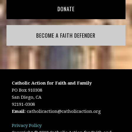
DONATE
BECOME A FAITH DEFENDER
Catholic Action for Faith and Family
PO Box 910308
San Diego, CA
92191-0308
Email
:
catholicaction@catholicaction.org
Privacy Policy