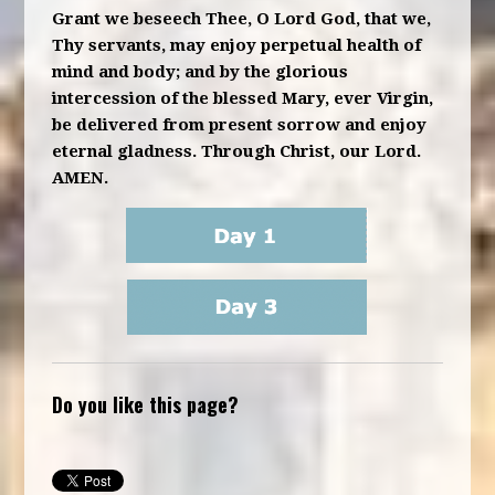
Grant we beseech Thee, O Lord God, that we,
Thy servants, may enjoy perpetual health of
mind and body; and by the glorious
intercession of the blessed Mary, ever Virgin,
be delivered from present sorrow and enjoy
eternal gladness. Through Christ, our Lord.
AMEN.
Do you like this page?