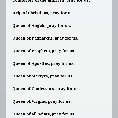
Comforter of the afflicted, pray for us.
Help of Christians, pray for us.
Queen of Angels, pray for us.
Queen of Patriarchs, pray for us.
Queen of Prophets, pray for us.
Queen of Apostles, pray for us.
Queen of Martyrs, pray for us.
Queen of Confessors, pray for us.
Queen of Virgins, pray for us.
Queen of all Saints, pray for us.