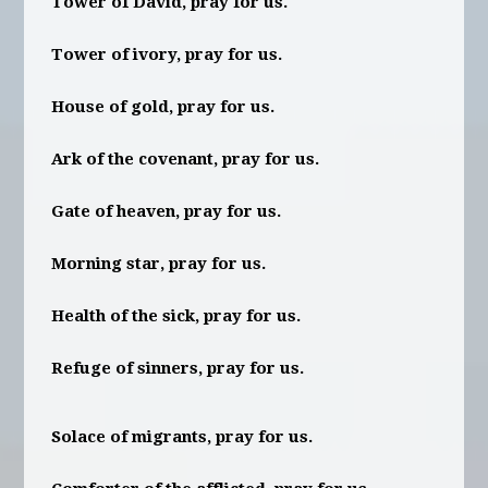
Tower of David, pray for us.
Tower of ivory, pray for us.
House of gold, pray for us.
Ark of the covenant, pray for us.
Gate of heaven, pray for us.
Morning star, pray for us.
Health of the sick, pray for us.
Refuge of sinners, pray for us.
Solace of migrants, pray for us.