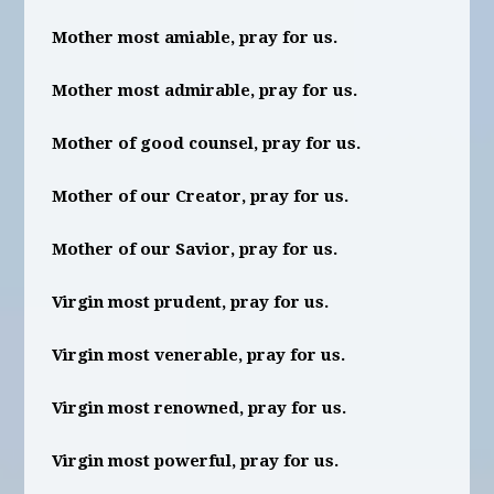
Mother most amiable, pray for us.
Mother most admirable, pray for us.
Mother of good counsel, pray for us.
Mother of our Creator, pray for us.
Mother of our Savior, pray for us.
Virgin most prudent, pray for us.
Virgin most venerable, pray for us.
Virgin most renowned, pray for us.
Virgin most powerful, pray for us.