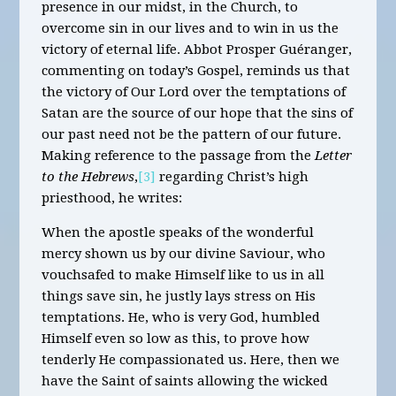
presence in our midst, in the Church, to
overcome sin in our lives and to win in us the
victory of eternal life. Abbot Prosper Guéranger,
commenting on today’s Gospel, reminds us that
the victory of Our Lord over the temptations of
Satan are the source of our hope that the sins of
our past need not be the pattern of our future.
Making reference to the passage from the
Letter
to the Hebrews
,
[3]
regarding Christ’s high
priesthood, he writes:
When the apostle speaks of the wonderful
mercy shown us by our divine Saviour, who
vouchsafed to make Himself like to us in all
things save sin, he justly lays stress on His
temptations. He, who is very God, humbled
Himself even so low as this, to prove how
tenderly He compassionated us. Here, then we
have the Saint of saints allowing the wicked