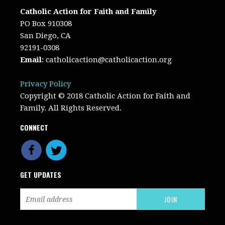
Catholic Action for Faith and Family
PO Box 910308
San Diego, CA
92191-0308
Email
:
catholicaction@catholicaction.org
Privacy Policy
Copyright © 2018 Catholic Action for Faith and
Family. All Rights Reserved.
CONNECT
GET UPDATES