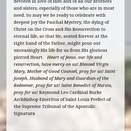
devoted in love of Him and of all our brothers
and sisters, especially of those who are in most
need. So may we be ready to celebrate with
deepest joy the Paschal Mystery, the dying of
Christ on the Cross and His Resurrection to
eternal life, so that He, seated forever at the
right hand of the Father, might pour out
unceasingly His life for us from His glorious
pierced Heart.
Heart of Jesus, our life and
resurrection, have mercy on us! Blessed Virgin
Mary, Mother of Good Counsel, pray for us! Saint
Joseph, Husband of Mary and Guardian of the
Redeemer, pray for us! Saint Benedict of Nursia,
pray for us!
Raymond Leo Cardinal Burke
Archbishop Emeritus of Saint Louis Prefect of
the Supreme Tribunal of the Apostolic
Signatura