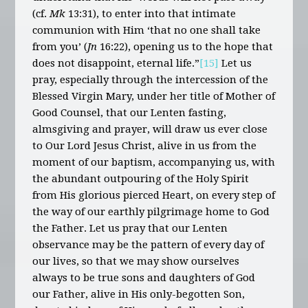
(cf.
Mk
13:31), to enter into that intimate
communion with Him ‘that no one shall take
from you’ (
Jn
16:22), opening us to the hope that
does not disappoint, eternal life.”
[15]
Let us
pray, especially through the intercession of the
Blessed Virgin Mary, under her title of Mother of
Good Counsel, that our Lenten fasting,
almsgiving and prayer, will draw us ever close
to Our Lord Jesus Christ, alive in us from the
moment of our baptism, accompanying us, with
the abundant outpouring of the Holy Spirit
from His glorious pierced Heart, on every step of
the way of our earthly pilgrimage home to God
the Father. Let us pray that our Lenten
observance may be the pattern of every day of
our lives, so that we may show ourselves
always to be true sons and daughters of God
our Father, alive in His only-begotten Son,