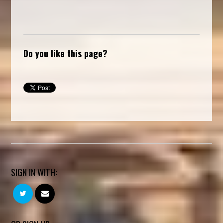
Do you like this page?
SIGN IN WITH: