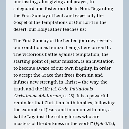
our fasting, almsgiving and prayer, to
safeguard and foster our life in Him. Regarding
the First Sunday of Lent, and especially the
Gospel of the temptations of Our Lord in the
desert, our Holy Father teaches us:
The First Sunday of the Lenten journey reveals
our condition as human beings here on earth.
The victorious battle against temptation, the
starting point of Jesus’ mission, is an invitation
to become aware of our own fragility, in order
to accept the Grace that frees from sin and
infuses new strength in Christ – the way, the
truth and the life (cf.
Ordo Initiationis
Christianae Adultorum
, n. 25). It is a powerful
reminder that Christian faith implies, following
the example of Jesus and in union with him, a
battle “against the ruling forces who are
masters of the darkness in the world” (
Eph
6:12),