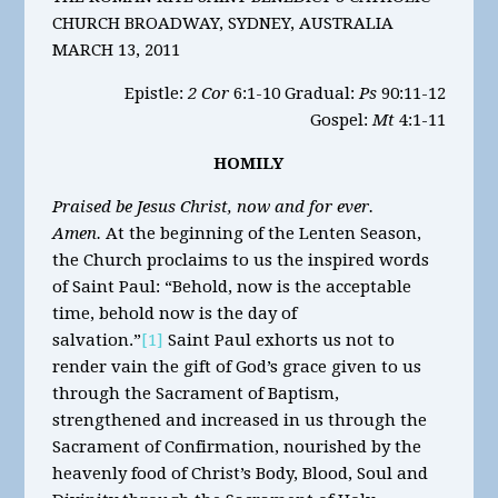
CHURCH BROADWAY, SYDNEY, AUSTRALIA
MARCH 13, 2011
Epistle:
2 Cor
6:1-10 Gradual:
Ps
90:11-12
Gospel:
Mt
4:1-11
HOMILY
Praised be Jesus Christ, now and for ever.
Amen.
At the beginning of the Lenten Season,
the Church proclaims to us the inspired words
of Saint Paul: “Behold, now is the acceptable
time, behold now is the day of
salvation.”
[1]
Saint Paul exhorts us not to
render vain the gift of God’s grace given to us
through the Sacrament of Baptism,
strengthened and increased in us through the
Sacrament of Confirmation, nourished by the
heavenly food of Christ’s Body, Blood, Soul and