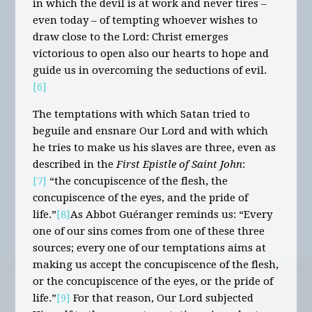
in which the devil is at work and never tires –
even today – of tempting whoever wishes to
draw close to the Lord: Christ emerges
victorious to open also our hearts to hope and
guide us in overcoming the seductions of evil.
[6]
The temptations with which Satan tried to
beguile and ensnare Our Lord and with which
he tries to make us his slaves are three, even as
described in the
First Epistle of Saint John
:
[7]
“the concupiscence of the flesh, the
concupiscence of the eyes, and the pride of
life.”
[8]
As Abbot Guéranger reminds us: “Every
one of our sins comes from one of these three
sources; every one of our temptations aims at
making us accept the concupiscence of the flesh,
or the concupiscence of the eyes, or the pride of
life.”
[9]
For that reason, Our Lord subjected