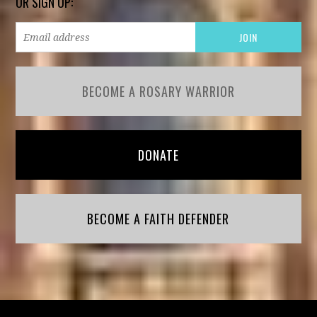
OR SIGN UP:
BECOME A ROSARY WARRIOR
DONATE
BECOME A FAITH DEFENDER