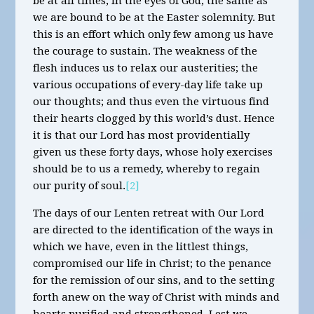
be at all times, in the eyes of God, the same as
we are bound to be at the Easter solemnity. But
this is an effort which only few among us have
the courage to sustain. The weakness of the
flesh induces us to relax our austerities; the
various occupations of every-day life take up
our thoughts; and thus even the virtuous find
their hearts clogged by this world’s dust. Hence
it is that our Lord has most providentially
given us these forty days, whose holy exercises
should be to us a remedy, whereby to regain
our purity of soul.
[2]
The days of our Lenten retreat with Our Lord
are directed to the identification of the ways in
which we have, even in the littlest things,
compromised our life in Christ; to the penance
for the remission of our sins, and to the setting
forth anew on the way of Christ with minds and