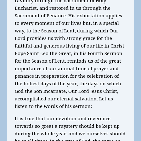
Divinity through the Sacrament of Holy
Eucharist, and restored in us through the
Sacrament of Penance. His exhortation applies
to every moment of our lives but, in a special
way, to the Season of Lent, during which Our
Lord provides us with strong grace for the
faithful and generous living of our life in Christ.
Pope Saint Leo the Great, in his Fourth Sermon
for the Season of Lent, reminds us of the great
importance of our annual time of prayer and
penance in preparation for the celebration of
the holiest days of the year, the days on which
God the Son Incarnate, Our Lord Jesus Christ,
accomplished our eternal salvation. Let us
listen to the words of his sermon:
It is true that our devotion and reverence
towards so great a mystery should be kept up
during the whole year, and we ourselves should