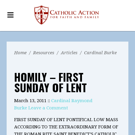
Home
/
Resources
/
Articles
/
Cardinal Burke
HOMILY – FIRST
SUNDAY OF LENT
March 13, 2011 ::
Cardinal Raymond
Burke
Leave a Comment
FIRST SUNDAY OF LENT PONTIFICAL LOW MASS
ACCORDING TO THE EXTRAORDINARY FORM OF
THE ROMAN RITE SAINT BENEDICT’S CATHOLIC