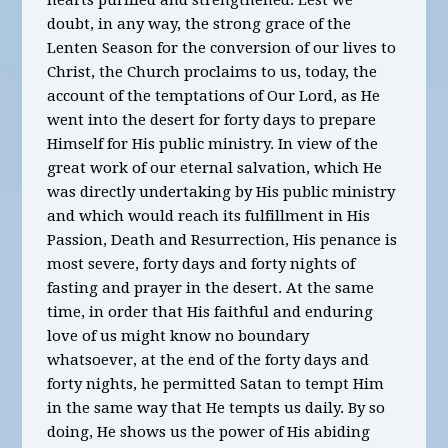
hearts purified and strengthened. Lest we
doubt, in any way, the strong grace of the
Lenten Season for the conversion of our lives to
Christ, the Church proclaims to us, today, the
account of the temptations of Our Lord, as He
went into the desert for forty days to prepare
Himself for His public ministry. In view of the
great work of our eternal salvation, which He
was directly undertaking by His public ministry
and which would reach its fulfillment in His
Passion, Death and Resurrection, His penance is
most severe, forty days and forty nights of
fasting and prayer in the desert. At the same
time, in order that His faithful and enduring
love of us might know no boundary
whatsoever, at the end of the forty days and
forty nights, he permitted Satan to tempt Him
in the same way that He tempts us daily. By so
doing, He shows us the power of His abiding