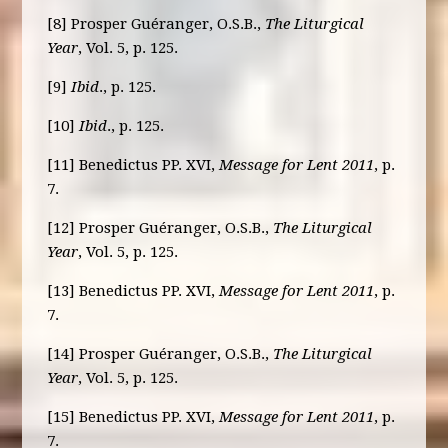
[8] Prosper Guéranger, O.S.B.,
The Liturgical
Year
, Vol. 5, p. 125.
[9]
Ibid
., p. 125.
[10]
Ibid
., p. 125.
[11] Benedictus PP. XVI,
Message for Lent 2011
, p.
7.
[12] Prosper Guéranger, O.S.B.,
The Liturgical
Year
, Vol. 5, p. 125.
[13] Benedictus PP. XVI,
Message for Lent 2011
, p.
7.
[14] Prosper Guéranger, O.S.B.,
The Liturgical
Year
, Vol. 5, p. 125.
[15] Benedictus PP. XVI,
Message for Lent 2011
, p.
7.