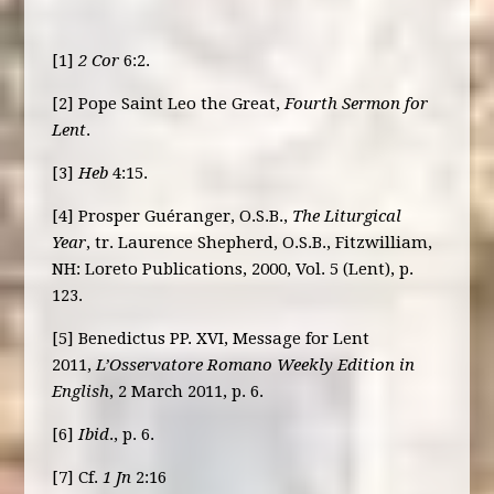
[1]
2 Cor
6:2.
[2] Pope Saint Leo the Great,
Fourth Sermon for
Lent
.
[3]
Heb
4:15.
[4] Prosper Guéranger, O.S.B.,
The Liturgical
Year
, tr. Laurence Shepherd, O.S.B., Fitzwilliam,
NH: Loreto Publications, 2000, Vol. 5 (Lent), p.
123.
[5] Benedictus PP. XVI, Message for Lent
2011,
L’Osservatore Romano Weekly Edition in
English
, 2 March 2011, p. 6.
[6]
Ibid
., p. 6.
[7] Cf.
1 Jn
2:16