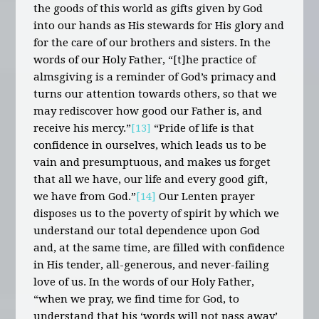
the goods of this world as gifts given by God
into our hands as His stewards for His glory and
for the care of our brothers and sisters. In the
words of our Holy Father, “[t]he practice of
almsgiving is a reminder of God’s primacy and
turns our attention towards others, so that we
may rediscover how good our Father is, and
receive his mercy.”
[13]
“Pride of life is that
confidence in ourselves, which leads us to be
vain and presumptuous, and makes us forget
that all we have, our life and every good gift,
we have from God.”
[14]
Our Lenten prayer
disposes us to the poverty of spirit by which we
understand our total dependence upon God
and, at the same time, are filled with confidence
in His tender, all-generous, and never-failing
love of us. In the words of our Holy Father,
“when we pray, we find time for God, to
understand that his ‘words will not pass away’