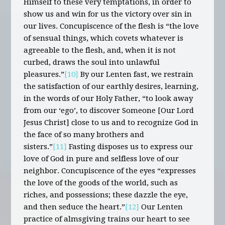
Himself to these very temptations, in order to
show us and win for us the victory over sin in
our lives. Concupiscence of the flesh is “the love
of sensual things, which covets whatever is
agreeable to the flesh, and, when it is not
curbed, draws the soul into unlawful
pleasures.”
[10]
By our Lenten fast, we restrain
the satisfaction of our earthly desires, learning,
in the words of our Holy Father, “to look away
from our ‘ego’, to discover Someone [Our Lord
Jesus Christ] close to us and to recognize God in
the face of so many brothers and
sisters.”
[11]
Fasting disposes us to express our
love of God in pure and selfless love of our
neighbor. Concupiscence of the eyes “expresses
the love of the goods of the world, such as
riches, and possessions; these dazzle the eye,
and then seduce the heart.”
[12]
Our Lenten
practice of almsgiving trains our heart to see