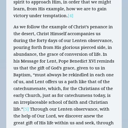
spirit to approach Him, in order that we might
learn, from His example, how we are to gain
victory under temptation.
[4]
As we follow the example of Christ’s penance in
the desert, Christ Himself accompanies us
during the forty days of our Lenten observance,
pouring forth from His glorious pierced side, in
abundance, the grace of conversion of life. In
his Message for Lent, Pope Benedict XVI reminds
us that the gift of God’s grace, given to us in
Baptism, “must always be rekindled in each one
of us, and Lent offers us a path like that of the
catechumenate, which, for the Christians of the
early Church, just as for catechumens today, is
an irreplaceable school of faith and Christian
life.”
[5]
Through our Lenten observance, with
the help of Our Lord, we discover anew the
great gift of His life within us and seek, through