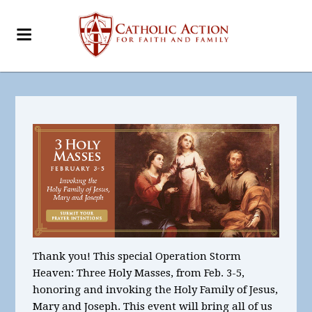
Thank you! This special Operation Storm
Heaven: Three Holy Masses, from Feb. 3-5,
honoring and invoking the Holy Family of Jesus,
Mary and Joseph. This event will bring all of us