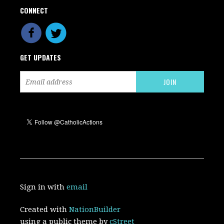
CONNECT
GET UPDATES
Sign in with
email
Created with
NationBuilder
using a public theme by
cStreet