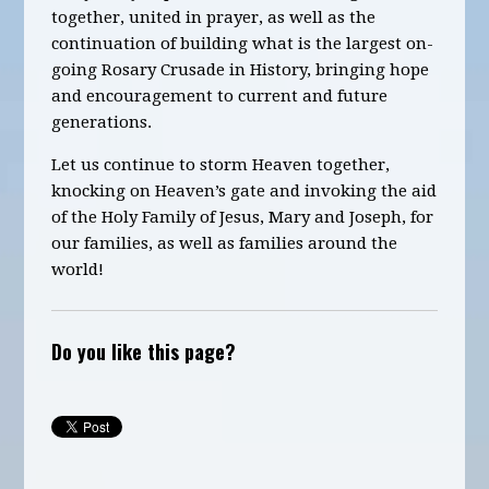
together, united in prayer, as well as the
continuation of building what is the largest on-
going Rosary Crusade in History, bringing hope
and encouragement to current and future
generations.
Let us continue to storm Heaven together,
knocking on Heaven’s gate and invoking the aid
of the Holy Family of Jesus, Mary and Joseph, for
our families, as well as families around the
world!
Do you like this page?