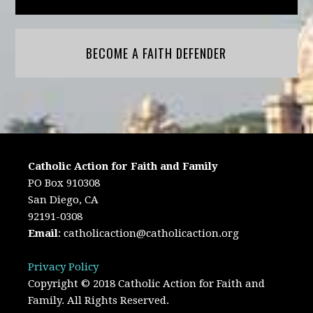
BECOME A FAITH DEFENDER
Catholic Action for Faith and Family
PO Box 910308
San Diego, CA
92191-0308
Email
:
catholicaction@catholicaction.org
Privacy Policy
Copyright © 2018 Catholic Action for Faith and
Family. All Rights Reserved.