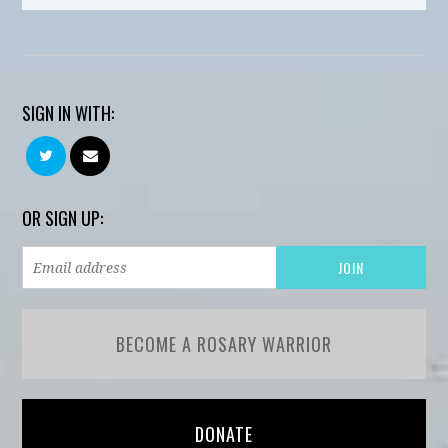
SIGN IN WITH:
OR SIGN UP:
BECOME A ROSARY WARRIOR
DONATE