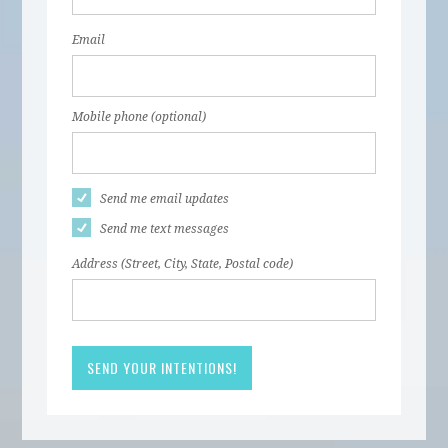
Email
Mobile phone (optional)
Send me email updates
Send me text messages
Address (Street, City, State, Postal code)