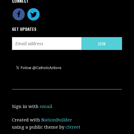
CONNECT
GET UPDATES
Sign in with
email
Created with
NationBuilder
using a public theme by
cStreet