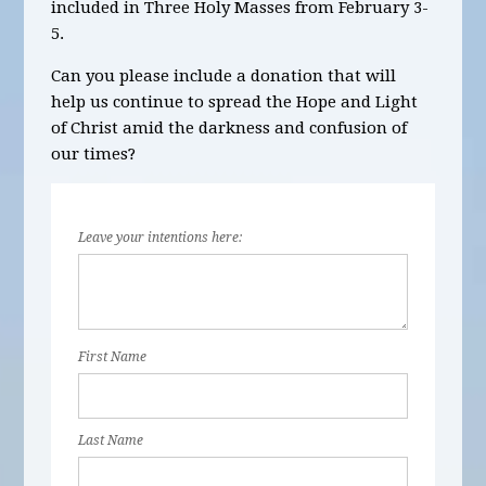
included in Three Holy Masses from February 3-
5.
Can you please include a donation that will
help us continue to spread the Hope and Light
of Christ amid the darkness and confusion of
our times?
Leave your intentions here:
First Name
Last Name