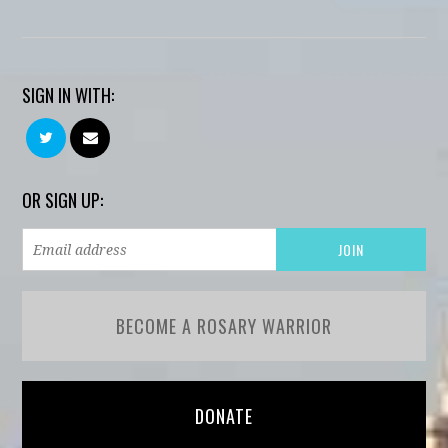
SIGN IN WITH:
OR SIGN UP:
BECOME A ROSARY WARRIOR
DONATE