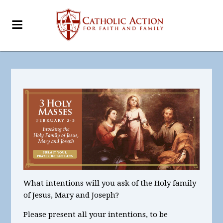
What intentions will you ask of the Holy family
of Jesus, Mary and Joseph?
Please present all your intentions, to be