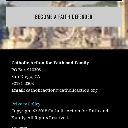
BECOME A FAITH DEFENDER
Catholic Action for Faith and Family
PO Box 910308
San Diego, CA
92191-0308
Email
:
catholicaction@catholicaction.org
Privacy Policy
Copyright © 2018 Catholic Action for Faith and
Family. All Rights Reserved.