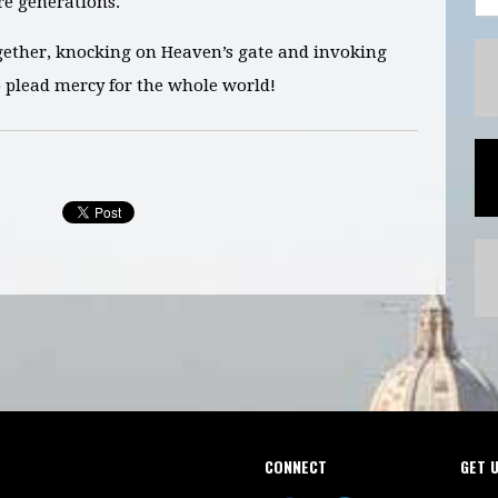
e generations.
gether, knocking on Heaven’s gate and invoking
o plead mercy for the whole world!
CONNECT
GET 