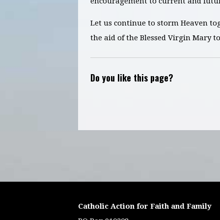
encouragement to current and futur
Let us continue to storm Heaven to
the aid of the Blessed Virgin Mary t
Do you like this page?
Catholic Action for Faith and Family