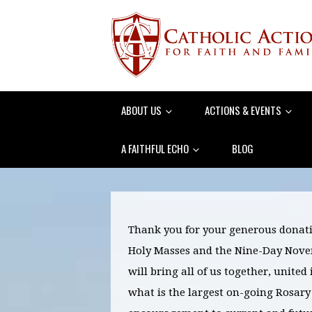
ABOUT US
ACTIONS & EVENTS
A FAITHFUL ECHO
BLOG
Thank you for your generous donati
Holy Masses and the Nine-Day Novena
will bring all of us together, united
what is the largest on-going Rosary