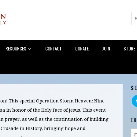
RESOURCES
CONTACT
DONATE
JOIN
STORE
SI
on! This special Operation Storm Heaven: Nine
 in honor of the Holy Face of Jesus. This event
OR
 in prayer, as well as the continuation of building
 Crusade in History, bringing hope and