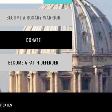
BECOME A ROSARY WARRIOR
DONATE
BECOME A FAITH DEFENDER
UPDATES