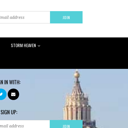
STORM HEAVEN
GN IN WITH:
 SIGN UP: