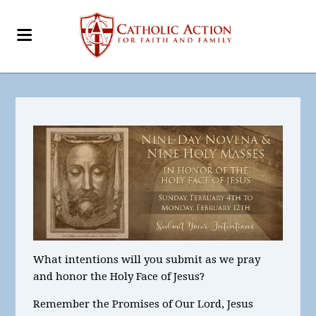
What intentions will you submit as we pray
and honor the Holy Face of Jesus?
Remember the Promises of Our Lord, Jesus