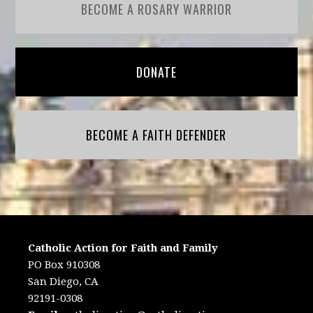
BECOME A ROSARY WARRIOR
DONATE
BECOME A FAITH DEFENDER
Catholic Action for Faith and Family
PO Box 910308
San Diego, CA
92191-0308