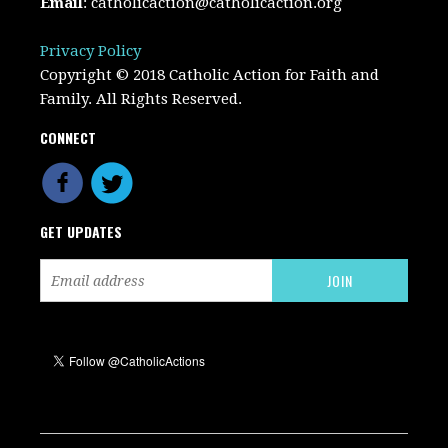
Email
:
catholicaction@catholicaction.org
Privacy Policy
Copyright © 2018 Catholic Action for Faith and
Family. All Rights Reserved.
CONNECT
GET UPDATES