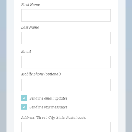
First Name
Last Name
Email
Mobile phone (optional)
Send me email updates
Send me text messages
Address (Street, City, State, Postal code)