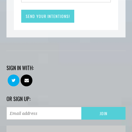
SIGN IN WITH:
OR SIGN UP: