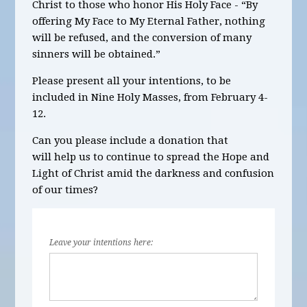
Christ to those who honor His Holy Face - “By
offering My Face to My Eternal Father, nothing
will be refused, and the conversion of many
sinners will be obtained.”
Please present all your intentions, to be
included in Nine Holy Masses, from
February 4-
12.
Can you please include a donation that
will help us to continue to spread the Hope and
Light of Christ amid the darkness and confusion
of our times?
Leave your intentions here: