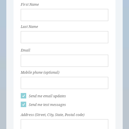
First Name
Last Name
Email
Mobile phone (optional)
Send me email updates
Send me text messages
Address (Street, City, State, Postal code)