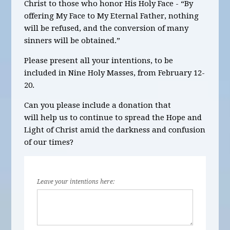
Christ to those who honor His Holy Face - “By
offering My Face to My Eternal Father, nothing
will be refused, and the conversion of many
sinners will be obtained.”
Please present all your intentions, to be
included in Nine Holy Masses, from
February 12-
20.
Can you please include a donation that
will help us to continue to spread the Hope and
Light of Christ amid the darkness and confusion
of our times?
Leave your intentions here: