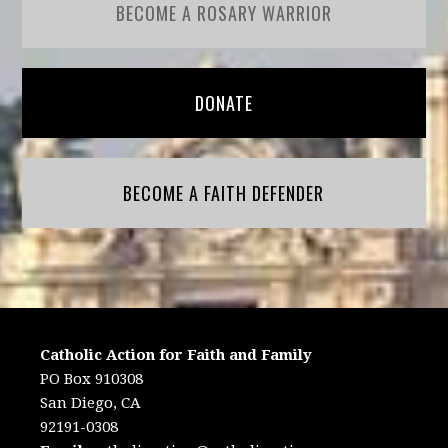
BECOME A ROSARY WARRIOR
DONATE
BECOME A FAITH DEFENDER
Catholic Action for Faith and Family
PO Box 910308
San Diego, CA
92191-0308