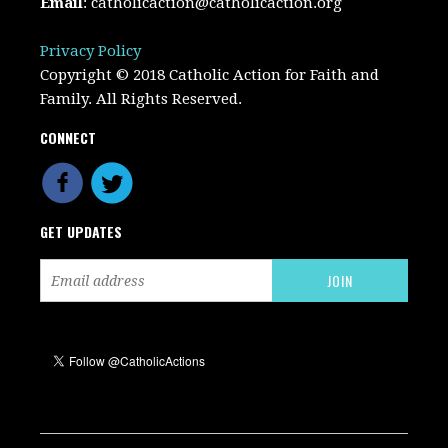
Email
:
catholicaction@catholicaction.org
Privacy Policy
Copyright © 2018 Catholic Action for Faith and
Family. All Rights Reserved.
CONNECT
GET UPDATES