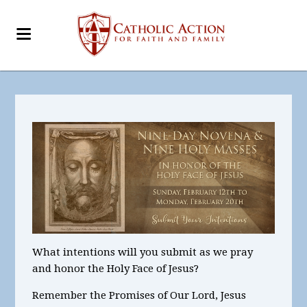
What intentions will you submit as we pray
and honor the Holy Face of Jesus?
Remember the Promises of Our Lord, Jesus