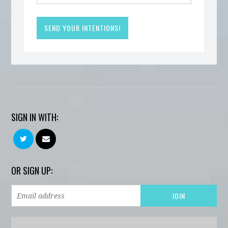
SIGN IN WITH:
OR SIGN UP: