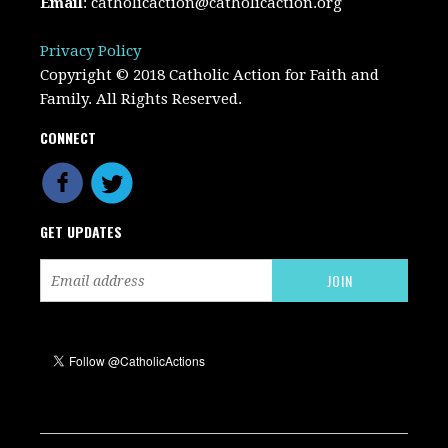
Email
:
catholicaction@catholicaction.org
Privacy Policy
Copyright © 2018 Catholic Action for Faith and
Family. All Rights Reserved.
CONNECT
GET UPDATES