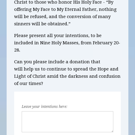
Christ to those who honor His Holy Face - “By
offering My Face to My Eternal Father, nothing
will be refused, and the conversion of many
sinners will be obtained.”
Please present all your intentions, to be
included in
Nine
Holy Masses,
from February 20-
28.
Can you please include a donation that
will help us to continue to spread the Hope and
Light of Christ amid the darkness and confusion
of our times?
Leave your intentions here: