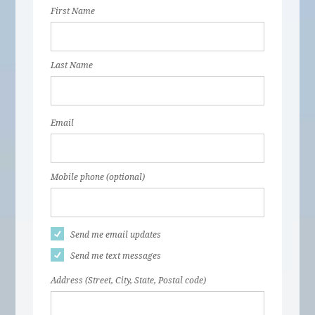
First Name
Last Name
Email
Mobile phone (optional)
Send me email updates
Send me text messages
Address (Street, City, State, Postal code)