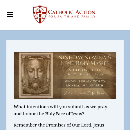
What intentions
will you submit as we pray
and honor the Holy Face of Jesus?
Remember the Promises of Our Lord, Jesus