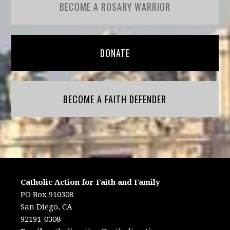
BECOME A ROSARY WARRIOR
DONATE
BECOME A FAITH DEFENDER
Catholic Action for Faith and Family
PO Box 910308
San Diego, CA
92191-0308