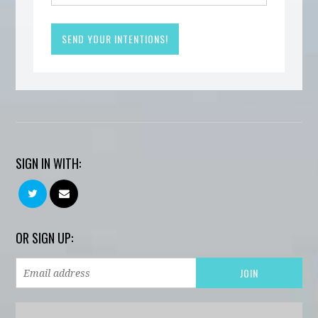
SIGN IN WITH:
OR SIGN UP: