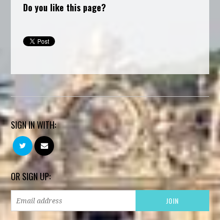
Do you like this page?
SIGN IN WITH:
OR SIGN UP: