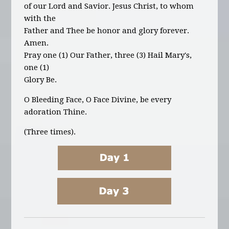
of our Lord and Savior. Jesus Christ, to whom
with the
Father and Thee be honor and glory forever.
Amen.
Pray one (1) Our Father, three (3) Hail Mary's,
one (1)
Glory Be.
O Bleeding Face, O Face Divine,
be every
adoration Thine.
(Three times).