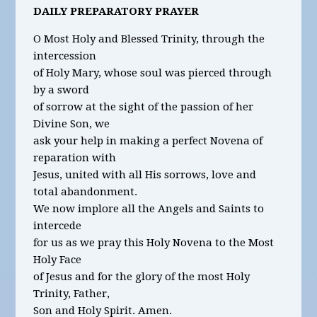
DAILY PREPARATORY PRAYER
O Most Holy and Blessed Trinity, through the
intercession
of Holy Mary, whose soul was pierced through
by a sword
of sorrow at the sight of the passion of her
Divine Son, we
ask your help in making a perfect Novena of
reparation with
Jesus, united with all His sorrows, love and
total abandonment.
We now implore all the Angels and Saints to
intercede
for us as we pray this Holy Novena to the Most
Holy Face
of Jesus and for the glory of the most Holy
Trinity, Father,
Son and Holy Spirit. Amen.