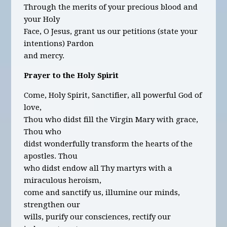
Through the merits of your precious blood and
your Holy
Face, O Jesus, grant us our petitions
(state your
intentions)
Pardon
and mercy.
Prayer to the Holy Spirit
Come, Holy Spirit, Sanctifier, all powerful God of
love,
Thou who didst fill the Virgin Mary with grace,
Thou who
didst wonderfully transform the hearts of the
apostles. Thou
who didst endow all Thy martyrs with a
miraculous heroism,
come and sanctify us, illumine our minds,
strengthen our
wills, purify our consciences, rectify our