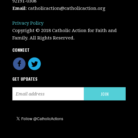
92191-0308
Email
:
catholicaction@catholicaction.org
Privacy Policy
Copyright © 2018 Catholic Action for Faith and
Family. All Rights Reserved.
CONNECT
GET UPDATES