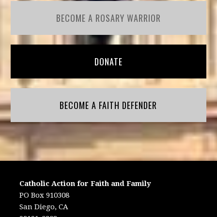
BECOME A ROSARY WARRIOR
DONATE
BECOME A FAITH DEFENDER
Catholic Action for Faith and Family
PO Box 910308
San Diego, CA