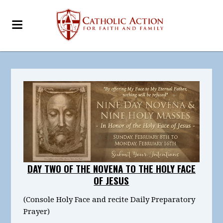
DAY TWO OF THE NOVENA TO THE HOLY FACE
OF JESUS
(Console Holy Face and recite Daily Preparatory
Prayer)