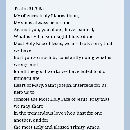
Psalm 51,5-6a.
My offences truly I know them;
My sin is always before me.
Against you, you alone, have I sinned;
What is evil in your sight I have done.
Most Holy Face of Jesus, we are truly sorry that
we have
hurt you so much by constantly doing what is
wrong; and
for all the good works we have failed to do.
Immaculate
Heart of Mary, Saint Joseph, intercede for us,
help us to
console the Most Holy Face of Jesus. Pray that
we may share
in the tremendous love Thou hast for one
another, and for
the most Holy and Blessed Trinity. Amen.