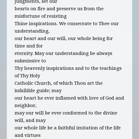
judgments, set our
hearts on fire and preserve us from the
misfortune of resisting
Thine inspirations. We consecrate to Thee our
understanding,
our heart and our will, our whole being for
time and for
eternity. May our understanding be always
submissive to
Thy heavenly inspirations and to the teachings
of Thy Holy
Catholic Church, of which Thou art the
infallible guide; may
our heart he ever inflamed with love of God and
neighbor,
may our will be ever conformed to the divine
will, and may
our whole life be a faithful imitation of the life
and virtues