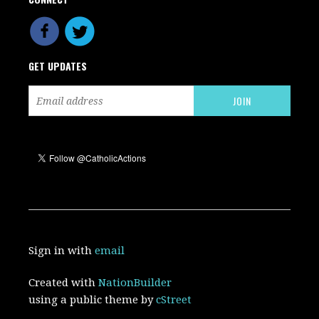
GET UPDATES
Sign in with
email
Created with
NationBuilder
using a public theme by
cStreet