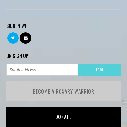
SIGN IN WITH:
OR SIGN UP:
BECOME A ROSARY WARRIOR
DONATE