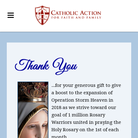
...for your generous gift to give
a boost to the expansion of
Operation Storm Heaven in
2018 as we strive toward our
goal of 1 million Rosary
Warriors united in praying the
Holy Rosary on the 1st of each
month.