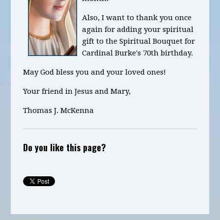
Also, I want to thank you once
again for adding your spiritual
gift to the Spiritual Bouquet for
Cardinal Burke's 70th birthday.
May God bless you and your loved ones!
Your friend in Jesus and Mary,
Thomas J. McKenna
Do you like this page?