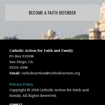
BECOME A FAITH DEFENDER
Catholic Action for Faith and Family
PO Box 910308
San Diego, CA
92191-0308
Email
:
catholicaction@catholicaction.org
Privacy Policy
Copyright © 2018 Catholic Action for Faith and
Family. All Rights Reserved.
CONNECT