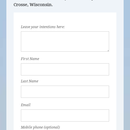
Crosse, Wisconsin.
Leave your intentions here:
First Name
Last Name
Email
Mobile phone (optional)