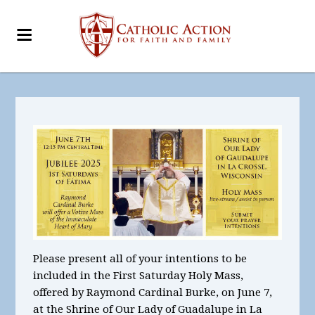
Please present all of your intentions to be
included in the First Saturday Holy Mass,
offered by Raymond Cardinal Burke, on June 7,
at the Shrine of Our Lady of Guadalupe in La