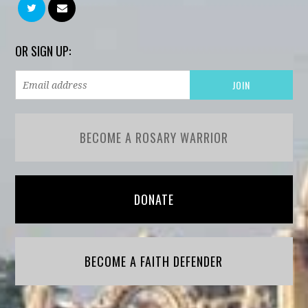
OR SIGN UP:
BECOME A ROSARY WARRIOR
DONATE
BECOME A FAITH DEFENDER