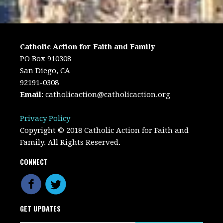
Catholic Action for Faith and Family
PO Box 910308
San Diego, CA
92191-0308
Email
:
catholicaction@catholicaction.org
Privacy Policy
Copyright © 2018 Catholic Action for Faith and
Family. All Rights Reserved.
CONNECT
GET UPDATES