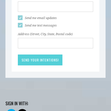
Send me email updates
Send me text messages
Address (Street, City, State, Postal code)
SIGN IN WITH: