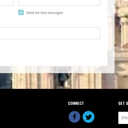
Send me text messages
CONNECT
GET 