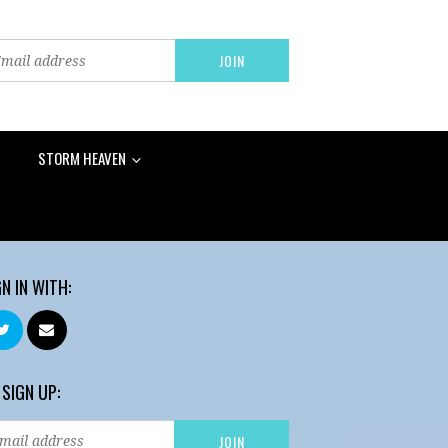
STORM HEAVEN
GN IN WITH:
 SIGN UP: