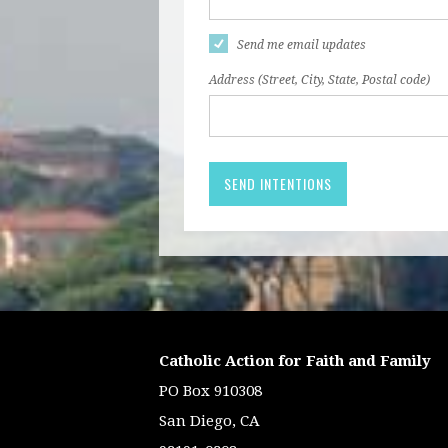
Send me email updates
Address (Street, City, State, Postal code)
Catholic Action for Faith and Family
PO Box 910308
San Diego, CA