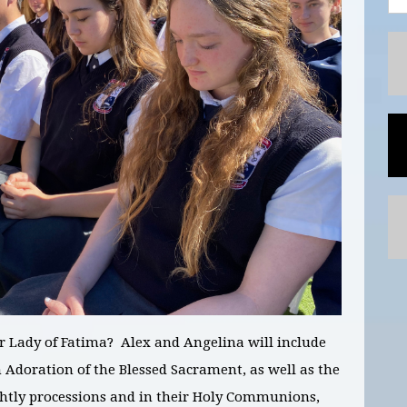
ur Lady of Fatima?
Alex and Angelina
will include
 Adoration of the Blessed Sacrament, as well as the
ightly processions and in their Holy Communions,