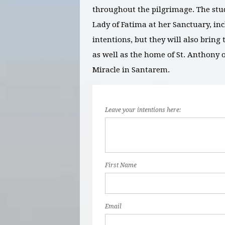
throughout the pilgrimage. The stu
Lady of Fatima at her Sanctuary, inc
intentions, but they will also brin
as well as the home of St. Anthony 
Miracle in Santarem.
Leave your intentions here:
First Name
Email