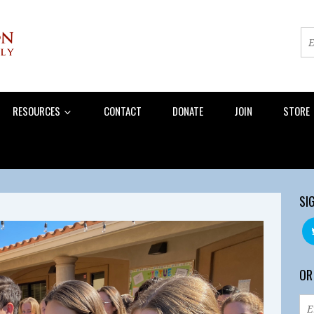
RESOURCES
CONTACT
DONATE
JOIN
STORE
SI
OR