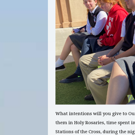
What intentions will you give to O
them in Holy Rosaries, time spent in
Stations of the Cross, during the n