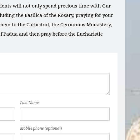
dents will not only spend precious time with Our
luding the Basilica of the Rosary, praying for your
g them to the Cathedral, the Geronimos Monastery,
of Padua and then pray before the Eucharistic
Last Name
Mobile phone (optional)