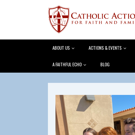
ABOUT US
ACTIONS & EVENTS
A FAITHFUL ECHO
BLOG