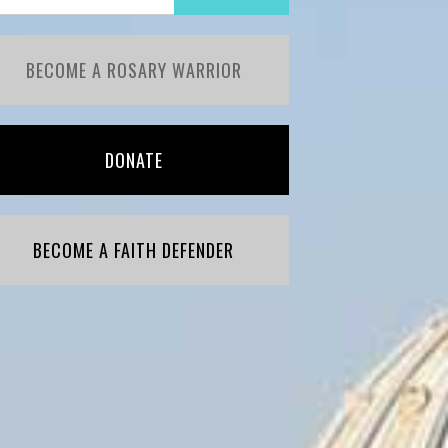
BECOME A ROSARY WARRIOR
DONATE
BECOME A FAITH DEFENDER