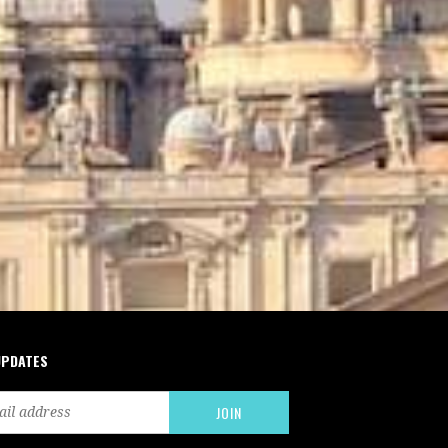
UPDATES