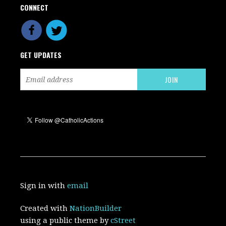
CONNECT
GET UPDATES
Sign in with
email
Created with
NationBuilder
using a public theme by
cStreet