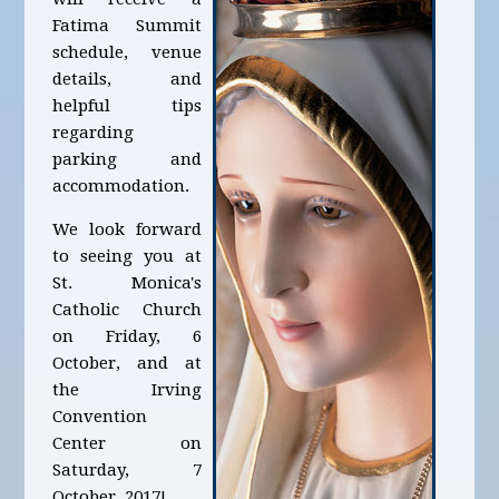
Fatima Summit
schedule, venue
details, and
helpful tips
regarding
parking and
accommodation.
We look forward
to seeing you at
St. Monica's
Catholic Church
on Friday, 6
October, and at
the Irving
Convention
Center on
Saturday, 7
October, 2017!