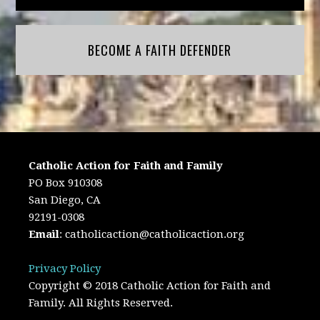
BECOME A FAITH DEFENDER
Catholic Action for Faith and Family
PO Box 910308
San Diego, CA
92191-0308
Email
:
catholicaction@catholicaction.org
Privacy Policy
Copyright © 2018 Catholic Action for Faith and
Family. All Rights Reserved.