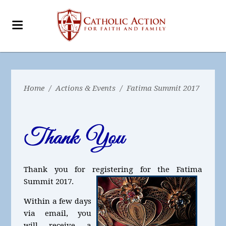
Home
/
Actions & Events
/
Fatima Summit 2017
Thank you for registering for the Fatima
Summit 2017.
Within a few days
via email, you
will receive a