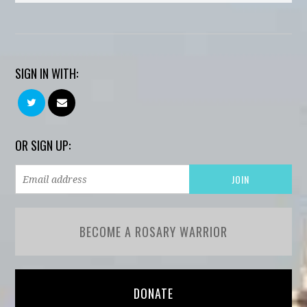
SIGN IN WITH:
OR SIGN UP:
BECOME A ROSARY WARRIOR
DONATE