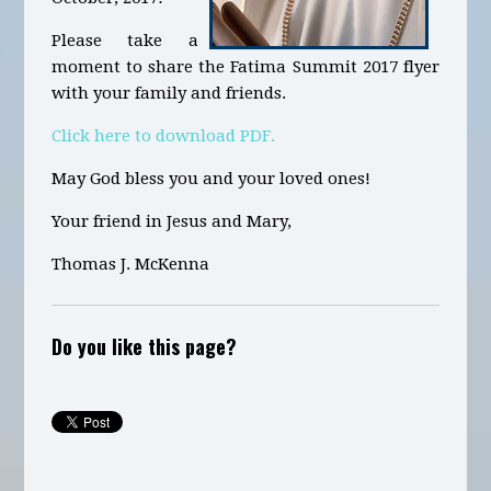
Please take a
moment to share the Fatima Summit 2017 flyer
with your family and friends.
Click here to download PDF.
May God bless you and your loved ones!
Your friend in Jesus and Mary,
Thomas J. McKenna
Do you like this page?