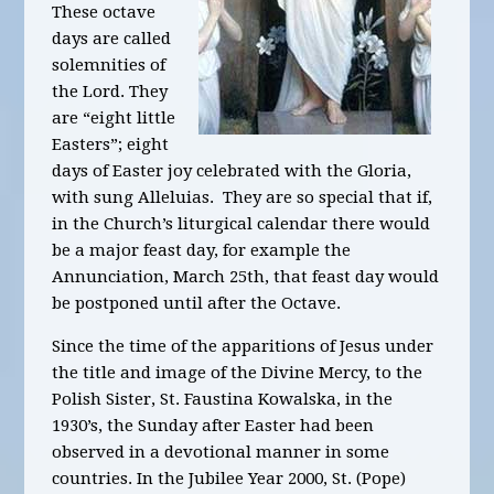
These octave
days are called
solemnities of
the Lord. They
are “eight little
Easters”; eight
days of Easter joy celebrated with the Gloria,
with sung Alleluias. They are so special that if,
in the Church’s liturgical calendar there would
be a major feast day, for example the
Annunciation, March 25th, that feast day would
be postponed until after the Octave.
Since the time of the apparitions of Jesus under
the title and image of the Divine Mercy, to the
Polish Sister, St. Faustina Kowalska, in the
1930’s, the Sunday after Easter had been
observed in a devotional manner in some
countries. In the Jubilee Year 2000, St. (Pope)