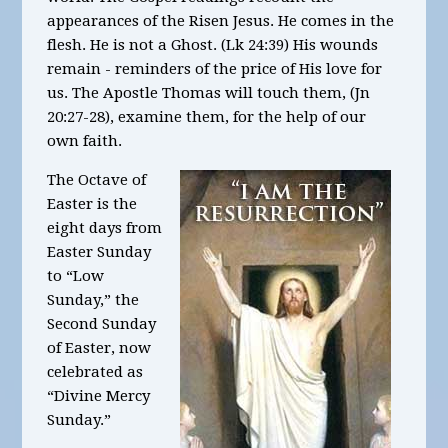
appearances of the Risen Jesus. He comes in the
flesh. He is not a Ghost. (Lk 24:39) His wounds
remain - reminders of the price of His love for
us. The Apostle Thomas will touch them, (Jn
20:27-28), examine them, for the help of our
own faith.
The Octave of
Easter is the
eight days from
Easter Sunday
to “Low
Sunday,” the
Second Sunday
of Easter, now
celebrated as
“Divine Mercy
Sunday.”