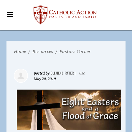
Home
/
Resources
/
Pastors Corner
CLEMENS PATER
posted by
|
0sc
May 20, 2019