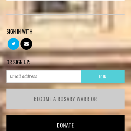
SIGN IN WITH:
OR SIGN UP:
BECOME A ROSARY WARRIOR
DONATE