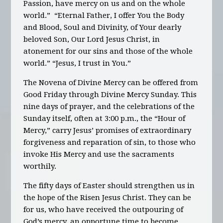
Passion, have mercy on us and on the whole
world.” “Eternal Father, I offer You the Body
and Blood, Soul and Divinity, of Your dearly
beloved Son, Our Lord Jesus Christ, in
atonement for our sins and those of the whole
world.” “Jesus, I trust in You.”
The Novena of Divine Mercy can be offered from
Good Friday through Divine Mercy Sunday. This
nine days of prayer, and the celebrations of the
Sunday itself, often at 3:00 p.m., the “Hour of
Mercy,” carry Jesus’ promises of extraordinary
forgiveness and reparation of sin, to those who
invoke His Mercy and use the sacraments
worthily.
The fifty days of Easter should strengthen us in
the hope of the Risen Jesus Christ. They can be
for us, who have received the outpouring of
God’s mercy, an opportune time to become