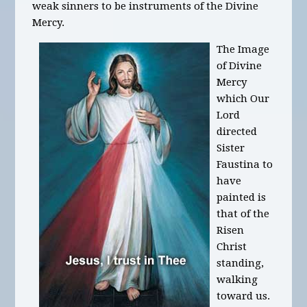
weak sinners to be instruments of the Divine
Mercy.
The Image
of Divine
Mercy
which Our
Lord
directed
Sister
Faustina to
have
painted is
that of the
Risen
Christ
standing,
walking
toward us.