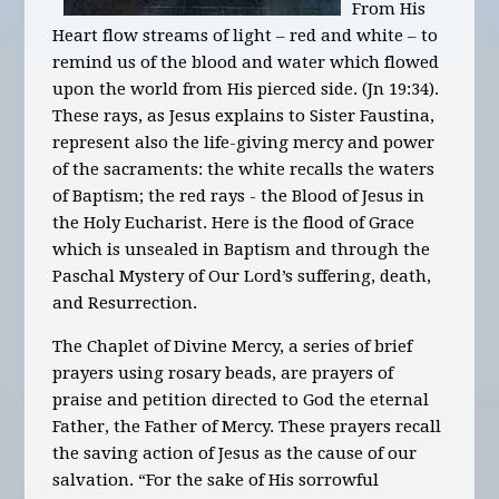
From His
Heart flow streams of light – red and white – to
remind us of the blood and water which flowed
upon the world from His pierced side. (Jn 19:34).
These rays, as Jesus explains to Sister Faustina,
represent also the life-giving mercy and power
of the sacraments: the white recalls the waters
of Baptism; the red rays - the Blood of Jesus in
the Holy Eucharist. Here is the flood of Grace
which is unsealed in Baptism and through the
Paschal Mystery of Our Lord’s suffering, death,
and Resurrection.
The Chaplet of Divine Mercy, a series of brief
prayers using rosary beads, are prayers of
praise and petition directed to God the eternal
Father, the Father of Mercy. These prayers recall
the saving action of Jesus as the cause of our
salvation. “For the sake of His sorrowful