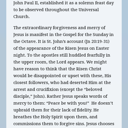
John Paul II, established it as a solemn feast day
to be observed throughout the Universal
Church.
The extraordinary forgiveness and mercy of
Jesus is manifest in the Gospel for the Sunday in
the Octave. It is St. John’s account (Jn 20:19-31)
of the appearance of the Risen Jesus on Easter
night. To the apostles still huddled fearfully in
the upper room, the Lord appears. We might
have reason to think that the Risen Christ
would be disappointed or upset with these, His
closest followers, who had deserted Him at the
arrest and crucifixion (except the “beloved
disciple,” John). Rather Jesus speaks words of
mercy to them: “Peace be with you!” He doesn’t
upbraid them for their lack of fidelity. He
breathes the Holy Spirit upon them, and
commissions them to forgive sins. Jesus chooses