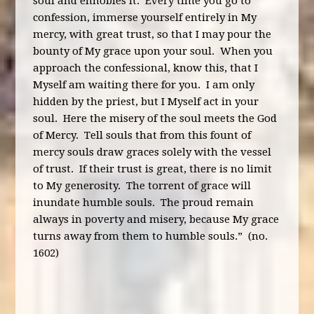
soul and ennobles it. Every time you go to
confession, immerse yourself entirely in My
mercy, with great trust, so that I may pour the
bounty of My grace upon your soul. When you
approach the confessional, know this, that I
Myself am waiting there for you. I am only
hidden by the priest, but I Myself act in your
soul. Here the misery of the soul meets the God
of Mercy. Tell souls that from this fount of
mercy souls draw graces solely with the vessel
of trust. If their trust is great, there is no limit
to My generosity. The torrent of grace will
inundate humble souls. The proud remain
always in poverty and misery, because My grace
turns away from them to humble souls.” (no.
1602)