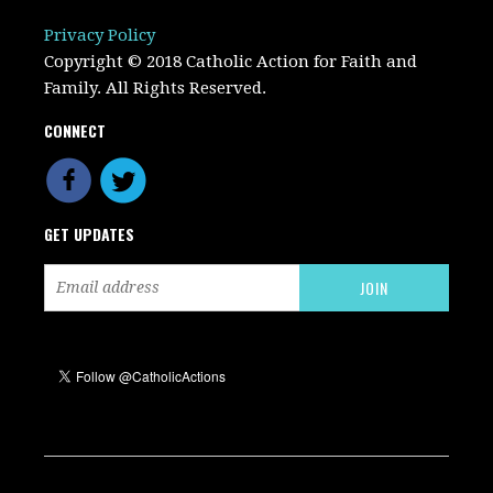
Privacy Policy
Copyright © 2018 Catholic Action for Faith and
Family. All Rights Reserved.
CONNECT
GET UPDATES