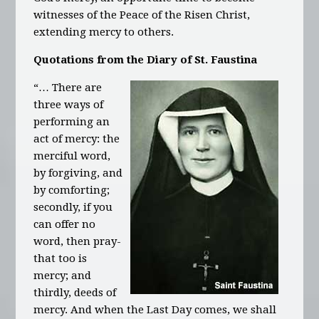
witnesses of the Peace of the Risen Christ,
extending mercy to others.
Quotations from the Diary of St. Faustina
“… There are
three ways of
performing an
act of mercy: the
merciful word,
by forgiving, and
by comforting;
secondly, if you
can offer no
word, then pray-
that too is
mercy; and
thirdly, deeds of
mercy. And when the Last Day comes, we shall