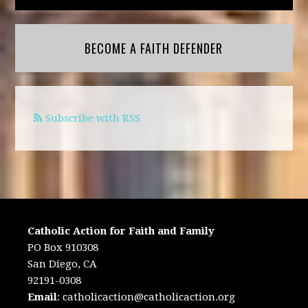
BECOME A FAITH DEFENDER
Subscribe with RSS
Catholic Action for Faith and Family
PO Box 910308
San Diego, CA
92191-0308
Email
:
catholicaction@catholicaction.org