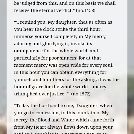
be judged from this, and on this basis we shall
receive the eternal verdict.” (no.1158)
“‘I remind you, My daughter, that as often as
you hear the clock strike the third hour,
immerse yourself completely in My mercy,
adoring and glorifying it; invoke its
omnipotence for the whole world, and
particularly for poor sinners; for at that
moment mercy was open wide for every soul.
In this hour you can obtain everything for
yourself and for others for the asking; it was the
hour of grace for the whole world – mercy
triumphed over justice.’” (no.1572)
“Today the Lord said to me, ‘Daughter, when
you go to confession, to this fountain of My
mercy, the Blood and Water which came forth
from My Heart always flows down upon your