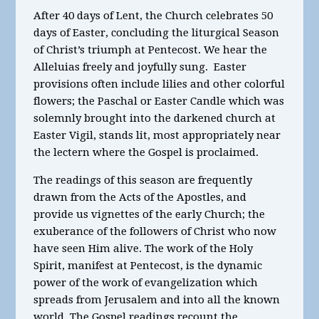
After 40 days of Lent, the Church celebrates 50
days of Easter, concluding the liturgical Season
of Christ’s triumph at Pentecost. We hear the
Alleluias freely and joyfully sung. Easter
provisions often include lilies and other colorful
flowers; the Paschal or Easter Candle which was
solemnly brought into the darkened church at
Easter Vigil, stands lit, most appropriately near
the lectern where the Gospel is proclaimed.
The readings of this season are frequently
drawn from the Acts of the Apostles, and
provide us vignettes of the early Church; the
exuberance of the followers of Christ who now
have seen Him alive. The work of the Holy
Spirit, manifest at Pentecost, is the dynamic
power of the work of evangelization which
spreads from Jerusalem and into all the known
world. The Gospel readings recount the