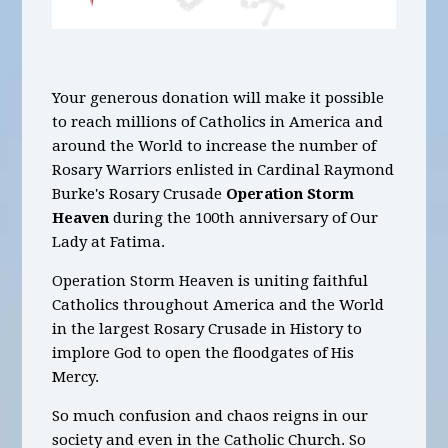
Your generous donation will make it possible
to reach millions of Catholics in America and
around the World to increase the number of
Rosary Warriors enlisted in Cardinal Raymond
Burke's Rosary Crusade
Operation Storm
Heaven
during the 100th anniversary of Our
Lady at Fatima.
Operation Storm Heaven is uniting faithful
Catholics throughout America and the World
in the largest Rosary Crusade in History to
implore God to open the floodgates of His
Mercy.
So much confusion and chaos reigns in our
society and even in the Catholic Church. So