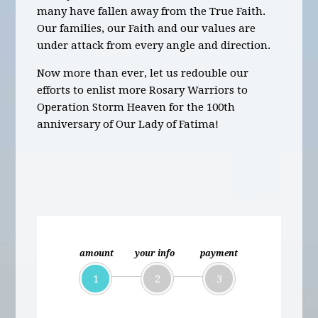
many have fallen away from the True Faith.
Our families, our Faith and our values are
under attack from every angle and direction.
Now more than ever, let us redouble our
efforts to enlist more Rosary Warriors to
Operation Storm Heaven for the 100th
anniversary of Our Lady of Fatima!
amount
your info
payment
1
2
3