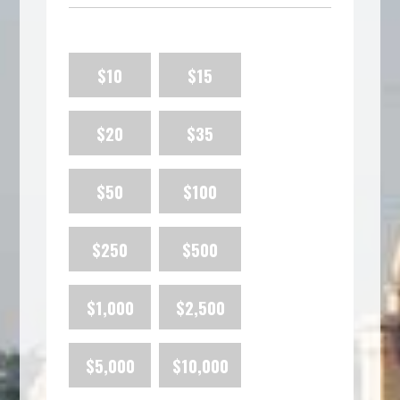
$10
$15
$20
$35
$50
$100
$250
$500
$1,000
$2,500
$5,000
$10,000