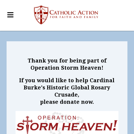
Thank you for being part of
Operation Storm Heaven!
If you would like to help Cardinal
Burke's Historic Global Rosary
Crusade,
please donate now.