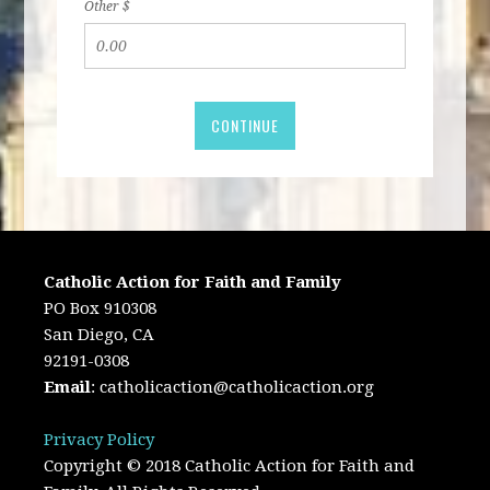
Other $
CONTINUE
Catholic Action for Faith and Family
PO Box 910308
San Diego, CA
92191-0308
Email
:
catholicaction@catholicaction.org
Privacy Policy
Copyright © 2018 Catholic Action for Faith and