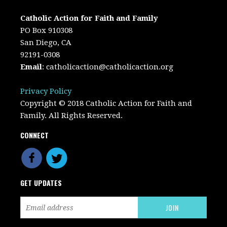
Catholic Action for Faith and Family
PO Box 910308
San Diego, CA
92191-0308
Email
:
catholicaction@catholicaction.org
Privacy Policy
Copyright © 2018 Catholic Action for Faith and
Family. All Rights Reserved.
CONNECT
GET UPDATES