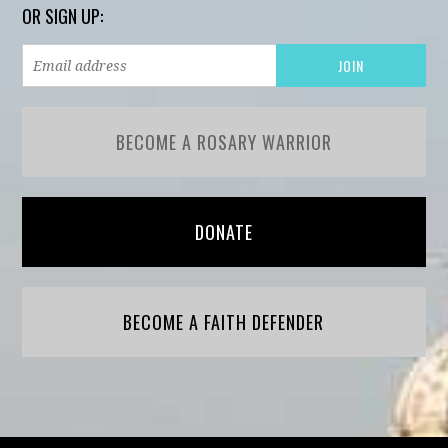
OR SIGN UP:
BECOME A ROSARY WARRIOR
DONATE
BECOME A FAITH DEFENDER