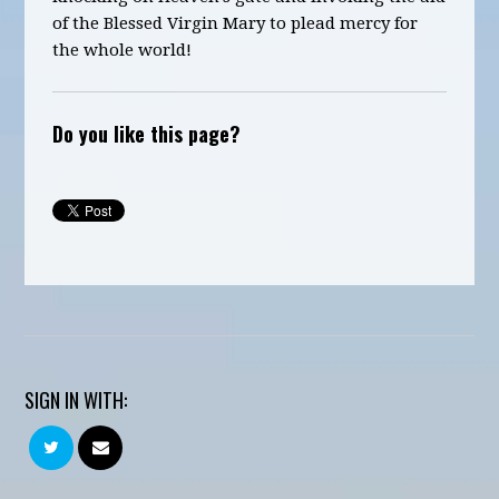
of the Blessed Virgin Mary to plead mercy for
the whole world!
Do you like this page?
SIGN IN WITH: