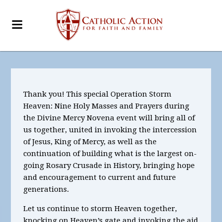
Thank you! This special Operation Storm
Heaven: Nine Holy Masses and Prayers during
the Divine Mercy Novena event will bring all of
us together, united in invoking the intercession
of Jesus, King of Mercy, as well as the
continuation of building what is the largest on-
going Rosary Crusade in History, bringing hope
and encouragement to current and future
generations.
Let us continue to storm Heaven together,
knocking on Heaven’s gate and invoking the aid