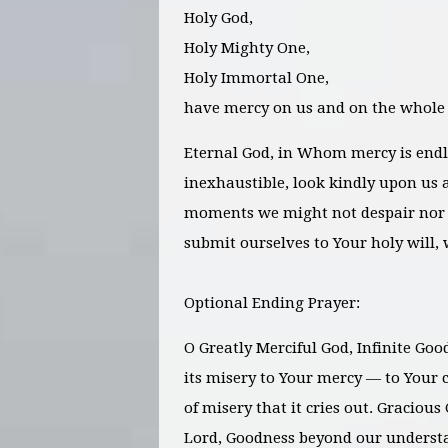
Holy God,
Holy Mighty One,
Holy Immortal One,
have mercy on us and on the whole
Eternal God, in Whom mercy is endl
inexhaustible, look kindly upon us a
moments we might not despair nor 
submit ourselves to Your holy will, 
Optional Ending Prayer:
O Greatly Merciful God, Infinite Goo
its misery to Your mercy — to Your c
of misery that it cries out. Gracious 
Lord, Goodness beyond our underst