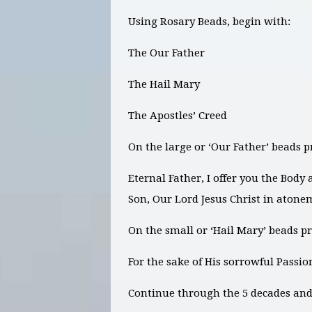
Using Rosary Beads, begin with:
The Our Father
The Hail Mary
The Apostles’ Creed
On the large or ‘Our Father’ beads p
Eternal Father, I offer you the Body
Son, Our Lord Jesus Christ in atone
On the small or ‘Hail Mary’ beads pr
For the sake of His sorrowful Passi
Continue through the 5 decades and 