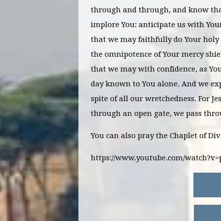
through and through, and know tha
implore You: anticipate us with You
that we may faithfully do Your holy 
the omnipotence of Your mercy shiel
that we may with confidence, as You
day known to You alone. And we exp
spite of all our wretchedness. For J
through an open gate, we pass thr
You can also pray the Chaplet of Di
https://www.youtube.com/watch?v