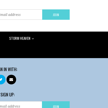
STORM HEAVEN
GN IN WITH:
 SIGN UP: