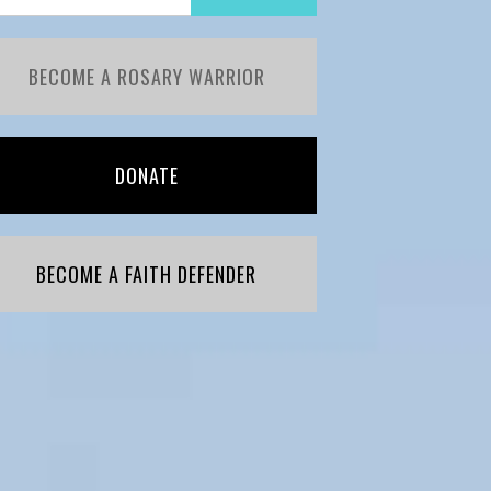
BECOME A ROSARY WARRIOR
DONATE
BECOME A FAITH DEFENDER