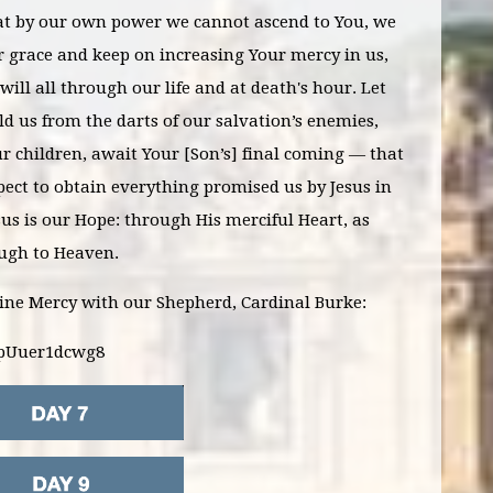
t by our own power we cannot ascend to You, we
r grace and keep on increasing Your mercy in us,
will all through our life and at death's hour. Let
d us from the darts of our salvation’s enemies,
r children, await Your [Son’s] final coming — that
ect to obtain everything promised us by Jesus in
esus is our Hope: through His merciful Heart, as
ough to Heaven.
vine Mercy with our Shepherd, Cardinal Burke:
=pUuer1dcwg8