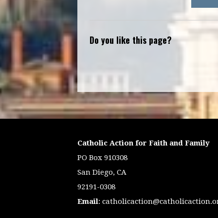
Do you like this page?
Catholic Action for Faith and Family
PO Box 910308
San Diego, CA
92191-0308
Email
:
catholicaction@catholicaction.o