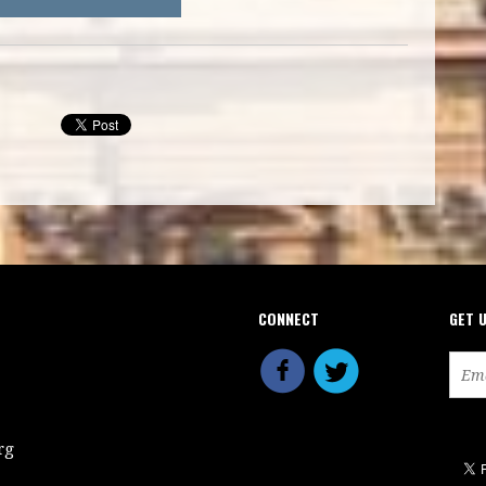
CONNECT
GET 
rg