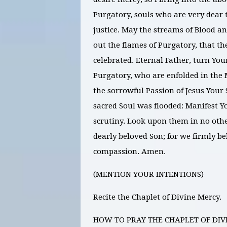
Purgatory, souls who are very dear 
justice. May the streams of Blood 
out the flames of Purgatory, that t
celebrated. Eternal Father, turn You
Purgatory, who are enfolded in the 
the sorrowful Passion of Jesus Your 
sacred Soul was flooded: Manifest Y
scrutiny. Look upon them in no oth
dearly beloved Son; for we firmly be
compassion. Amen.
(MENTION YOUR INTENTIONS)
Recite the Chaplet of Divine Mercy.
HOW TO PRAY THE CHAPLET OF DIV