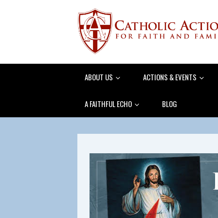
ABOUT US
ACTIONS & EVENTS
A FAITHFUL ECHO
BLOG