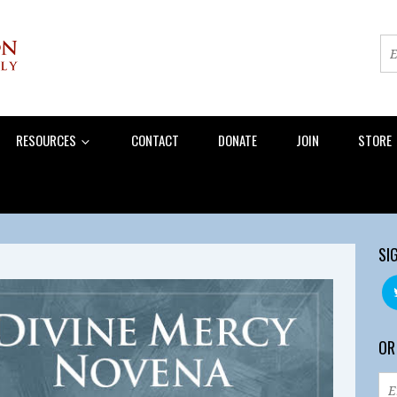
RESOURCES
CONTACT
DONATE
JOIN
STORE
SI
OR