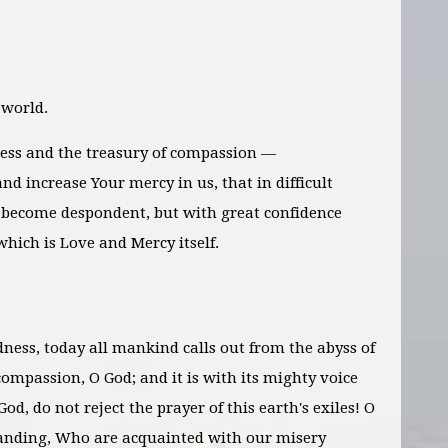
 world.
ess and the treasury of compassion —
nd increase Your mercy in us, that in difficult
become despondent, but with great confidence
which is Love and Mercy itself.
dness, today all mankind calls out from the abyss of
ompassion, O God; and it is with its mighty voice
God, do not reject the prayer of this earth's exiles! O
anding, Who are acquainted with our misery