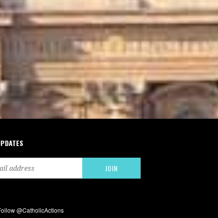
UPDATES