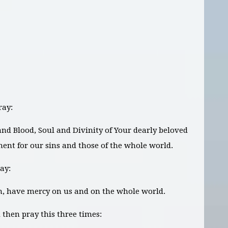
ray:
 and Blood, Soul and Divinity of Your dearly beloved
ment for our sins and those of the whole world.
ay:
on, have mercy on us and on the whole world.
then pray this three times: