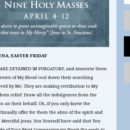
ENA, EASTER FRIDAY
 ARE DETAINED IN PURGATORY, and immerse them
rrents of My Blood cool down their scorching
loved by Me. They are making retribution to My
 them relief. Draw all the indulgences from the
m on their behalf. Oh, if you only knew the
inually offer for them the alms of the spirit and
t Merciful Jesus, You Yourself have said that You
bode of Your Most Compassionate Heart the souls in