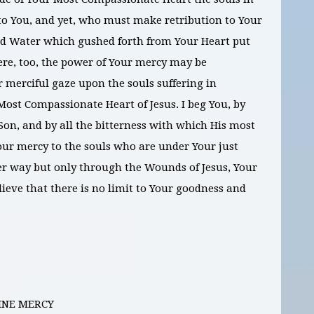
to You, and yet, who must make retribution to Your
and Water which gushed forth from Your Heart put
here, too, the power of Your mercy may be
r merciful gaze upon the souls suffering in
Most Compassionate Heart of Jesus. I beg You, by
Son, and by all the bitterness with which His most
our mercy to the souls who are under Your just
er way but only through the Wounds of Jesus, Your
lieve that there is no limit to Your goodness and
INE MERCY