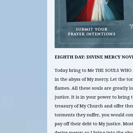
EIGHTH DAY: DIVINE MERCY NOV
Today bring to Me THE SOULS WHO
in the abyss of My mercy. Let the to
flames. All these souls are greatly 
justice. It is in your power to bring
treasury of My Church and offer the
torments they suffer, you would cont
pay off their debt to My justice. Mos
desire mercy; so I bring into the a