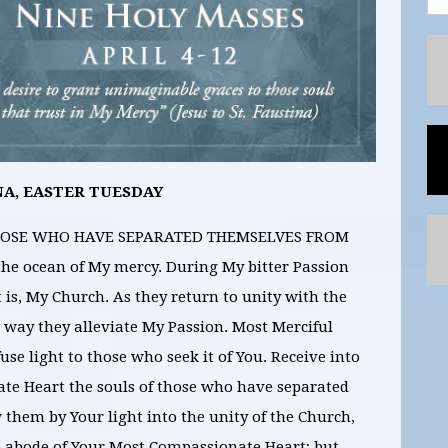
NA, EASTER TUESDAY
 THOSE WHO HAVE SEPARATED THEMSELVES FROM
e ocean of My mercy. During My bitter Passion
 is, My Church. As they return to unity with the
 way they alleviate My Passion. Most Merciful
fuse light to those who seek it of You. Receive into
te Heart the souls of those who have separated
them by Your light into the unity of the Church,
e abode of Your Most Compassionate Heart; but