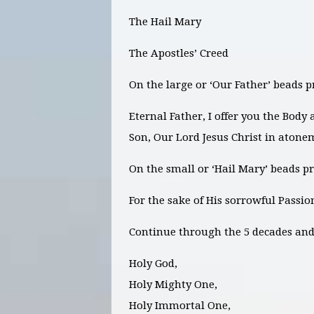
The Hail Mary
The Apostles’ Creed
On the large or ‘Our Father’ beads p
Eternal Father, I offer you the Body
Son, Our Lord Jesus Christ in atone
On the small or ‘Hail Mary’ beads pr
For the sake of His sorrowful Passi
Continue through the 5 decades and 
Holy God,
Holy Mighty One,
Holy Immortal One,