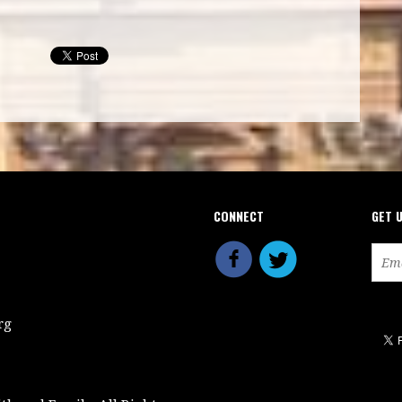
CONNECT
GET 
rg