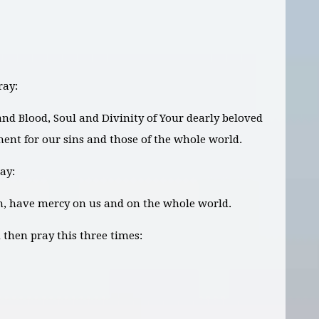
ray:
 and Blood, Soul and Divinity of Your dearly beloved
ment for our sins and those of the whole world.
ay:
on, have mercy on us and on the whole world.
then pray this three times: