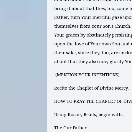
bring it about that they, too, come t
Father, turn Your merciful gaze upo
themselves from Your Son's Church
Your graces by obstinately persisting
upon the love of Your own Son and 
their sake, since they, too, are enc
about that they also may glorify Yo
(MENTION YOUR INTENTIONS)
Recite the Chaplet of Divine Mercy.
HOW TO PRAY THE CHAPLET OF DIV
Using Rosary Beads, begin with:
The Our Father