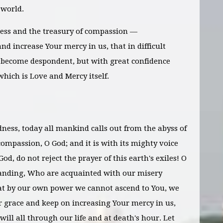
 world.
ess and the treasury of compassion —
nd increase Your mercy in us, that in difficult
become despondent, but with great confidence
which is Love and Mercy itself.
dness, today all mankind calls out from the abyss of
ompassion, O God; and it is with its mighty voice
God, do not reject the prayer of this earth's exiles! O
anding, Who are acquainted with our misery
t by our own power we cannot ascend to You, we
r grace and keep on increasing Your mercy in us,
will all through our life and at death's hour. Let