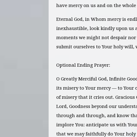
have mercy on us and on the whole
Eternal God, in Whom mercy is endl
inexhaustible, look kindly upon us a
moments we might not despair nor 
submit ourselves to Your holy will, 
Optional Ending Prayer:
O Greatly Merciful God, Infinite Goo
its misery to Your mercy — to Your c
of misery that it cries out. Gracious 
Lord, Goodness beyond our underst
through and through, and know tha
implore You: anticipate us with You
that we may faithfully do Your holy 