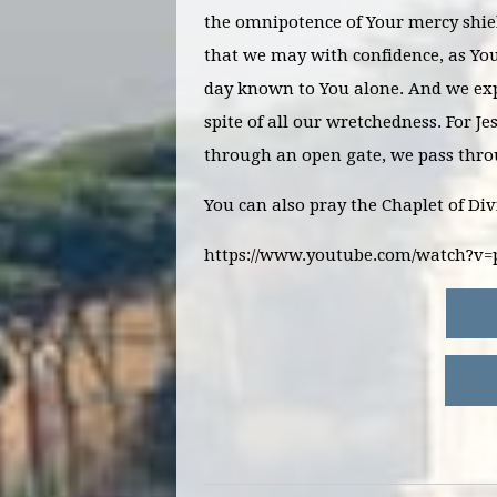
the omnipotence of Your mercy shiel
that we may with confidence, as You
day known to You alone. And we exp
spite of all our wretchedness. For J
through an open gate, we pass thr
You can also pray the Chaplet of Di
https://www.youtube.com/watch?v