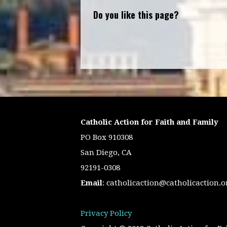
Do you like this page?
Catholic Action for Faith and Family
PO Box 910308
San Diego, CA
92191-0308
Email
:
catholicaction@catholicaction.o
Privacy Policy