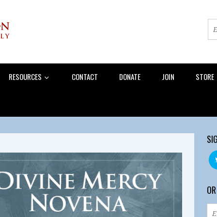
RESOURCES
CONTACT
DONATE
JOIN
STORE
SI
OR