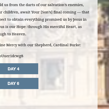
d us from the darts of our salvation’s enemies,
r children, await Your [Son’s] final coming — that
ect to obtain everything promised us by Jesus in
esus is our Hope: through His merciful Heart, as
ough to Heaven.
vine Mercy with our Shepherd, Cardinal Burke:
=pUuer1dcwg8