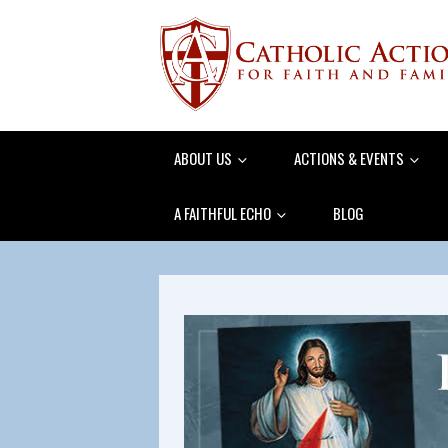
ABOUT US
ACTIONS & EVENTS
A FAITHFUL ECHO
BLOG