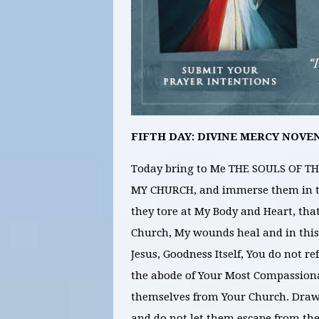
FIFTH DAY: DIVINE MERCY NOVE
Today bring to Me THE SOULS OF
MY CHURCH, and immerse them in th
they tore at My Body and Heart, that
Church, My wounds heal and in this
Jesus, Goodness Itself, You do not re
the abode of Your Most Compassiona
themselves from Your Church. Draw 
and do not let them escape from th