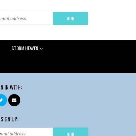
STORM HEAVEN
GN IN WITH:
 SIGN UP: