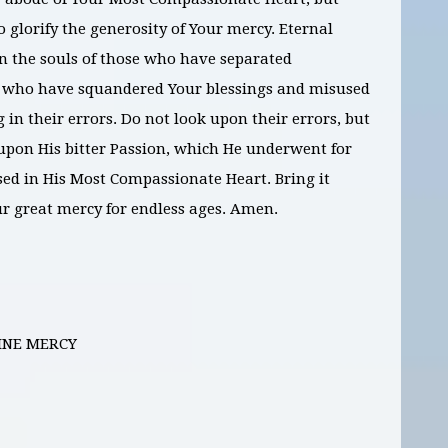
o glorify the generosity of Your mercy. Eternal
n the souls of those who have separated
, who have squandered Your blessings and misused
 in their errors. Do not look upon their errors, but
upon His bitter Passion, which He underwent for
losed in His Most Compassionate Heart. Bring it
ur great mercy for endless ages. Amen.
INE MERCY