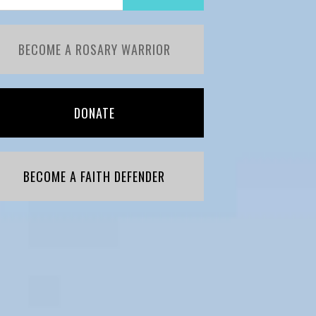
BECOME A ROSARY WARRIOR
DONATE
BECOME A FAITH DEFENDER