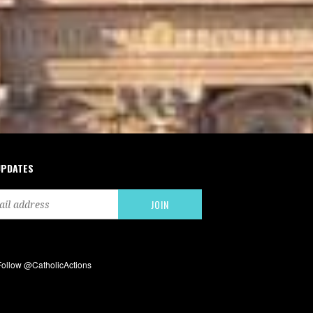
UPDATES